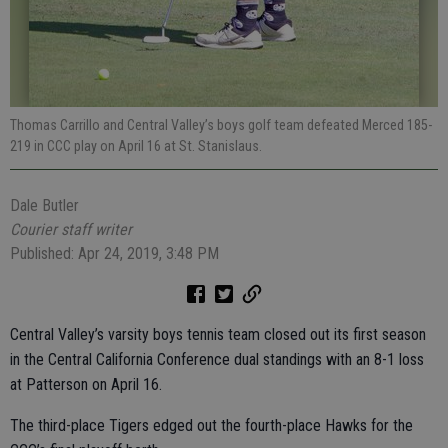
Thomas Carrillo and Central Valley’s boys golf team defeated Merced 185-
219 in CCC play on April 16 at St. Stanislaus.
Dale Butler
Courier staff writer
Published: Apr 24, 2019, 3:48 PM
Central Valley’s varsity boys tennis team closed out its first season
in the Central California Conference dual standings with an 8-1 loss
at Patterson on April 16.
The third-place Tigers edged out the fourth-place Hawks for the