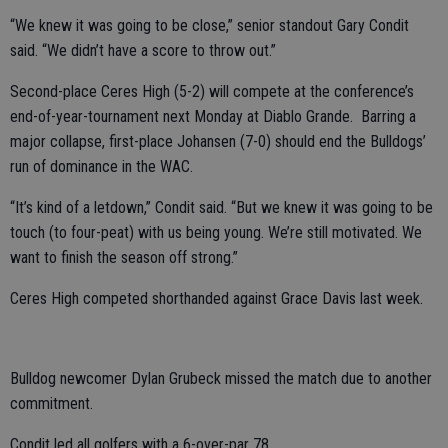
“We knew it was going to be close,” senior standout Gary Condit
said. “We didn’t have a score to throw out.”
Second-place Ceres High (5-2) will compete at the conference’s
end-of-year-tournament next Monday at Diablo Grande. Barring a
major collapse, first-place Johansen (7-0) should end the Bulldogs’
run of dominance in the WAC.
“It’s kind of a letdown,” Condit said. “But we knew it was going to be
touch (to four-peat) with us being young. We’re still motivated. We
want to finish the season off strong.”
Ceres High competed shorthanded against Grace Davis last week.
Bulldog newcomer Dylan Grubeck missed the match due to another
commitment.
Condit led all golfers with a 6-over-par 78.