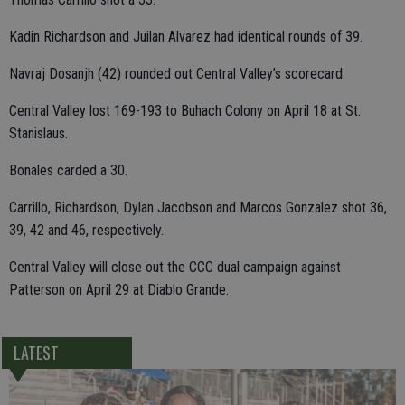
Kadin Richardson and Juilan Alvarez had identical rounds of 39.
Navraj Dosanjh (42) rounded out Central Valley’s scorecard.
Central Valley lost 169-193 to Buhach Colony on April 18 at St.
Stanislaus.
Bonales carded a 30.
Carrillo, Richardson, Dylan Jacobson and Marcos Gonzalez shot 36,
39, 42 and 46, respectively.
Central Valley will close out the CCC dual campaign against
Patterson on April 29 at Diablo Grande.
LATEST