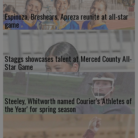
Espinoza, Breshears, Apreza reunite at all-star
game
Staggs showcases talent at Merced County All-
Star Game
Steeley, Whitworth named Courier’s 'Athletes of
the Year' for spring season