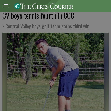
CV boys tennis fourth in CCC
• Central Valley boys golf team earns third win