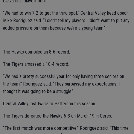
CCC’s final playoff berth.
“We had to win 7-2 to get the third spot,” Central Valley head coach
Mike Rodriguez said. “I didn’t tell my players. I didn’t want to put any
added pressure on them because we’re a young team.”
The Hawks compiled an 8-6 record.
The Tigers amassed a 10-4 record.
“We had a pretty successful year for only having three seniors on
the team,” Rodriguez said. “They surpassed my expectations. I
thought it was going to be a struggle.”
Central Valley lost twice to Patterson this season.
The Tigers defeated the Hawks 6-3 on March 19 in Ceres.
“The first match was more competitive,” Rodriguez said. “This time,