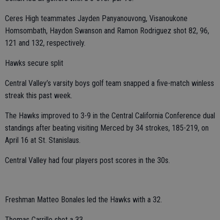
Ceres High teammates Jayden Panyanouvong, Visanoukone
Homsombath, Haydon Swanson and Ramon Rodriguez shot 82, 96,
121 and 132, respectively.
Hawks secure split
Central Valley’s varsity boys golf team snapped a five-match winless
streak this past week.
The Hawks improved to 3-9 in the Central California Conference dual
standings after beating visiting Merced by 34 strokes, 185-219, on
April 16 at St. Stanislaus.
Central Valley had four players post scores in the 30s.
Freshman Matteo Bonales led the Hawks with a 32.
Thomas Carrillo shot a 33.