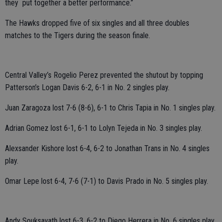
they put together a better performance.”
The Hawks dropped five of six singles and all three doubles
matches to the Tigers during the season finale.
Central Valley’s Rogelio Perez prevented the shutout by topping
Patterson’s Logan Davis 6-2, 6-1 in No. 2 singles play.
Juan Zaragoza lost 7-6 (8-6), 6-1 to Chris Tapia in No. 1 singles play.
Adrian Gomez lost 6-1, 6-1 to Lolyn Tejeda in No. 3 singles play.
Alexsander Kishore lost 6-4, 6-2 to Jonathan Trans in No. 4 singles
play.
Omar Lepe lost 6-4, 7-6 (7-1) to Davis Prado in No. 5 singles play.
Andy Souksavath lost 6-3, 6-2 to Diego Herrera in No. 6 singles play.