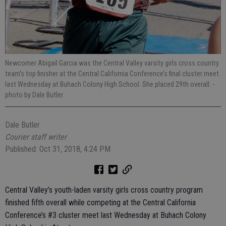
Newcomer Abigail Garcia was the Central Valley varsity girls cross country
team’s top finisher at the Central California Conference’s final cluster meet
last Wednesday at Buhach Colony High School. She placed 29th overall.
-
photo by Dale Butler
Dale Butler
Courier staff writer
Published: Oct 31, 2018, 4:24 PM
Central Valley’s youth-laden varsity girls cross country program
finished fifth overall while competing at the Central California
Conference’s #3 cluster meet last Wednesday at Buhach Colony