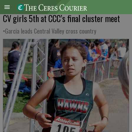
CV girls 5th at CCC’s final cluster meet
•Garcia leads Central Valley cross country