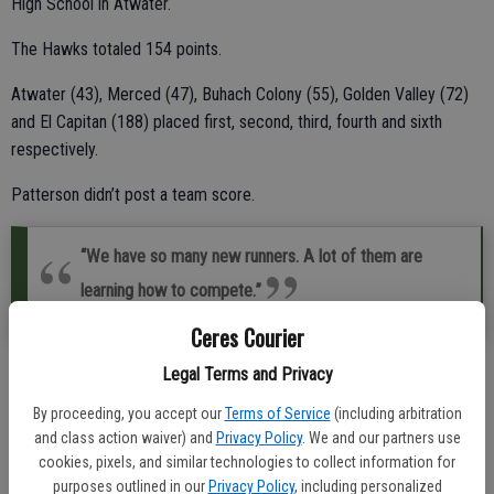
High School in Atwater.
The Hawks totaled 154 points.
Atwater (43), Merced (47), Buhach Colony (55), Golden Valley (72)
and El Capitan (188) placed first, second, third, fourth and sixth
respectively.
Patterson didn’t post a team score.
“We have so many new runners. A lot of them are
learning how to compete.”
Central Valley coach Veronica Moreno
Ceres Courier
Legal Terms and Privacy
“We have so many new runners,” Central Valley head coach Veronica
Moreno said. “A lot of them are learning how to compete.”
By proceeding, you accept our
Terms of Service
(including arbitration
and class action waiver) and
Privacy Policy
. We and our partners use
Newcomer Abigail Garcia was the Hawks’ top finisher.
cookies, pixels, and similar technologies to collect information for
purposes outlined in our
Privacy Policy
, including personalized