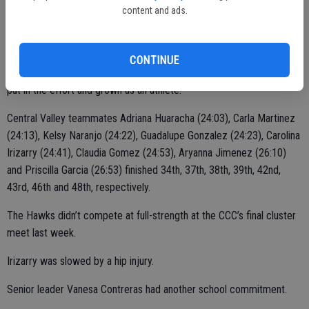
content and ads.
She took 29th with a time of 23 minutes, 28 seconds on the 3-mile
course.
CONTINUE
“This is her first year,” Moreno said. “She enjoys running. She’s also
put in the effort and grown as an athlete.”
Central Valley teammates Adriana Huaracha (24:03), Carla Martinez
(24:13), Kelsy Naranjo (24:22), Guadalupe Gonzalez (24:23), Carolina
Irizarry (24:41), Claudia Gomez (24:53), Aryanna Jimenez (26:10)
and Priscilla Garcia (26:53) finished 34th, 37th, 38th, 39th, 42nd,
43rd, 46th and 48th, respectively.
The Hawks didn’t compete at full-strength at the CCC’s final cluster
meet last week.
Irizarry was slowed by a hip injury.
Senior leader Vanesa Contreras had another school commitment.