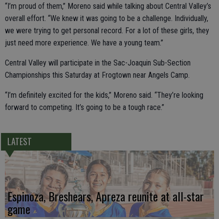
“I’m proud of them,” Moreno said while talking about Central Valley’s
overall effort. “We knew it was going to be a challenge. Individually,
we were trying to get personal record. For a lot of these girls, they
just need more experience. We have a young team.”
Central Valley will participate in the Sac-Joaquin Sub-Section
Championships this Saturday at Frogtown near Angels Camp.
“I’m definitely excited for the kids,” Moreno said. “They’re looking
forward to competing. It’s going to be a tough race.”
LATEST
Espinoza, Breshears, Apreza reunite at all-star
game