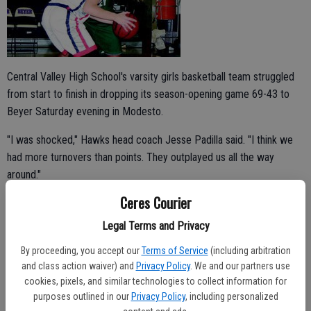
Central Valley High School's varsity girls basketball team struggled
from start to finish in dropping its season-opening game 69-43 to
Beyer Saturday evening in Modesto.
"I was shocked," Hawks head coach Jesse Padilla said. "I think we
had more turnovers than points. They outplayed us all the way
around."
Ceres Courier
Adrianna Haynes led Central Valley with 16 points.
Legal Terms and Privacy
By proceeding, you accept our
Terms of Service
(including arbitration
Mikayla Mabie, Alyssa Costa, Adria Robinson and Blanca Espinoza
and class action waiver) and
Privacy Policy
. We and our partners use
added 12, seven, six and two points, respectively.
cookies, pixels, and similar technologies to collect information for
purposes outlined in our
Privacy Policy
, including personalized
Tee Roberts led the Patriots with a game-high 21 points.