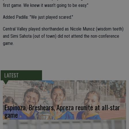
first game. We knew it wasn't going to be easy."
Added Padilla: "We just played scared."
Central Valley played shorthanded as Nicole Munoz (wisdom teeth)
and Simi Sahota (out of town) did not attend the non-conference
game.
LATEST
Espinoza, Breshears, Apreza reunite at all-star
game