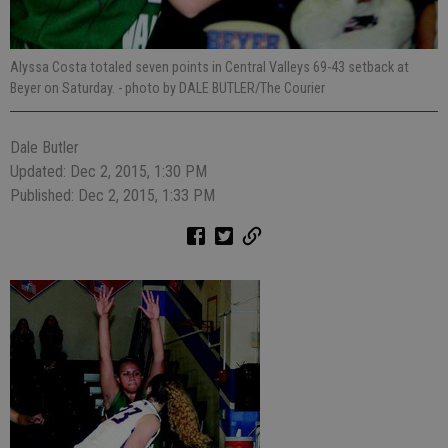
Alyssa Costa totaled seven points in Central Valleys 69-43 setback at
Beyer on Saturday.
- photo by DALE BUTLER/The Courier
Dale Butler
Updated: Dec 2, 2015, 1:30 PM
Published: Dec 2, 2015, 1:33 PM