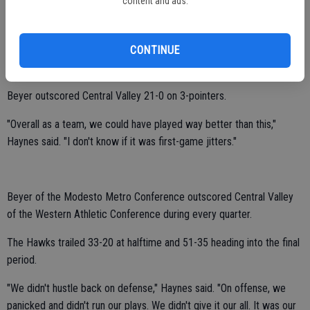
content and ads.
Destiny Avelar had 10 points.
Savannah Macias and 6-foot-2 Meah Melendez chipped in with eight
CONTINUE
points each.
Beyer outscored Central Valley 21-0 on 3-pointers.
"Overall as a team, we could have played way better than this,"
Haynes said. "I don't know if it was first-game jitters."
Beyer of the Modesto Metro Conference outscored Central Valley
of the Western Athletic Conference during every quarter.
The Hawks trailed 33-20 at halftime and 51-35 heading into the final
period.
"We didn't hustle back on defense," Haynes said. "On offense, we
panicked and didn't run our plays. We didn't give it our all. It was our