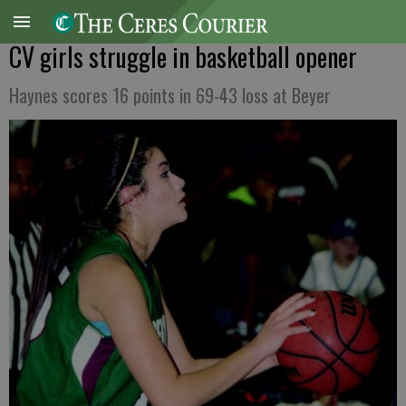
CV girls struggle in basketball opener
Haynes scores 16 points in 69-43 loss at Beyer