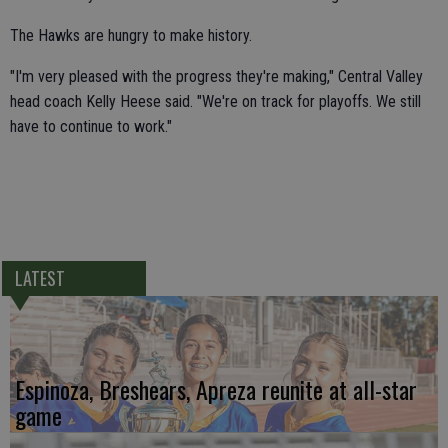
The Hawks are hungry to make history.
"I'm very pleased with the progress they're making," Central Valley
head coach Kelly Heese said. "We're on track for playoffs. We still
have to continue to work."
LATEST
Espinoza, Breshears, Apreza reunite at all-star
game