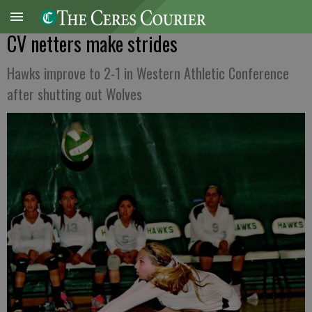
CV netters make strides
Hawks improve to 2-1 in Western Athletic Conference
after shutting out Wolves