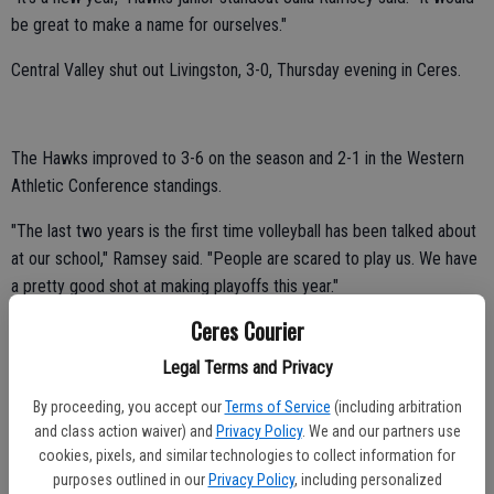
be great to make a name for ourselves."
Central Valley shut out Livingston, 3-0, Thursday evening in Ceres.
The Hawks improved to 3-6 on the season and 2-1 in the Western
Athletic Conference standings.
"The last two years is the first time volleyball has been talked about
at our school," Ramsey said. "People are scared to play us. We have
a pretty good shot at making playoffs this year."
Ceres Courier
Ramsey tallied nine kills and one ace against the Wolves.
Legal Terms and Privacy
Sophomore Bianca Espinoza collected eight digs, three assists and
one ace.
By proceeding, you accept our
Terms of Service
(including arbitration
and class action waiver) and
Privacy Policy
. We and our partners use
Lynaya Lerma had four kills, four blocks and four assists.
cookies, pixels, and similar technologies to collect information for
purposes outlined in our
Privacy Policy
, including personalized