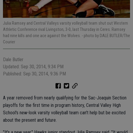
Julia Ramsey and Central Valleys varsity volleyball team shut out Western
Athletic Conference rival Livingston, 3-0, last Thursday in Ceres. Ramsey
had nine kills and one ace against the Wolves.
- photo by DALE BUTLER/The
Courier
Dale Butler
Updated: Sep 30, 2014, 9:34 PM
Published: Sep 30, 2014, 9:36 PM
A year removed from nearly qualifying for the Sac-Joaquin Section
playoffs for the first time in program history, Central Valley High
School's new-look varsity volleyball team can't help but be excited
about the present and future.
"It's a new year," Hawks junior standout Julia Ramsey said. "It would