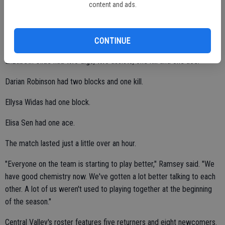
content and ads.
Mikayla Mabie had three kills, two digs, one assist and one ace.
Alyssa Costa had three kills.
CONTINUE
Elizabeth Olide had two digs, two assists, one kill and one ace.
Darian Robinson had two blocks and one kill.
Ellysa Widas had one block.
Elisa Sen had one ace.
The match lasted just a little over an hour.
"Everyone on the team is starting to play better," Ramsey said. "We
have good chemistry now. We've gotten a lot better talking to each
other. A lot of us weren't used to playing together at the beginning
of the season."
Central Valley's roster features five returners and eight newcomers.