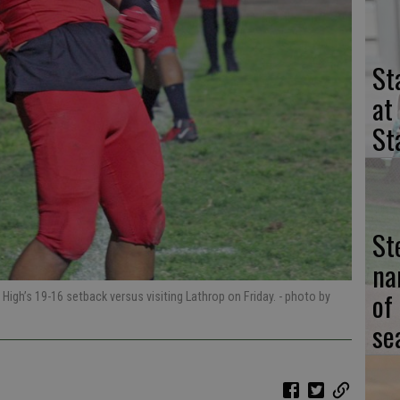
St
at
St
St
na
of
 High’s 19-16 setback versus visiting Lathrop on Friday.
- photo by
se