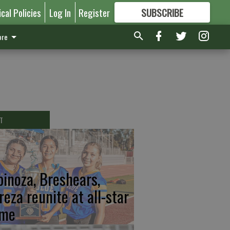
ical Policies
Log In
Register
SUBSCRIBE
FOR
MORE
GREAT CONTENT
re
T
pinoza, Breshears,
reza reunite at all-star
me