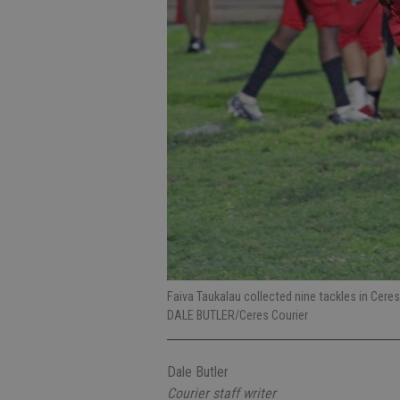
Faiva Taukalau collected nine tackles in Ceres
DALE BUTLER/Ceres Courier
Dale Butler
Courier staff writer