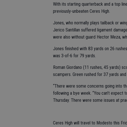
With its starting quarterback and a top lin
previously-unbeaten Ceres High.
Jones, who normally plays tailback or wing
Jerico Santillan suffered ligament damag
were also without guard Hector Meza, wh
Jones finished with 83 yards on 26 rushes
was 3-of-6 for 79 yards.
Roman Giordano (11 rushes, 45 yards) sc
scampers. Green rushed for 37 yards and 
“There were some concerns going into th
following a bye week. “You can’t expect t
Thursday. There were some issues at prac
Ceres High will travel to Modesto this Fri