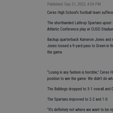
Published: Sep 21, 2022, 4:54 PM
Ceres High School’s football team suffered
The shorthanded Lathrop Spartans upset 
Athletic Conference play at CUSD Stadiu
Backup quarterback Kameron Jones and r
Jones tossed a 9-yard pass to Green in th
the game.
“Losing in any fashion is horrible,” Ceres
position to win the game. We didn’t do wh
The Bulldogs dropped to 3-1 overall and 
The Spartans improved to 2-2 and 1-0.
“It’s definitely not where we want to be 