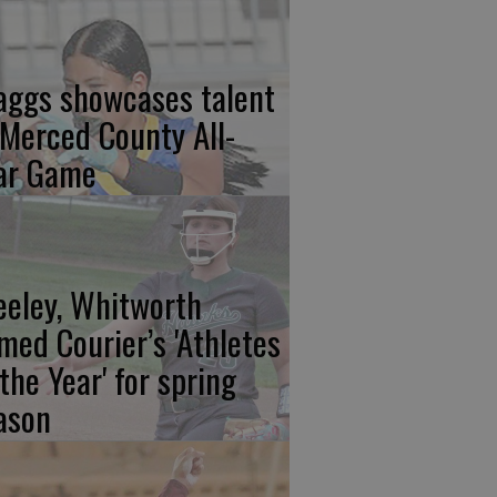
aggs showcases talent
 Merced County All-
ar Game
eeley, Whitworth
med Courier’s 'Athletes
 the Year' for spring
ason