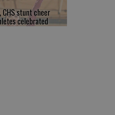
, CHS stunt cheer
hletes celebrated