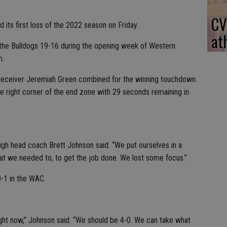
CV
 its first loss of the 2022 season on Friday.
at
the Bulldogs 19-16 during the opening week of Western
m.
eceiver Jeremiah Green combined for the winning touchdown.
e right corner of the end zone with 29 seconds remaining in
 High head coach Brett Johnson said. “We put ourselves in a
at we needed to, to get the job done. We lost some focus.”
0-1 in the WAC.
right now,” Johnson said. “We should be 4-0. We can take what