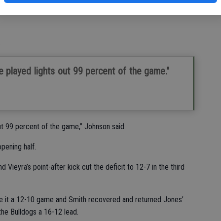
ive behind the line of scrimmage.
.
e played lights out 99 percent of the game."
out 99 percent of the game,” Johnson said.
pening half.
Vieyra’s point-after kick cut the deficit to 12-7 in the third
ke it a 12-10 game and Smith recovered and returned Jones’
he Bulldogs a 16-12 lead.