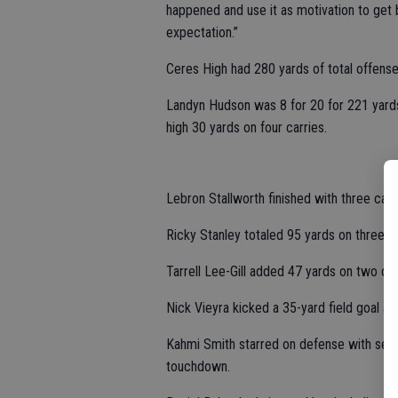
happened and use it as motivation to get 
expectation.”
Ceres High had 280 yards of total offense, 
Landyn Hudson was 8 for 20 for 221 yard
high 30 yards on four carries.
Lebron Stallworth finished with three ca
Ricky Stanley totaled 95 yards on three r
Tarrell Lee-Gill added 47 yards on two ca
Nick Vieyra kicked a 35-yard field goal an
Kahmi Smith starred on defense with sev
touchdown.