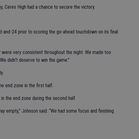
ay, Ceres High had a chance to secure the victory.
-and-24 prior to scoring the go-ahead touchdown on its final
ey were very consistent throughout the night. We made too
 We didn’t deserve to win the game.”
y.
e end zone in the first half.
in the end zone during the second half.
y empty,” Johnson said. “We had some focus and finishing