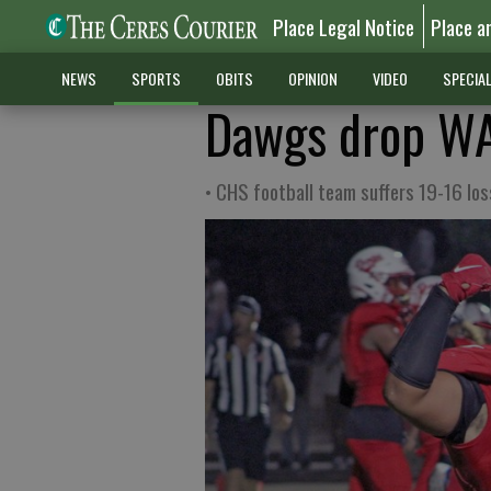
Place Legal Notice
Place a
NEWS
SPORTS
OBITS
OPINION
VIDEO
SPECIA
Dawgs drop WA
• CHS football team suffers 19-16 los