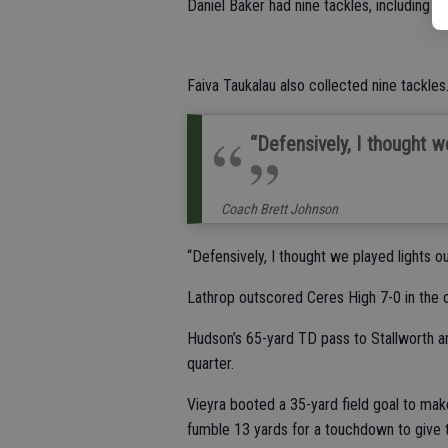
Daniel Baker had nine tackles, including f
Faiva Taukalau also collected nine tackles
“Defensively, I thought w
Coach Brett Johnson
“Defensively, I thought we played lights 
Lathrop outscored Ceres High 7-0 in the o
Hudson’s 65-yard TD pass to Stallworth and 
quarter.
Vieyra booted a 35-yard field goal to ma
fumble 13 yards for a touchdown to give t