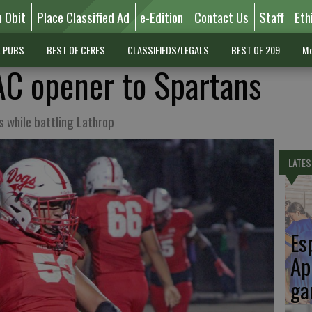
n Obit
Place Classified Ad
e-Edition
Contact Us
Staff
Eth
L PUBS
BEST OF CERES
CLASSIFIEDS/LEGALS
BEST OF 209
Mo
C opener to Spartans
s while battling Lathrop
LATES
Es
Ap
ga