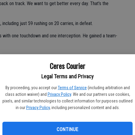
back on track. We want to get better every day. That’s the
including just 59 rushing on 20 carries, in defeat.
s with one touchdown and one interception. He gained a team-
Ceres Courier
tches for 79 yards and one touchdown.
Legal Terms and Privacy
eceptions.
By proceeding, you accept our
Terms of Service
(including arbitration and
tches. He was limited to 24 yards on 13 carries.
class action waiver) and
Privacy Policy
. We and our partners use cookies,
pixels, and similar technologies to collect information for purposes outlined
d converted his lone extra-point attempt.
in our
Privacy Policy
, including personalized content and ads.
en tackles, one forced fumble, one fumble recovery and one
CONTINUE