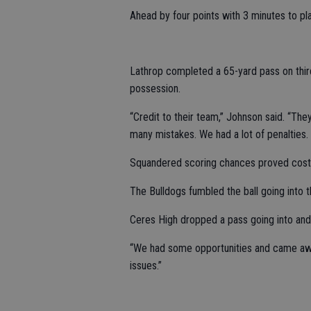
Ahead by four points with 3 minutes to pl
Lathrop completed a 65-yard pass on third
possession.
“Credit to their team,” Johnson said. “Th
many mistakes. We had a lot of penalties.
Squandered scoring chances proved costl
The Bulldogs fumbled the ball going into th
Ceres High dropped a pass going into and 
“We had some opportunities and came awa
issues.”