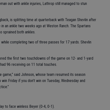
eman out with ankle injuries, Lathrop still managed to stun
back, is splitting time at quarterback with Teagan Shevlin after
e in an ankle two weeks ago at Weston Ranch. The Spartans
o sprained both ankles.
 while completing two of three passes for 17 yards. Shevlin
ored the first two touchdowns of the game on 12- and 1-yard
had 96 receiving on 11 total touches.
e game,” said Johnson, whose team resumed its season
o win Friday if you don’t win on Tuesday, Wednesday and
tice.”
day to face winless Beyer (0-4, 0-1).