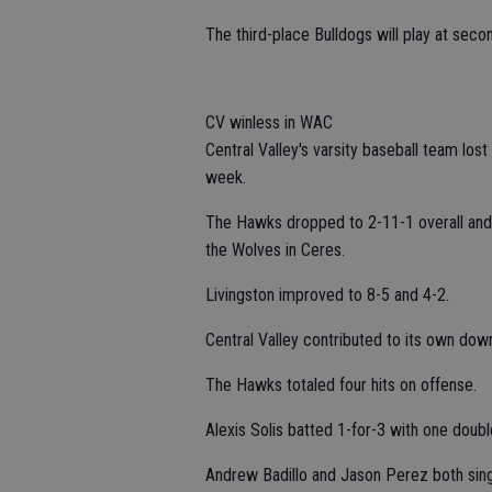
The third-place Bulldogs will play at sec
CV winless in WAC
Central Valley's varsity baseball team los
week.
The Hawks dropped to 2-11-1 overall and 
the Wolves in Ceres.
Livingston improved to 8-5 and 4-2.
Central Valley contributed to its own down
The Hawks totaled four hits on offense.
Alexis Solis batted 1-for-3 with one doubl
Andrew Badillo and Jason Perez both sing