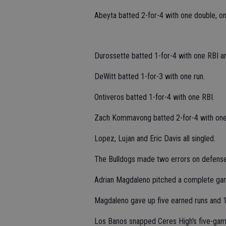
Abeyta batted 2-for-4 with one double, o
Durossette batted 1-for-4 with one RBI a
DeWitt batted 1-for-3 with one run.
Ontiveros batted 1-for-4 with one RBI.
Zach Kommavong batted 2-for-4 with one
Lopez, Lujan and Eric Davis all singled.
The Bulldogs made two errors on defense
Adrian Magdaleno pitched a complete gam
Magdaleno gave up five earned runs and 10 
Los Banos snapped Ceres High's five-gam