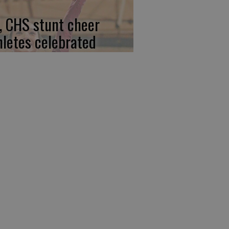
, CHS stunt cheer
hletes celebrated