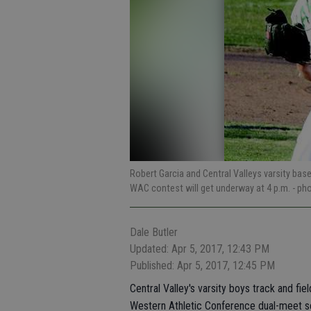
Robert Garcia and Central Valleys varsity ba
WAC contest will get underway at 4 p.m.
- ph
Dale Butler
Updated: Apr 5, 2017, 12:43 PM
Published: Apr 5, 2017, 12:45 PM
Central Valley's varsity boys track and fi
Western Athletic Conference dual-meet s