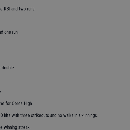
ne RBI and two runs.
nd one run.
 double.
.
e for Ceres High.
hits with three strikeouts and no walks in six innings.
e winning streak.