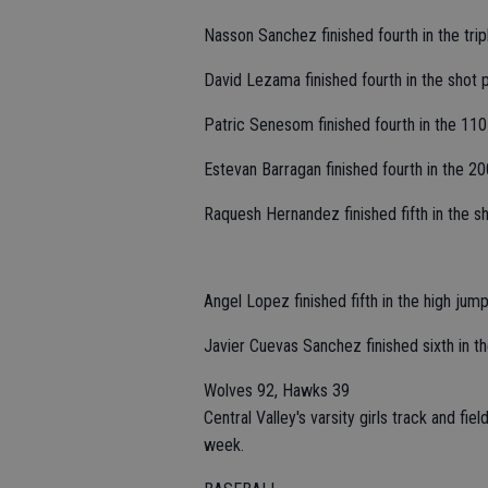
Nasson Sanchez finished fourth in the trip
David Lezama finished fourth in the shot p
Patric Senesom finished fourth in the 110 
Estevan Barragan finished fourth in the 200
Raquesh Hernandez finished fifth in the sho
Angel Lopez finished fifth in the high jum
Javier Cuevas Sanchez finished sixth in th
Wolves 92, Hawks 39
Central Valley's varsity girls track and fi
week.