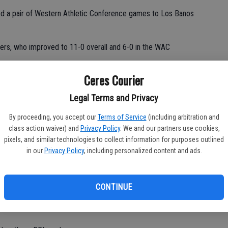
ed a pair of Western Athletic Conference games to Los Banos
ers, who improved to 11-0 overall and 6-0 in the WAC
Ceres Courier
Legal Terms and Privacy
ed to its own demise by committing seven errors.
By proceeding, you accept our
Terms of Service
(including arbitration and
class action waiver) and
Privacy Policy
. We and our partners use cookies,
pixels, and similar technologies to collect information for purposes outlined
wo-run deficit en route to edging out Ceres High 12-9 on
in our
Privacy Policy
, including personalized content and ads.
ns in the top of the sixth inning.
CONTINUE
ame.