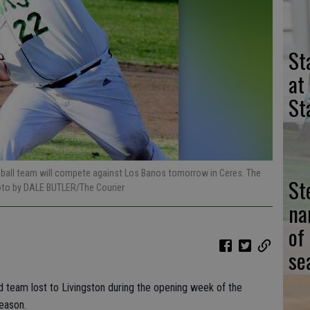
St
at
St
seball team will compete against Los Banos tomorrow in Ceres. The
St
oto by DALE BUTLER/The Courier
na
of
se
eld team lost to Livingston during the opening week of the
eason.