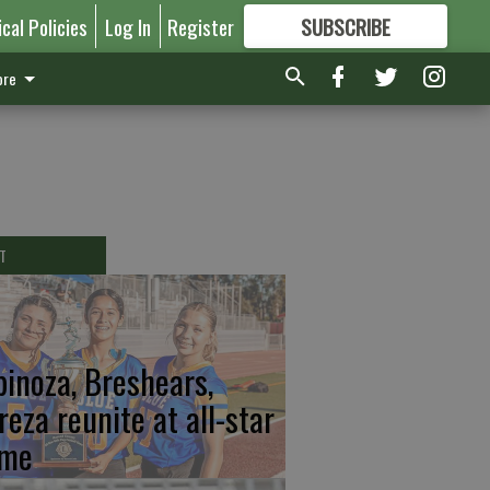
ical Policies
Log In
Register
SUBSCRIBE
FOR
MORE
GREAT CONTENT
re
T
pinoza, Breshears,
reza reunite at all-star
me