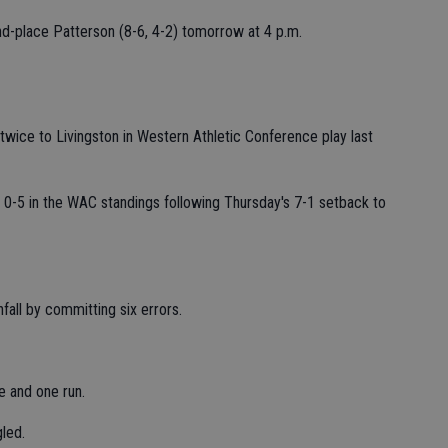
ond-place Patterson (8-6, 4-2) tomorrow at 4 p.m.
t twice to Livingston in Western Athletic Conference play last
0-5 in the WAC standings following Thursday's 7-1 setback to
fall by committing six errors.
e and one run.
led.