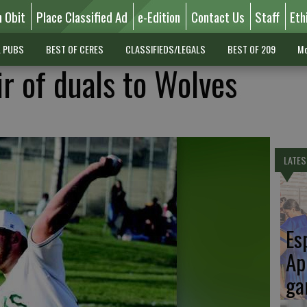
n Obit
Place Classified Ad
e-Edition
Contact Us
Staff
Eth
L PUBS
BEST OF CERES
CLASSIFIEDS/LEGALS
BEST OF 209
Mo
r of duals to Wolves
LATES
Es
Ap
ga