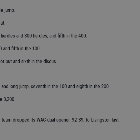
le jump.
ut.
hurdles and 300 hurdles, and fifth in the 400.
 and fifth in the 100.
t put and sixth in the discus.
p and long jump, seventh in the 100 and eighth in the 200.
e 3,200.
eld team dropped its WAC dual opener, 92-39, to Livingston last