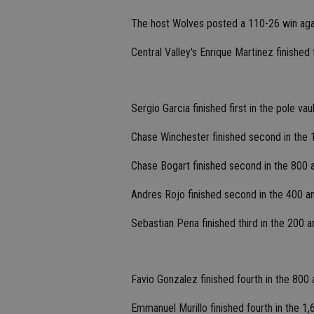
The host Wolves posted a 110-26 win ag
Central Valley's Enrique Martinez finished f
Sergio Garcia finished first in the pole vau
Chase Winchester finished second in the 
Chase Bogart finished second in the 800 
Andres Rojo finished second in the 400 an
Sebastian Pena finished third in the 200 a
Favio Gonzalez finished fourth in the 800 
Emmanuel Murillo finished fourth in the 1,