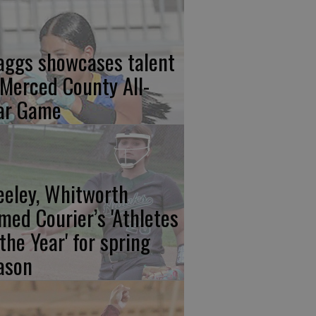
aggs showcases talent
 Merced County All-
ar Game
eeley, Whitworth
med Courier’s 'Athletes
 the Year' for spring
ason