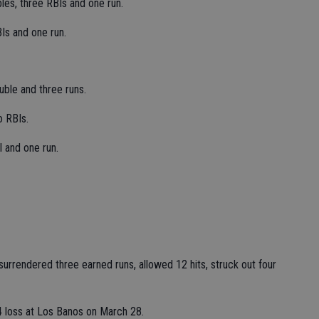
les, three RBIs and one run.
Is and one run.
ble and three runs.
o RBIs.
 and one run.
 surrendered three earned runs, allowed 12 hits, struck out four
-4 loss at Los Banos on March 28.