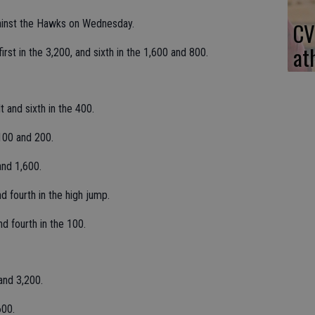
ainst the Hawks on Wednesday.
CV
at
irst in the 3,200, and sixth in the 1,600 and 800.
lt and sixth in the 400.
100 and 200.
and 1,600.
d fourth in the high jump.
nd fourth in the 100.
and 3,200.
600.