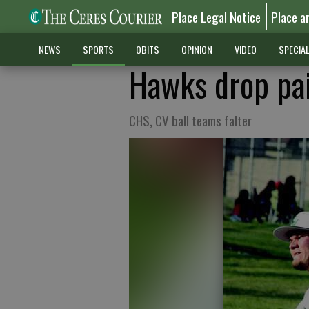
Place Legal Notice
Place a
NEWS
SPORTS
OBITS
OPINION
VIDEO
SPECIA
Hawks drop pai
CHS, CV ball teams falter