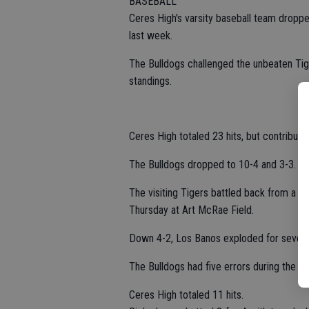
BASEBALL
Ceres High's varsity baseball team dropp
last week.
The Bulldogs challenged the unbeaten Tig
standings.
Ceres High totaled 23 hits, but contribut
The Bulldogs dropped to 10-4 and 3-3.
The visiting Tigers battled back from a t
Thursday at Art McRae Field.
Down 4-2, Los Banos exploded for seven ru
The Bulldogs had five errors during the g
Ceres High totaled 11 hits.