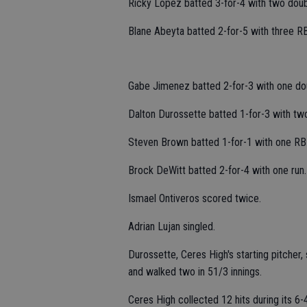
Ricky Lopez batted 3-for-4 with two doub
Blane Abeyta batted 2-for-5 with three RB
Gabe Jimenez batted 2-for-3 with one dou
Dalton Durossette batted 1-for-3 with tw
Steven Brown batted 1-for-1 with one RBI
Brock DeWitt batted 2-for-4 with one run.
Ismael Ontiveros scored twice.
Adrian Lujan singled.
Durossette, Ceres High's starting pitcher,
and walked two in 51/3 innings.
Ceres High collected 12 hits during its 6