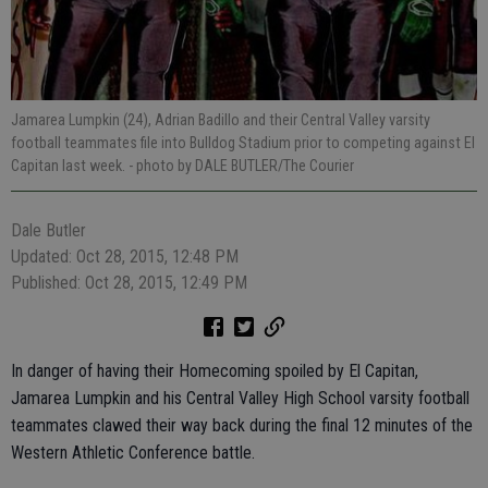
Jamarea Lumpkin (24), Adrian Badillo and their Central Valley varsity
football teammates file into Bulldog Stadium prior to competing against El
Capitan last week.
- photo by DALE BUTLER/The Courier
Dale Butler
Updated: Oct 28, 2015, 12:48 PM
Published: Oct 28, 2015, 12:49 PM
In danger of having their Homecoming spoiled by El Capitan,
Jamarea Lumpkin and his Central Valley High School varsity football
teammates clawed their way back during the final 12 minutes of the
Western Athletic Conference battle.