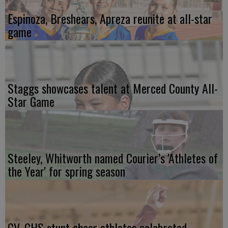
Espinoza, Breshears, Apreza reunite at all-star
game
Staggs showcases talent at Merced County All-
Star Game
Steeley, Whitworth named Courier’s 'Athletes of
the Year' for spring season
CV, CHS stunt cheer athletes celebrated