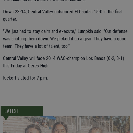
Down 23-14, Central Valley outscored El Capitan 15-0 in the final
quarter.
"We just had to stay calm and execute," Lumpkin said. "Our defense
was shutting them down. We picked it up a gear. They have a good
team. They have a lot of talent, too."
Central Valley will face 2014 WAC-champion Los Banos (6-2, 3-1)
this Friday at Ceres High.
Kickoff slated for 7 p.m.
LATEST