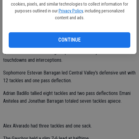
cookies, pixels, and similar technologies to collect information for
Hawk all-purpose player Moses Ghiorso ran for 98 yards and one TD
purposes outlined in our
Privacy Policy
, including personalized
on 22 carries.
content and ads.
He also caught three passes for 46 yards.
Bobby Nieto totaled 42 yards on two receptions.
CONTINUE
Quarterback Reuben Rodriguez passed for 105 yards with no
touchdowns and interceptions.
Sophomore Estevan Barragan led Central Valley's defensive unit with
12 tackles and one pass deflection.
Adrian Badillo tallied eight tackles and two pass deflections Emani
Anitelea and Jonathan Barragan totaled seven tackles apiece.
Alex Alvarado had three tackles and one sack.
The Gauchos held a slim 7-6 lead at halftime.