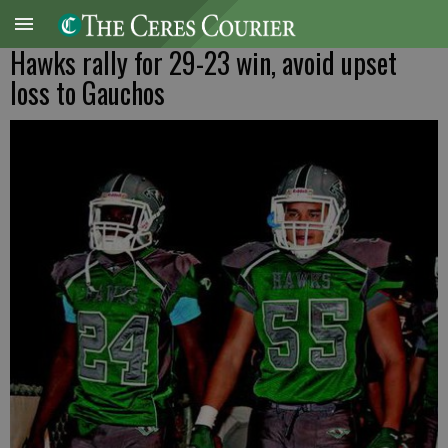
Hawks rally for 29-23 win, avoid upset
loss to Gauchos