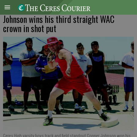
Johnson wins his third straight WAC
crown in shot put
Ceres High varsity boys track and field standout Conner Johnson won his