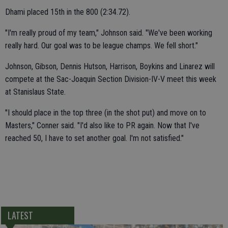
Dhami placed 15th in the 800 (2:34.72).
"I'm really proud of my team," Johnson said. "We've been working
really hard. Our goal was to be league champs. We fell short."
Johnson, Gibson, Dennis Hutson, Harrison, Boykins and Linarez will
compete at the Sac-Joaquin Section Division-IV-V meet this week
at Stanislaus State.
"I should place in the top three (in the shot put) and move on to
Masters," Conner said. "I'd also like to PR again. Now that I've
reached 50, I have to set another goal. I'm not satisfied."
LATEST