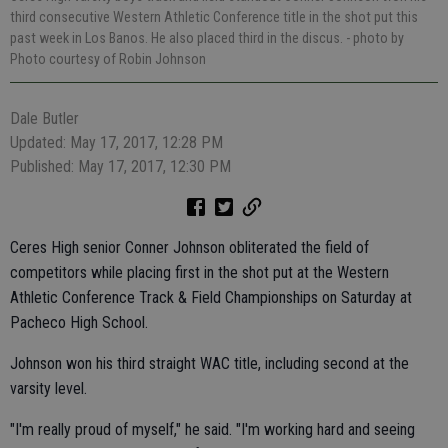
third consecutive Western Athletic Conference title in the shot put this
past week in Los Banos. He also placed third in the discus.
- photo by
Photo courtesy of Robin Johnson
Dale Butler
Updated: May 17, 2017, 12:28 PM
Published: May 17, 2017, 12:30 PM
Ceres High senior Conner Johnson obliterated the field of
competitors while placing first in the shot put at the Western
Athletic Conference Track & Field Championships on Saturday at
Pacheco High School.
Johnson won his third straight WAC title, including second at the
varsity level.
"I'm really proud of myself," he said. "I'm working hard and seeing