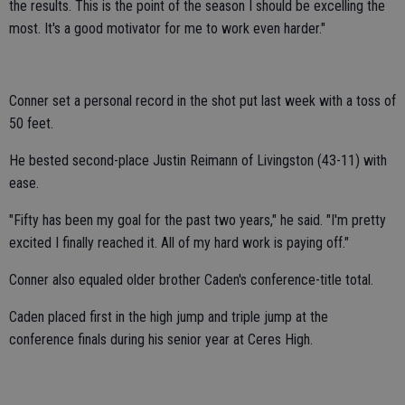
the results. This is the point of the season I should be excelling the
most. It's a good motivator for me to work even harder."
Conner set a personal record in the shot put last week with a toss of
50 feet.
He bested second-place Justin Reimann of Livingston (43-11) with
ease.
"Fifty has been my goal for the past two years," he said. "I'm pretty
excited I finally reached it. All of my hard work is paying off."
Conner also equaled older brother Caden's conference-title total.
Caden placed first in the high jump and triple jump at the
conference finals during his senior year at Ceres High.