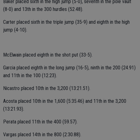
Baker placed sixth in the high jump (5-0), seventh in the pole vault
(8-0) and 13th in the 300 hurdles (52.48).
Carter placed sixth in the triple jump (35-9) and eighth in the high
jump (4-10).
McElwain placed eighth in the shot put (33-5).
Garcia placed eighth in the long jump (16-5), ninth in the 200 (24.91)
and 11th in the 100 (12.23).
Nicastro placed 10th in the 3,200 (13:21.51).
Acosta placed 10th in the 1,600 (5:35.46) and 11th in the 3,200
(13:21.93).
Perata placed 11th in the 400 (59.57).
Vargas placed 14th in the 800 (2:30.88).