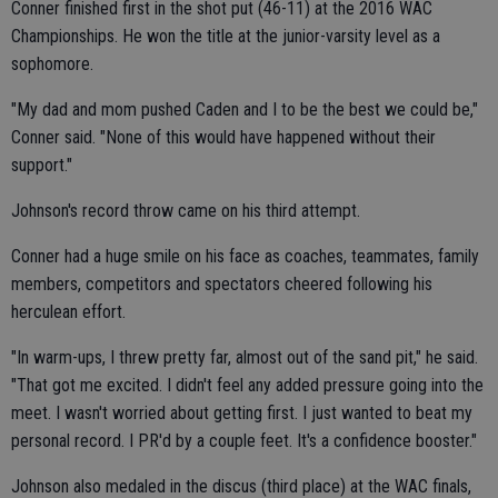
Conner finished first in the shot put (46-11) at the 2016 WAC
Championships. He won the title at the junior-varsity level as a
sophomore.
"My dad and mom pushed Caden and I to be the best we could be,"
Conner said. "None of this would have happened without their
support."
Johnson's record throw came on his third attempt.
Conner had a huge smile on his face as coaches, teammates, family
members, competitors and spectators cheered following his
herculean effort.
"In warm-ups, I threw pretty far, almost out of the sand pit," he said.
"That got me excited. I didn't feel any added pressure going into the
meet. I wasn't worried about getting first. I just wanted to beat my
personal record. I PR'd by a couple feet. It's a confidence booster."
Johnson also medaled in the discus (third place) at the WAC finals,