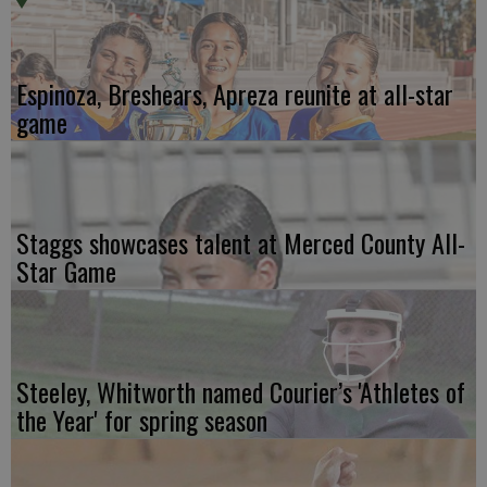
Espinoza, Breshears, Apreza reunite at all-star
game
Staggs showcases talent at Merced County All-
Star Game
Steeley, Whitworth named Courier’s 'Athletes of
the Year' for spring season