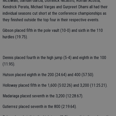
McElwain, Samuel Garcia, Dominick Nicastro, Roman Acosta,
Kendrick Perata, Michael Vargas and Gurpreet Dhami all had their
individual seasons cut short at the conference championships as
they finished outside the top four in their respective events.
Gibson placed fifth in the pole vault (10-0) and sixth in the 110
hurdles (19.75).
Dennis placed fourth in the high jump (5-4) and eighth in the 100
(11.95).
Hutson placed eighth in the 200 (24.64) and 400 (57.50).
Holloway placed fifth in the 1,600 (5:02.26) and 3,200 (11:25.21).
Madariaga placed seventh in the 3,200 (12:28.67).
Gutierrez placed seventh in the 800 (2:19.64).