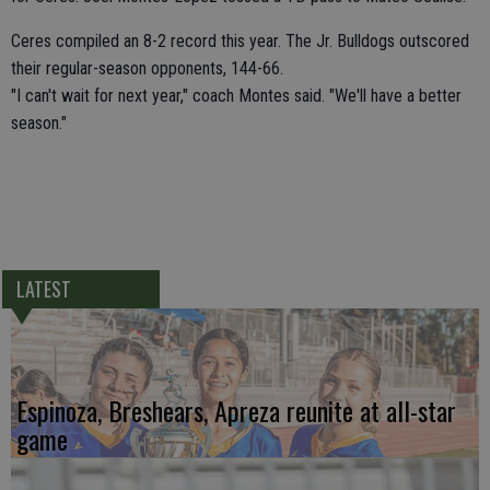
Ceres compiled an 8-2 record this year. The Jr. Bulldogs outscored
their regular-season opponents, 144-66.
"I can't wait for next year," coach Montes said. "We'll have a better
season."
LATEST
Espinoza, Breshears, Apreza reunite at all-star
game