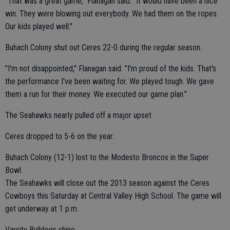
"That was a great game," Flanagan said. "It would have been a nice
win. They were blowing out everybody. We had them on the ropes.
Our kids played well."
Buhach Colony shut out Ceres 22-0 during the regular season.
"I'm not disappointed," Flanagan said. "I'm proud of the kids. That's
the performance I've been waiting for. We played tough. We gave
them a run for their money. We executed our game plan."
The Seahawks nearly pulled off a major upset.
Ceres dropped to 5-6 on the year.
Buhach Colony (12-1) lost to the Modesto Broncos in the Super
Bowl.
The Seahawks will close out the 2013 season against the Ceres
Cowboys this Saturday at Central Valley High School. The game will
get underway at 1 p.m.
Varsity Bulldogs shine