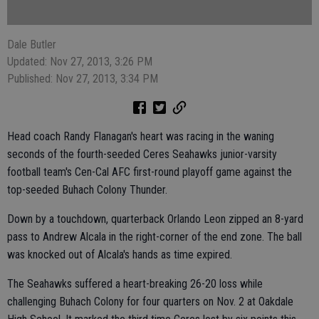
Dale Butler
Updated: Nov 27, 2013, 3:26 PM
Published: Nov 27, 2013, 3:34 PM
Head coach Randy Flanagan's heart was racing in the waning
seconds of the fourth-seeded Ceres Seahawks junior-varsity
football team's Cen-Cal AFC first-round playoff game against the
top-seeded Buhach Colony Thunder.
Down by a touchdown, quarterback Orlando Leon zipped an 8-yard
pass to Andrew Alcala in the right-corner of the end zone. The ball
was knocked out of Alcala's hands as time expired.
The Seahawks suffered a heart-breaking 26-20 loss while
challenging Buhach Colony for four quarters on Nov. 2 at Oakdale