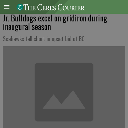
Jr. Bulldogs excel on gridiron during
inaugural season
Seahawks fall short in upset bid of BC