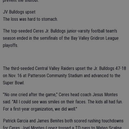
prevent the shutout.
JV Bulldogs upset
The loss was hard to stomach.
The top-seeded Ceres Jr. Bulldogs junior-varsity football team's
season ended in the semifinals of the Bay Valley Gridiron League
playoffs.
The third-seeded Central Valley Raiders upset the Jr. Bulldogs 47-18
on Nov. 16 at Patterson Community Stadium and advanced to the
Super Bowl.
"No one cried after the game," Ceres head coach Jesus Montes
said. "All I could see was smiles on their faces. The kids all had fun.
For a first-year organization, we did well."
Patrick Garcia and James Benites both scored rushing touchdowns
for Ceres. Joel Montes-Lopez tossed a TD pass to Mateo Scalise.