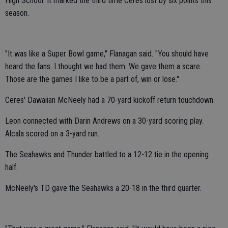
High School. It marked the third time Ceres lost by six points this
season.
"It was like a Super Bowl game," Flanagan said. "You should have
heard the fans. I thought we had them. We gave them a scare.
Those are the games I like to be a part of, win or lose."
Ceres' Dawaiian McNeely had a 70-yard kickoff return touchdown.
Leon connected with Darin Andrews on a 30-yard scoring play.
Alcala scored on a 3-yard run.
The Seahawks and Thunder battled to a 12-12 tie in the opening
half.
McNeely's TD gave the Seahawks a 20-18 in the third quarter.