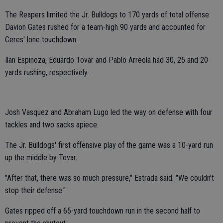
The Reapers limited the Jr. Bulldogs to 170 yards of total offense.
Davion Gates rushed for a team-high 90 yards and accounted for
Ceres' lone touchdown.
Ilan Espinoza, Eduardo Tovar and Pablo Arreola had 30, 25 and 20
yards rushing, respectively.
Josh Vasquez and Abraham Lugo led the way on defense with four
tackles and two sacks apiece.
The Jr. Bulldogs' first offensive play of the game was a 10-yard run
up the middle by Tovar.
"After that, there was so much pressure," Estrada said. "We couldn't
stop their defense."
Gates ripped off a 65-yard touchdown run in the second half to