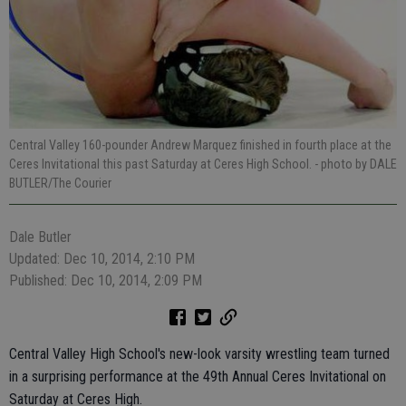
Central Valley 160-pounder Andrew Marquez finished in fourth place at the
Ceres Invitational this past Saturday at Ceres High School.
- photo by DALE
BUTLER/The Courier
Dale Butler
Updated: Dec 10, 2014, 2:10 PM
Published: Dec 10, 2014, 2:09 PM
Central Valley High School's new-look varsity wrestling team turned
in a surprising performance at the 49th Annual Ceres Invitational on
Saturday at Ceres High.