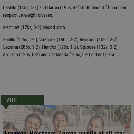
Castillo (145s, 4-1) and Garcia (195s, 4-1) both placed fifth in their
respective weight classes.
Martinez (170s, 3-2) placed sixth.
Badillo (195s, 2-2), Vazquez (160s, 2-2), Alvarado (152s, 2-2),
Lezama (285s, 1-2), Hendrix (126s, 1-2), Sprouse (132s, 0-2),
Arellano (120s, 0-2) and Castaneda (106s, 0-2) did not place.
LATEST
Espinoza, Breshears, Apreza reunite at all-star