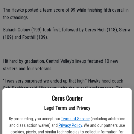
The Hawks posted a team score of 99 while finishing fifth overall in
the standings.
Buhach Colony (199) took first, followed by Ceres High (118), Sierra
(109) and Foothill (109).
Hit hard by graduation, Central Valley's lineup featured 10 new
starters and four veterans.
"I was very surprised we ended up that high," Hawks head coach
Rob Beckhart said. "I'm happy with the overall performance. The
kids wrestled hard."
Ceres Courier
Central Valley had five individual placers at the 22-team event,
Legal Terms and Privacy
including Luis Saucedo, Andrew Marquez, Jose Castillo, Joaquin
By proceeding, you accept our
Terms of Service
(including arbitration
Garcia and Gabriel Martinez.
and class action waiver) and
Privacy Policy
. We and our partners use
cookies, pixels, and similar technologies to collect information for