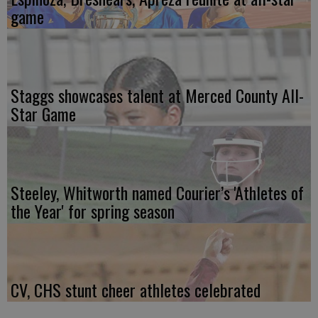
game
Staggs showcases talent at Merced County All-
Star Game
Steeley, Whitworth named Courier’s 'Athletes of
the Year' for spring season
CV, CHS stunt cheer athletes celebrated