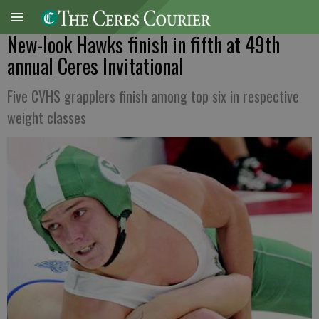
New-look Hawks finish in fifth at 49th
annual Ceres Invitational
Five CVHS grapplers finish among top six in respective
weight classes