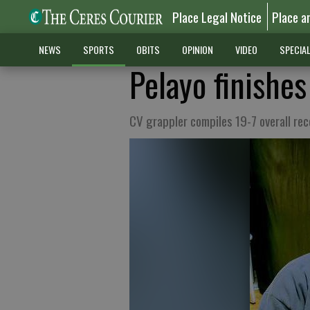
Place Legal Notice
Place a
NEWS
SPORTS
OBITS
OPINION
VIDEO
SPECIA
Pelayo finishes
CV grappler compiles 19-7 overall rec