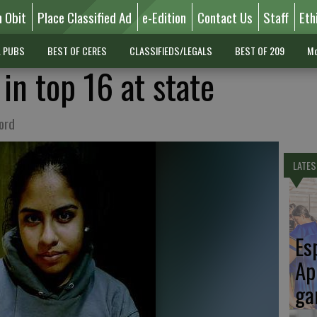
n Obit
Place Classified Ad
e-Edition
Contact Us
Staff
Eth
L PUBS
BEST OF CERES
CLASSIFIEDS/LEGALS
BEST OF 209
Mo
 in top 16 at state
ord
LATES
Es
Ap
ga