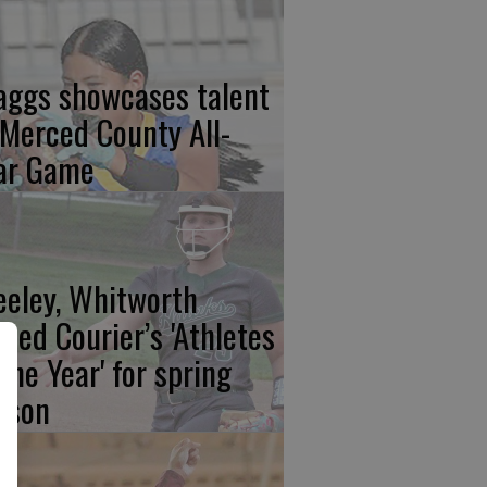
aggs showcases talent
 Merced County All-
ar Game
eeley, Whitworth
med Courier’s 'Athletes
 the Year' for spring
ason