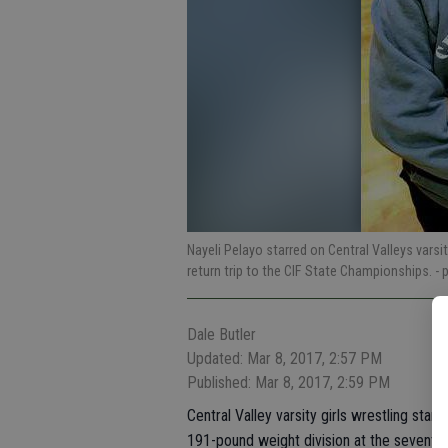
Nayeli Pelayo starred on Central Valleys varsi
return trip to the CIF State Championships.
- 
Dale Butler
Updated: Mar 8, 2017, 2:57 PM
Published: Mar 8, 2017, 2:59 PM
Central Valley varsity girls wrestling stan
191-pound weight division at the seventh 