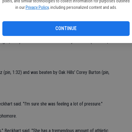
pixels, and similar technologies to collect information for purposes outlined
in our
Privacy Policy
, including personalized content and ads.
econd day of the tournament," Hawks coach Rob Beckhart said.
CV
ack next year and win a medal."
at
CONTINUE
(pin, 1:45) and lost to Ponderosa's Abyah Fields (decision, 3-
z (pin, 1:32) and was beaten by Oak Hills' Corey Burton (pin,
hart said. "I'm sure she was feeling a lot of pressure."
ophomore.
" Beckhart said. "She has a tremendous amount of athletic