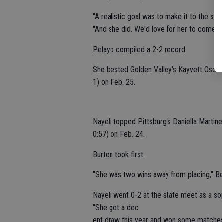
"A realistic goal was to make it to the s
"And she did. We'd love for her to come b
Pelayo compiled a 2-2 record.
She bested Golden Valley's Kayvett Osorio 
1) on Feb. 25.
Nayeli topped Pittsburg's Daniella Martine
0:57) on Feb. 24.
Burton took first.
"She was two wins away from placing," Beck
Nayeli went 0-2 at the state meet as a s
"She got a dec
ent draw this year and won some matches,