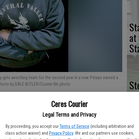
St
at
St
ty girls wrestling team for the second year in a row. Pelayo earned a
St
photo by DALE BUTLER/Courier file photo
na
Ceres Courier
of
se
Legal Terms and Privacy
By proceeding, you accept our
Terms of Service
(including arbitration and
dout Nayeli Pelayo finished in the top 16 while competing in the
class action waiver) and
Privacy Policy
. We and our partners use cookies,
annual CIF State Championships this past month in Visalia.