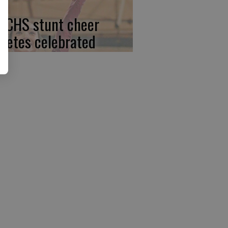
, CHS stunt cheer
hletes celebrated