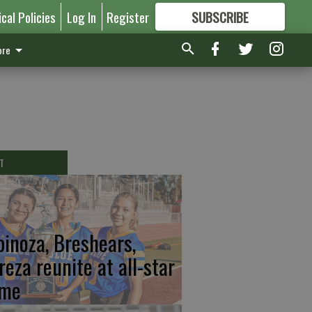
ical Policies
Log In
Register
SUBSCRIBE
FOR
MORE
GREAT CONTENT
re
T
pinoza, Breshears,
reza reunite at all-star
me