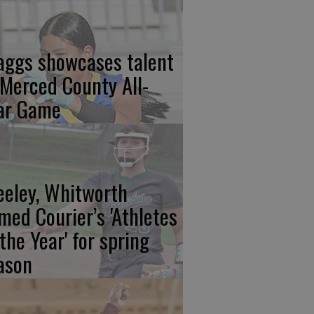
aggs showcases talent
 Merced County All-
ar Game
eeley, Whitworth
med Courier’s 'Athletes
 the Year' for spring
ason