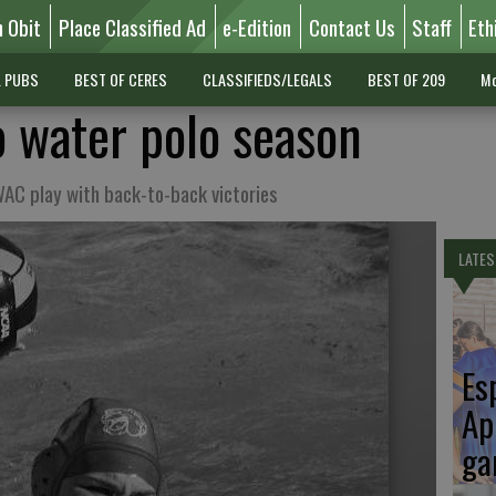
n Obit
Place Classified Ad
e-Edition
Contact Us
Staff
Eth
L PUBS
BEST OF CERES
CLASSIFIEDS/LEGALS
BEST OF 209
Mo
o water polo season
WAC play with back-to-back victories
LATES
Es
Ap
ga