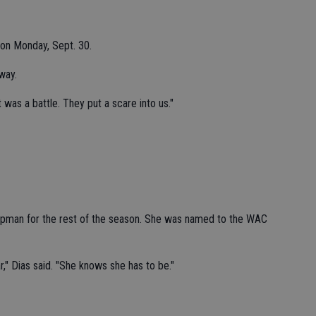
on Monday, Sept. 30.
way.
t was a battle. They put a scare into us."
Chapman for the rest of the season. She was named to the WAC
ar," Dias said. "She knows she has to be."