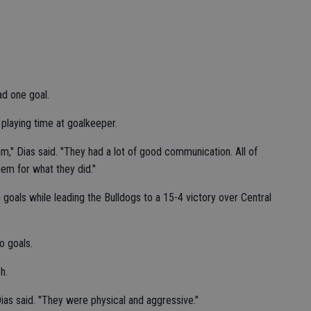
d one goal.
laying time at goalkeeper.
eam," Dias said. "They had a lot of good communication. All of
hem for what they did."
goals while leading the Bulldogs to a 15-4 victory over Central
o goals.
h.
ias said. "They were physical and aggressive."