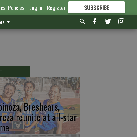
ical Policies
Log In
Register
SUBSCRIBE
FOR
MORE
GREAT CONTENT
re
T
pinoza, Breshears,
reza reunite at all-star
me