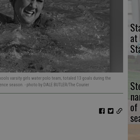
St
at
St
ols varsity girls water polo team, totaled 13 goals during the
St
rence season.
- photo by DALE BUTLER/The Courier
na
of
se