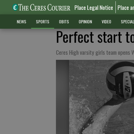
Place Legal Notice
Place a
NEWS
SPORTS
OBITS
OPINION
VIDEO
SPECIA
Perfect start t
Ceres High varsity girls team opens 