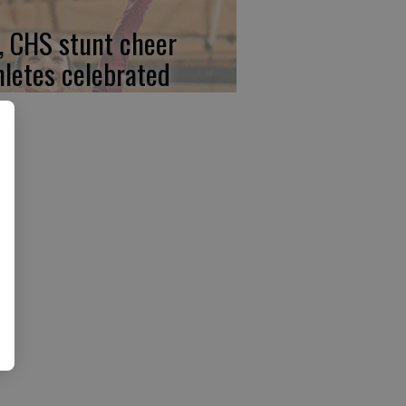
, CHS stunt cheer
hletes celebrated