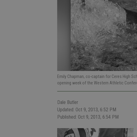
Emily Chapman, co-captain for Ceres High Scho
opening week of the Western Athletic Confe
Dale Butler
Updated: Oct 9, 2013, 6:52 PM
Published: Oct 9, 2013, 6:54 PM