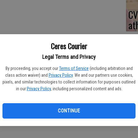
CV
at
Ceres Courier
Legal Terms and Privacy
By proceeding, you accept our
Terms of Service
(including arbitration and
class action waiver) and
Privacy Policy
. We and our partners use cookies,
olo team notched wins against Pacheco and Central Catholic
pixels, and similar technologies to collect information for purposes outlined
thletic Conference season.
in our
Privacy Policy
, including personalized content and ads.
gs head coach Stephen Dias said. "But you never know how it's
CONTINUE
13 goals for Ceres High.