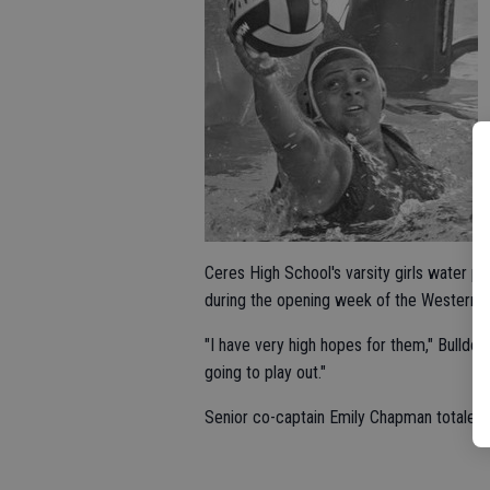
Ceres High School's varsity girls water p
during the opening week of the Western A
"I have very high hopes for them," Bulldo
going to play out."
Senior co-captain Emily Chapman totaled 