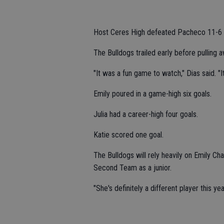
Host Ceres High defeated Pacheco 11-6 
The Bulldogs trailed early before pulling a
"It was a fun game to watch," Dias said. "I
Emily poured in a game-high six goals.
Julia had a career-high four goals.
Katie scored one goal.
The Bulldogs will rely heavily on Emily 
Second Team as a junior.
"She's definitely a different player this ye