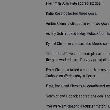
Freshman Julia Pata scored six goals.
Katie Rose collected three goals.
Amber Clemins chipped in with two goals.
Ashley Schmidt and Haley Hoback both ha
Kyndal Chapman and Jasmine Moore split p
"It's the best "I've seen them play as a t
the girls worked hard. I'm very proud of t
Emily Chapman tallied a career-high seven 
Catholic on Wednesday in Ceres.
Pata, Rose and Clemins all contributed tw
Schmidt and Hoback scored one goal eac
"We were anticipating a tougher match," D