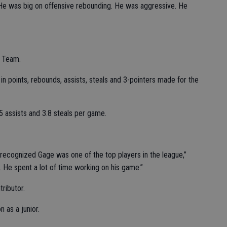
 “He was big on offensive rebounding. He was aggressive. He
t Team.
in points, rebounds, assists, steals and 3-pointers made for the
5 assists and 3.8 steals per game.
ecognized Gage was one of the top players in the league,”
m. He spent a lot of time working on his game.”
ributor.
 as a junior.