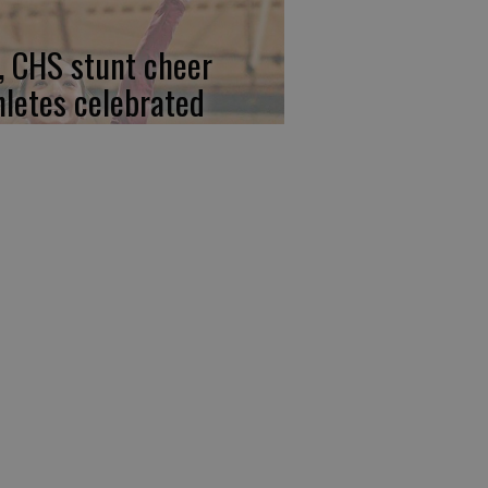
, CHS stunt cheer
hletes celebrated