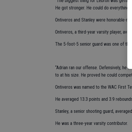
“The biggest thing for Lebron was getting
He got stronger. He could do everything at
Ontiveros and Stanley were honorable-men
Ontiveros, a third-year varsity player, av
The 5-foot-5 senior guard was one of the 
“Adrian ran our offense. Defensively, he 
to at his size. He proved he could compet
Ontiveros was named to the WAC First Tea
He averaged 13.3 points and 3.9 rebounds
Stanley, a senior shooting guard, average
He was a three-year varsity contributor.