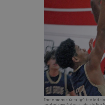
Three members of Ceres High’s boys basketba
including Lebron Stallworth.
- photo by Dale B