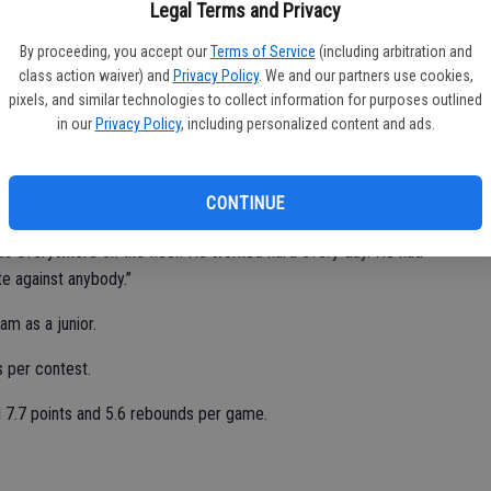
 into the weight room these last two years. His body changed.
Legal Terms and Privacy
 his size.”
By proceeding, you accept our
Terms of Service
(including arbitration and
tion selections.
class action waiver) and
Privacy Policy
. We and our partners use cookies,
pixels, and similar technologies to collect information for purposes outlined
eraged 7.9 points and 4.0 assists per game.
in our
Privacy Policy
, including personalized content and ads.
Bulldogs’ top defensive players.
CONTINUE
was everywhere on the floor. He worked hard every day. He had
e against anybody.”
m as a junior.
 per contest.
d 7.7 points and 5.6 rebounds per game.