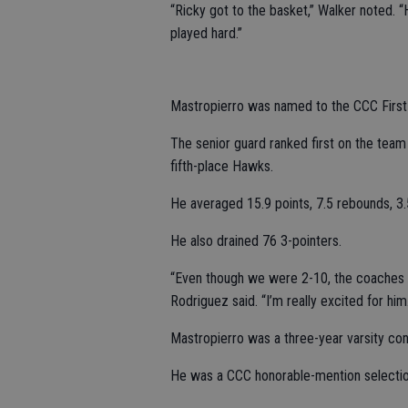
“Ricky got to the basket,” Walker noted.
played hard.”
Mastropierro was named to the CCC Firs
The senior guard ranked first on the team 
fifth-place Hawks.
He averaged 15.9 points, 7.5 rebounds, 3.
He also drained 76 3-pointers.
“Even though we were 2-10, the coaches r
Rodriguez said. “I’m really excited for hi
Mastropierro was a three-year varsity cont
He was a CCC honorable-mention selection