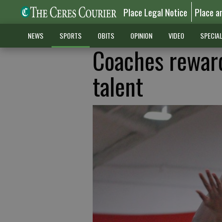
Place Legal Notice
Place a
NEWS
SPORTS
OBITS
OPINION
VIDEO
SPECIA
Coaches reward
talent