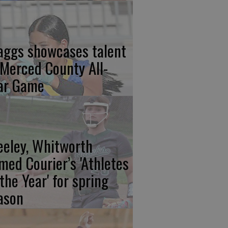
aggs showcases talent
 Merced County All-
ar Game
eeley, Whitworth
med Courier’s 'Athletes
 the Year' for spring
ason