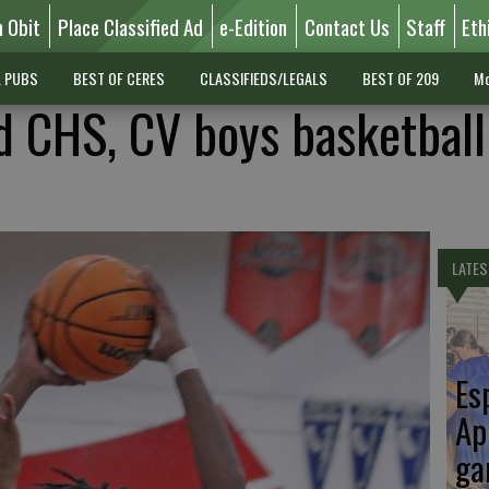
n Obit
Place Classified Ad
e-Edition
Contact Us
Staff
Eth
L PUBS
BEST OF CERES
CLASSIFIEDS/LEGALS
BEST OF 209
Mo
 CHS, CV boys basketball
LATES
Es
Ap
ga