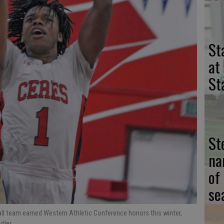
St
at
St
St
na
of
se
ll team earned Western Athletic Conference honors this winter,
utler