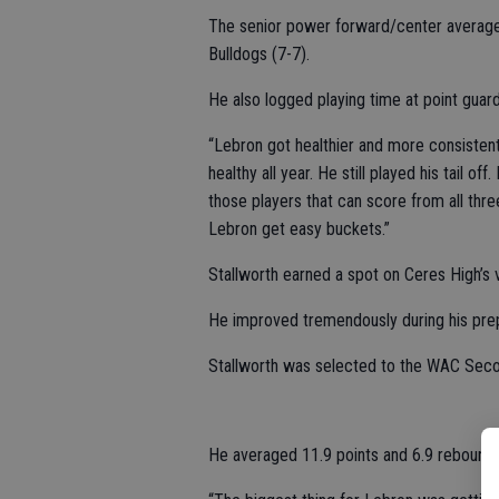
The senior power forward/center averaged
Bulldogs (7-7).
He also logged playing time at point guard
“Lebron got healthier and more consistent 
healthy all year. He still played his tail o
those players that can score from all thre
Lebron get easy buckets.”
Stallworth earned a spot on Ceres High’s
He improved tremendously during his prep
Stallworth was selected to the WAC Seco
He averaged 11.9 points and 6.9 rebounds