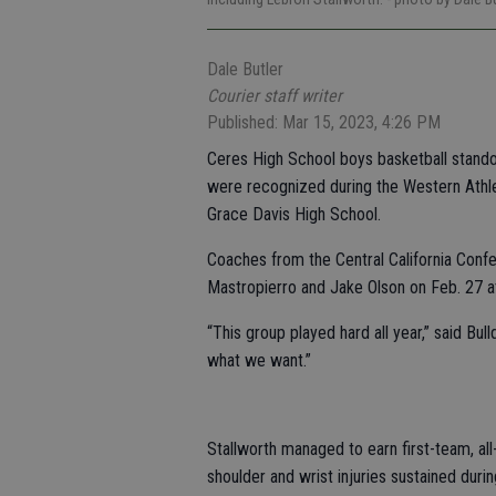
Dale Butler
Courier staff writer
Published: Mar 15, 2023, 4:26 PM
Ceres High School boys basketball stando
were recognized during the Western Athl
Grace Davis High School.
Coaches from the Central California Conf
Mastropierro and Jake Olson on Feb. 27 a
“This group played hard all year,” said Bu
what we want.”
Stallworth managed to earn first-team, al
shoulder and wrist injuries sustained durin