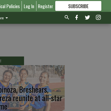
ical Policies
Log In
Register
SUBSCRIBE
FOR
MORE
GREAT CONTENT
re
T
pinoza, Breshears,
reza reunite at all-star
me