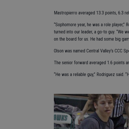
Mastropierro averaged 13.3 points, 6.3 re
“Sophomore year, he was a role player,” Ro
turned into our leader, a go-to guy. “We 
on the board for us. He had some big games
Olson was named Central Valley’s CCC Sp
The senior forward averaged 1.6 points a
“He was a reliable guy,” Rodriguez said. 