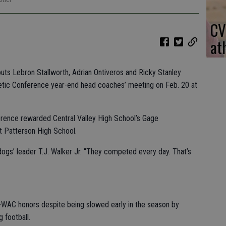
CV
at
uts Lebron Stallworth, Adrian Ontiveros and Ricky Stanley
etic Conference year-end head coaches’ meeting on Feb. 20 at
erence rewarded Central Valley High School’s Gage
t Patterson High School.
lldogs’ leader T.J. Walker Jr. “They competed every day. That’s
l-WAC honors despite being slowed early in the season by
g football.