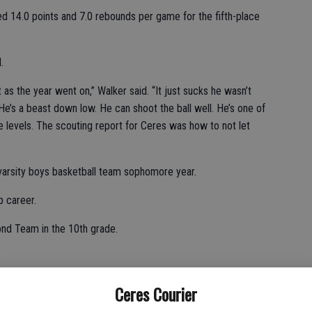
 14.0 points and 7.0 rebounds per game for the fifth-place
.
as the year went on,” Walker said. “It just sucks he wasn’t
ff. He’s a beast down low. He can shoot the ball well. He’s one of
e levels. The scouting report for Ceres was how to not let
 varsity boys basketball team sophomore year.
 career.
nd Team in the 10th grade.
 per contest.
Ceres Courier