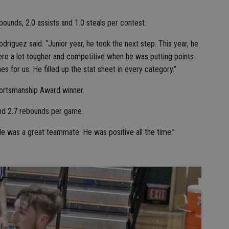
bounds, 2.0 assists and 1.0 steals per contest.
driguez said. “Junior year, he took the next step. This year, he
were a lot tougher and competitive when he was putting points
 for us. He filled up the stat sheet in every category.”
ortsmanship Award winner.
nd 2.7 rebounds per game.
“He was a great teammate. He was positive all the time.”