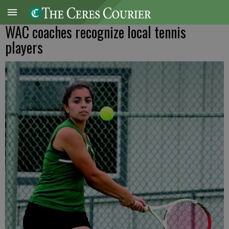
WAC coaches recognize local tennis
players