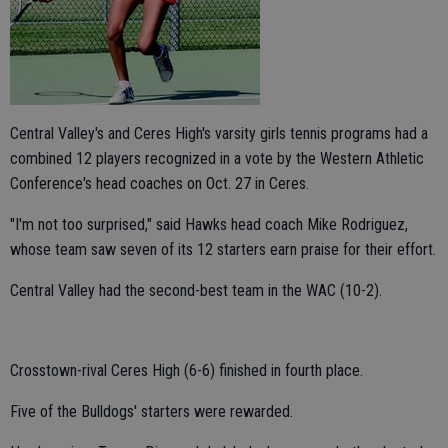
Central Valley's and Ceres High's varsity girls tennis programs had a
combined 12 players recognized in a vote by the Western Athletic
Conference's head coaches on Oct. 27 in Ceres.
"I'm not too surprised," said Hawks head coach Mike Rodriguez,
whose team saw seven of its 12 starters earn praise for their effort.
Central Valley had the second-best team in the WAC (10-2).
Crosstown-rival Ceres High (6-6) finished in fourth place.
Five of the Bulldogs' starters were rewarded.