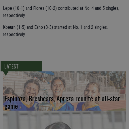
Lepe (10-1) and Flores (10-2) contributed at No. 4 and 5 singles,
respectively.
Koeurn (1-5) and Esho (3-3) started at No. 1 and 2 singles,
respectively.
LATEST
Espinoza, Breshears, Apreza reunite at all-star
game