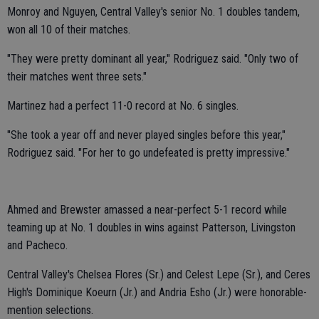
Monroy and Nguyen, Central Valley's senior No. 1 doubles tandem,
won all 10 of their matches.
"They were pretty dominant all year," Rodriguez said. "Only two of
their matches went three sets."
Martinez had a perfect 11-0 record at No. 6 singles.
"She took a year off and never played singles before this year,"
Rodriguez said. "For her to go undefeated is pretty impressive."
Ahmed and Brewster amassed a near-perfect 5-1 record while
teaming up at No. 1 doubles in wins against Patterson, Livingston
and Pacheco.
Central Valley's Chelsea Flores (Sr.) and Celest Lepe (Sr.), and Ceres
High's Dominique Koeurn (Jr.) and Andria Esho (Jr.) were honorable-
mention selections.