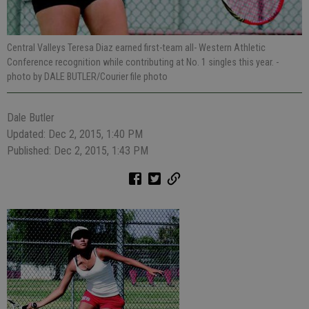
Central Valleys Teresa Diaz earned first-team all- Western Athletic
Conference recognition while contributing at No. 1 singles this year.
-
photo by DALE BUTLER/Courier file photo
Dale Butler
Updated: Dec 2, 2015, 1:40 PM
Published: Dec 2, 2015, 1:43 PM