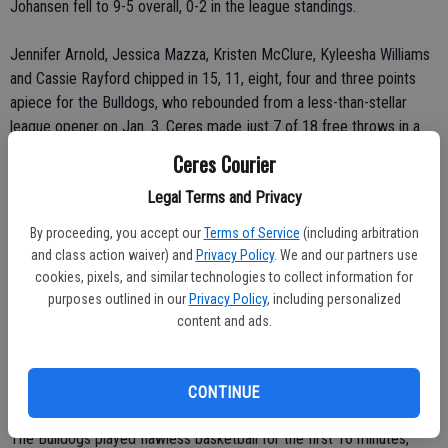
Johansen fell to 9-5 overall, 0-2 in the league standings.
Jennifer Arnold, Jessica Mazza, Kristen McClure, Kyleesha Williams
and Cassie Rayford chipped in 15, 11, eight, four and three points
apiece for the Bulldogs, who rebounded from a less-than-stellar
league opener on Jan. 3. Ceres made just 7 of 18 free throws in a
37-35 win over the Modesto High Panthers.
Ceres Courier
Legal Terms and Privacy
The Bulldogs shot 44 percent (24-for-55) from the field, 64 percent
(7-for-11) from the free-throw line and forced more than 20
By proceeding, you accept our
Terms of Service
(including arbitration
turnovers against the Vikings. Ceres limited Johansen to 36 percent
and class action waiver) and
Privacy Policy
. We and our partners use
shooting (14-for-39).
cookies, pixels, and similar technologies to collect information for
purposes outlined in our
Privacy Policy
, including personalized
“We made up for the Modesto game,” Jones said.
content and ads.
Added Nunes: “We have to play like this every night. It was intense.
And that's what I like to see.”
CONTINUE
The Bulldogs played flawless basketball for the first 16 minutes,