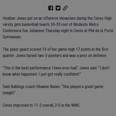
Heather Jones put on an offensive showcase during the Ceres High
varsity girls basketball team's 59-33 rout of Modesto Metro
Conference foe Johansen Thursday night in Ceres at Phil de la Porte
Gymnasium.
The junior guard scored 15 of her game-high 17 points in the first
quarter. Jones buried two 3-pointers and was a pest on defense.
“This is the best performance I have ever had,” Jones said. “I don't
know what happened. I just got really confident.”
Said Bulldogs coach Shawna Nunes: “She played a great game
tonight.”
Ceres improved to 11-2 overall, 2-0 in the MMC.