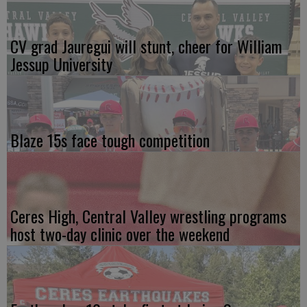
CV grad Jauregui will stunt, cheer for William
Jessup University
Blaze 15s face tough competition
Ceres High, Central Valley wrestling programs
host two-day clinic over the weekend