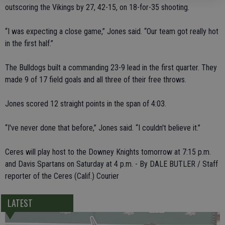
outscoring the Vikings by 27, 42-15, on 18-for-35 shooting.
“I was expecting a close game,” Jones said. “Our team got really hot
in the first half.”
The Bulldogs built a commanding 23-9 lead in the first quarter. They
made 9 of 17 field goals and all three of their free throws.
Jones scored 12 straight points in the span of 4:03.
“I've never done that before,” Jones said. “I couldn't believe it.”
Ceres will play host to the Downey Knights tomorrow at 7:15 p.m.
and Davis Spartans on Saturday at 4 p.m. - By DALE BUTLER / Staff
reporter of the Ceres (Calif.) Courier
LATEST