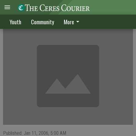
Jones lifts Ceres High Lady Dawgs
Youth
Community
More
Published: Jan 11, 2006, 5:00 AM