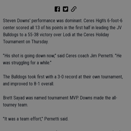
Steven Downs' performance was dominant. Ceres High's 6-foot-6
center scored all 13 of his points in the first half in leading the JV
Bulldogs to a 55-38 victory over Lodi at the Ceres Holiday
Tournament on Thursday.
"His shot is going down now," said Ceres coach Jim Pernetti. "He
was struggling for a while."
The Bulldogs took first with a 3-0 record at their own tournament,
and improved to 8-1 overall.
Brett Sayad was named tournament MVP. Downs made the all-
tourney team.
"It was a team effort," Pernetti said.