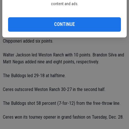
content and ads.
Downs scored a team-high 21 points, including 13 in the second half.
CONTINUE
Sayad had 18 points, including nine in each half.
Chipponeri added six points.
Walter Jackson led Weston Ranch with 10 points. Brandon Silva and
Matt Negus added nine and eight points, respectively.
The Bulldogs led 29-18 at halftime.
Ceres outscored Weston Ranch 30-27 in the second half.
The Bulldogs shot 58 percent (7-for-12) from the free-throw line.
Ceres won its tourney opener in grand fashion on Tuesday, Dec. 28.