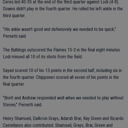
Ceres led 40-35 at the end of the third quarter against Lodi (4-8).
Downs didn't play in the fourth quarter. He rolled his left ankle in the
third quarter.
"His ankle wasn't good and defensively we needed to be quick,"
Pernetti said.
The Bulldogs outscored the Flames 15-3 in the final eight minutes.
Lodi missed all 10 of its shots from the field.
Sayad scored 10 of his 13 points in the second half, including six in
the fourth quarter. Chipponeri scored all seven of his points in the
final quarter.
"Brett and Andrew responded well when we needed to play without
Steven," Pernetti said.
Henry Shamoeil, DaArron Grays, Adarsh Brar, Ray Green and Ricardo
Castellanos also contributed. Shamoeil, Grays, Brar, Green and