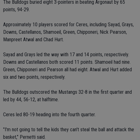
The Bulldogs buried eight 3-pointers in beating Argonaut by 65
points, 94-29.
Approximately 10 players scored for Ceres, including Sayad, Grays,
Downs, Castellanos, Shamoeil, Green, Chipponeri, Nick Pearson,
Manpreet Atwal and Chad Hurt.
Sayad and Grays led the way with 17 and 14 points, respectively.
Downs and Castellanos both scored 11 points. Shamoeil had nine.
Green, Chipponeri and Pearson all had eight. Atwal and Hurt added
six and two points, respectively.
The Bulldogs outscored the Mustangs 32-8 in the first quarter and
led by 44, 56-12, at halftime.
Ceres led 80-19 heading into the fourth quarter.
"I'm not going to tell the kids they can't steal the ball and attack the
basket," Pernetti said.