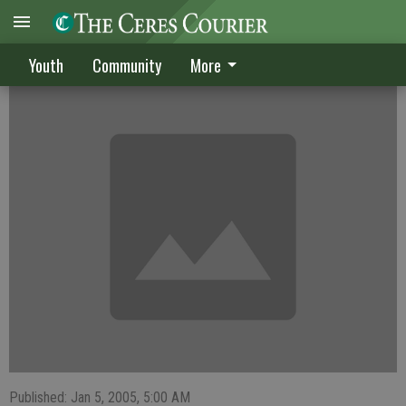
JV boys place first
Youth
Community
More
Published: Jan 5, 2005, 5:00 AM