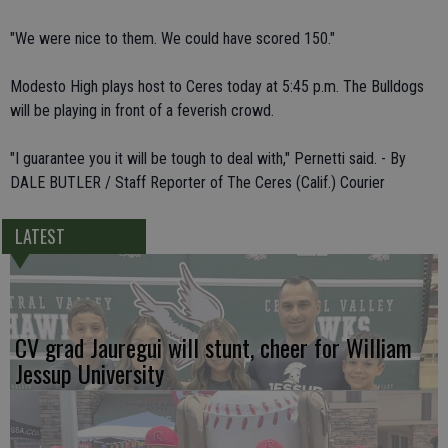
"We were nice to them. We could have scored 150."
Modesto High plays host to Ceres today at 5:45 p.m. The Bulldogs
will be playing in front of a feverish crowd.
"I guarantee you it will be tough to deal with," Pernetti said. - By
DALE BUTLER / Staff Reporter of The Ceres (Calif.) Courier
LATEST
CV grad Jauregui will stunt, cheer for William
Jessup University