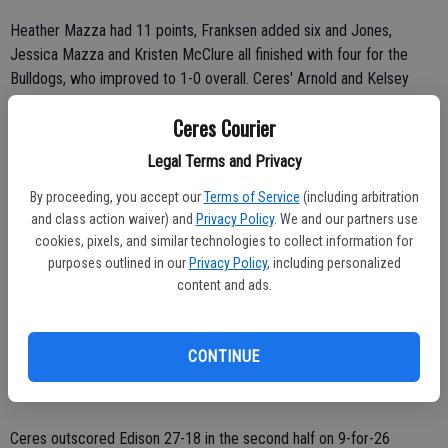
Heather Mazza had 11 points, Franksen added six and Jones,
Jessica Mazza and Kristen McClure all finished with four for the
Bulldogs, who improved to 1-0 overall. Ceres' Arnold and Kelsey
Sayad each had two points.
Ceres Courier
Crystal Jackson and Laretha Griffin led Edison (1-0) with 10 points
Legal Terms and Privacy
apiece. Lawanna Griffin, Angelique Macias and Ebony Johnson added
By proceeding, you accept our
Terms of Service
(including arbitration
six, five and three points, respectively. Amy Mangindin and Teri
and class action waiver) and
Privacy Policy
. We and our partners use
Amen-Britt both scored two points.
cookies, pixels, and similar technologies to collect information for
purposes outlined in our
Privacy Policy
, including personalized
The Bulldogs trailed 15-13 at the end of the first quarter as they
content and ads.
blew a six-point lead in the final 1:26.
In the second quarter, Brown contributed five points and Heater
CONTINUE
Mazza added four for the Bulldogs, who outscored the Vikings 13-5
and posted a 26-20 lead heading into halftime.
Ceres outscored Edison 27-18 in the second half on 9-for-26