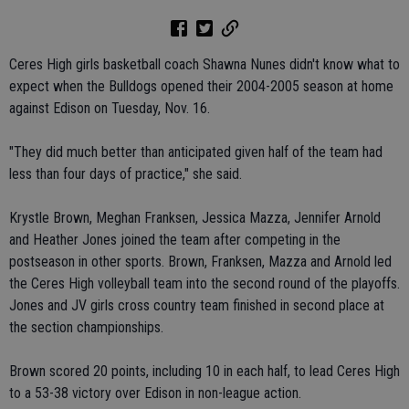
Ceres High girls basketball coach Shawna Nunes didn't know what to
expect when the Bulldogs opened their 2004-2005 season at home
against Edison on Tuesday, Nov. 16.
"They did much better than anticipated given half of the team had
less than four days of practice," she said.
Krystle Brown, Meghan Franksen, Jessica Mazza, Jennifer Arnold
and Heather Jones joined the team after competing in the
postseason in other sports. Brown, Franksen, Mazza and Arnold led
the Ceres High volleyball team into the second round of the playoffs.
Jones and JV girls cross country team finished in second place at
the section championships.
Brown scored 20 points, including 10 in each half, to lead Ceres High
to a 53-38 victory over Edison in non-league action.