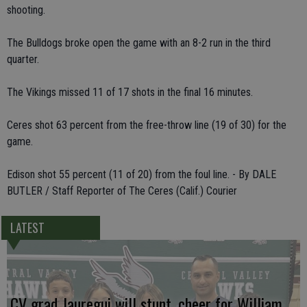
shooting.
The Bulldogs broke open the game with an 8-2 run in the third
quarter.
The Vikings missed 11 of 17 shots in the final 16 minutes.
Ceres shot 63 percent from the free-throw line (19 of 30) for the
game.
Edison shot 55 percent (11 of 20) from the foul line. - By DALE
BUTLER / Staff Reporter of The Ceres (Calif.) Courier
LATEST
CV grad Jauregui will stunt, cheer for William