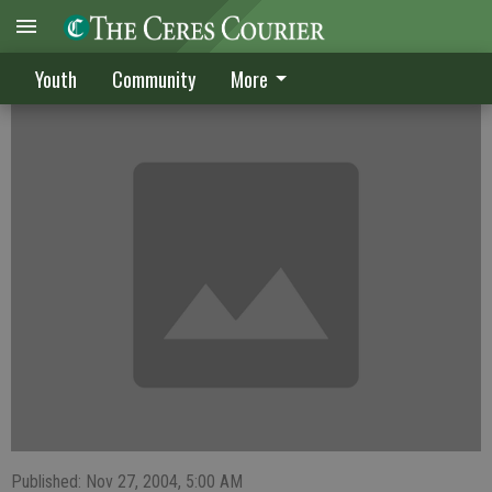
Lady Bulldogs beat Edison Vikings, 53-38
Youth
Community
More
Published: Nov 27, 2004, 5:00 AM