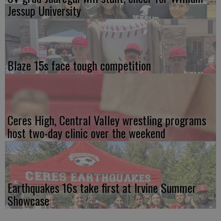
Jessup University
Blaze 15s face tough competition
Ceres High, Central Valley wrestling programs
host two-day clinic over the weekend
Earthquakes 16s take first at Irvine Summer
Showcase