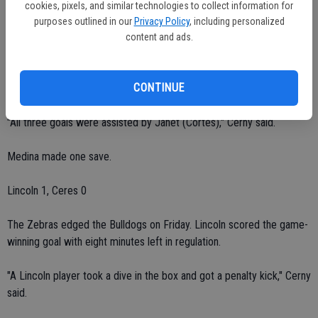
second half."
cookies, pixels, and similar technologies to collect information for
purposes outlined in our
Privacy Policy
, including personalized
The Bulldogs led 3-0 at halftime.
content and ads.
Janneli Arreygue scored in the sixth minute. Villasenor scored in the
CONTINUE
25th minute. Myrna Cardenas scored in the 25th minute.
"All three goals were assisted by Janet (Cortes)," Cerny said.
Medina made one save.
Lincoln 1, Ceres 0
The Zebras edged the Bulldogs on Friday. Lincoln scored the game-
winning goal with eight minutes left in regulation.
"A Lincoln player took a dive in the box and got a penalty kick," Cerny
said.