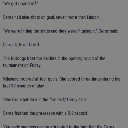
"We got ripped off."
Ceres had nine shots on goal, seven more than Lincoln.
"We were hitting the shots and they weren't going in," Cerny said.
Ceres 4, River City 1
The Bulldogs beat the Raiders in the opening round of the
tournament on Friday.
Villasenor scored all four goals. She scored three times during the
first 30 minutes of play.
"She had a hat trick in the first half," Cerny said.
Ceres finished the preseason with a 5-2 record.
"Our early success can be attributed to the fact that the Ceres