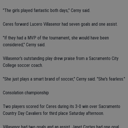
"The girls played fantastic both days," Cerny said.
Ceres forward Lucero Villasenor had seven goals and one assist.
"If they had a MVP of the tournament, she would have been
considered," Cerny said.
Villasenor's outstanding play drew praise from a Sacramento City
College soccer coach.
"She just plays a smart brand of soccer," Cerny said. "She's fearless."
Consolation championship
Two players scored for Ceres during its 3-0 win over Sacramento
Country Day Cavaliers for third place Saturday afternoon.
Villasenor had two goals and an assist. Janet Cortes had one goal.