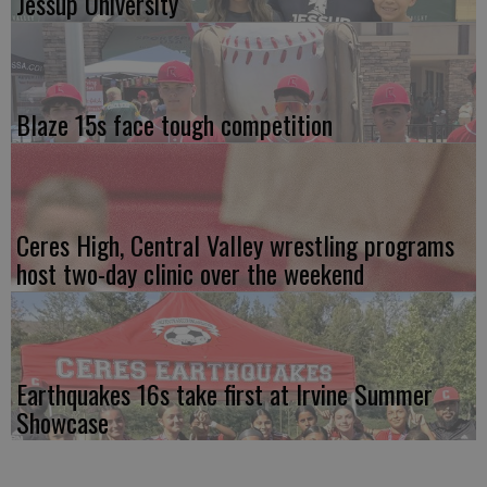
Jessup University
Blaze 15s face tough competition
Ceres High, Central Valley wrestling programs
host two-day clinic over the weekend
Earthquakes 16s take first at Irvine Summer
Showcase