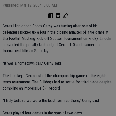
Published: Mar 12, 2004, 5:00 AM
Ceres High coach Randy Cerny was fuming after one of his
defenders picked up a foul in the closing minutes of a tie game at
the Foothill Mustang Kick Off Soccer Tournament on Friday. Lincoln
converted the penalty kick, edged Ceres 1-0 and claimed the
tournament title on Saturday.
"It was a hometown call," Cerny said.
The loss kept Ceres out of the championship game of the eight-
team tournament. The Bulldogs had to settle for third place despite
compiling an impressive 3-1 record.
"I truly believe we were the best team up there," Cerny said.
Ceres played four games in the span of two days.