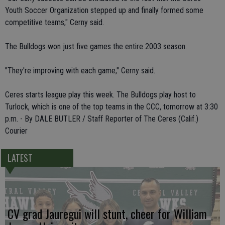
Youth Soccer Organization stepped up and finally formed some
competitive teams," Cerny said.
The Bulldogs won just five games the entire 2003 season.
"They're improving with each game," Cerny said.
Ceres starts league play this week. The Bulldogs play host to
Turlock, which is one of the top teams in the CCC, tomorrow at 3:30
p.m. - By DALE BUTLER / Staff Reporter of The Ceres (Calif.)
Courier
LATEST
CV grad Jauregui will stunt, cheer for William