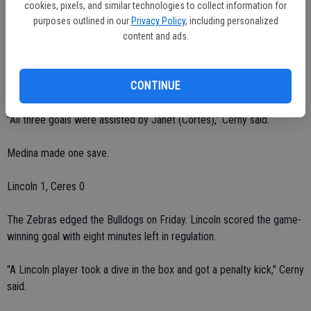
second half."
cookies, pixels, and similar technologies to collect information for
purposes outlined in our
Privacy Policy
, including personalized
The Bulldogs led 3-0 at halftime.
content and ads.
Janneli Arreygue scored in the sixth minute. Villasenor scored in the
CONTINUE
25th minute. Myrna Cardenas scored in the 25th minute.
"All three goals were assisted by Janet (Cortes)," Cerny said.
Medina made one save.
Lincoln 1, Ceres 0
The Zebras edged the Bulldogs on Friday. Lincoln scored the game-
winning goal with eight minutes left in regulation.
"A Lincoln player took a dive in the box and got a penalty kick," Cerny
said.