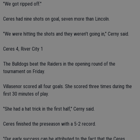
"We got ripped off."
Ceres had nine shots on goal, seven more than Lincoln.
"We were hitting the shots and they weren't going in," Cerny said.
Ceres 4, River City 1
The Bulldogs beat the Raiders in the opening round of the
tournament on Friday.
Villasenor scored all four goals. She scored three times during the
first 30 minutes of play.
"She had a hat trick in the first half," Cerny said.
Ceres finished the preseason with a 5-2 record.
"Our early success can be attributed to the fact that the Ceres