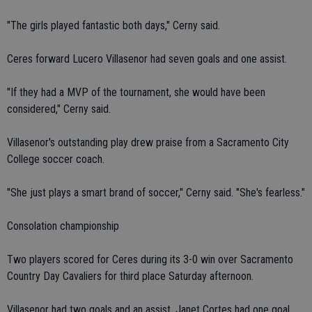
"The girls played fantastic both days," Cerny said.
Ceres forward Lucero Villasenor had seven goals and one assist.
"If they had a MVP of the tournament, she would have been
considered," Cerny said.
Villasenor's outstanding play drew praise from a Sacramento City
College soccer coach.
"She just plays a smart brand of soccer," Cerny said. "She's fearless."
Consolation championship
Two players scored for Ceres during its 3-0 win over Sacramento
Country Day Cavaliers for third place Saturday afternoon.
Villasenor had two goals and an assist. Janet Cortes had one goal.