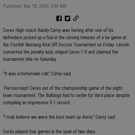
Published: Mar 10, 2004, 5:00 AM
Ceres High coach Randy Cerny was fuming after one of his
defenders picked up a foul in the closing minutes of a tie game at
the Foothill Mustang Kick Off Soccer Tournament on Friday. Lincoln
converted the penalty kick, edged Ceres 1-0 and claimed the
tournament title on Saturday.
"It was a hometown call," Cerny said.
The loss kept Ceres out of the championship game of the eight-
team tournament. The Bulldogs had to settle for third place despite
compiling an impressive 3-1 record.
"I truly believe we were the best team up there," Cerny said.
Ceres played four games in the span of two days.