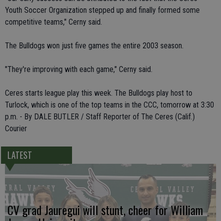
Youth Soccer Organization stepped up and finally formed some
competitive teams," Cerny said.
The Bulldogs won just five games the entire 2003 season.
"They're improving with each game," Cerny said.
Ceres starts league play this week. The Bulldogs play host to
Turlock, which is one of the top teams in the CCC, tomorrow at 3:30
p.m. - By DALE BUTLER / Staff Reporter of The Ceres (Calif.)
Courier
LATEST
CV grad Jauregui will stunt, cheer for William