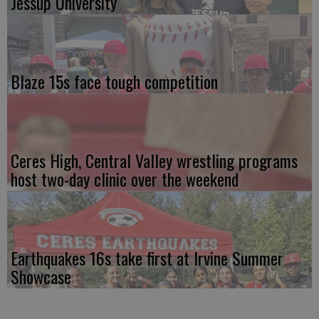
Jessup University
Blaze 15s face tough competition
Ceres High, Central Valley wrestling programs
host two-day clinic over the weekend
Earthquakes 16s take first at Irvine Summer
Showcase