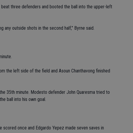
beat three defenders and booted the ball into the upper-left
ng any outside shots in the second half," Byrne said.
minute.
m the left side of the field and Asoun Chanthavong finished
n the 35th minute. Modesto defender John Quaresma tried to
e ball into his own goal.
ate scored once and Edgardo Yepez made seven saves in