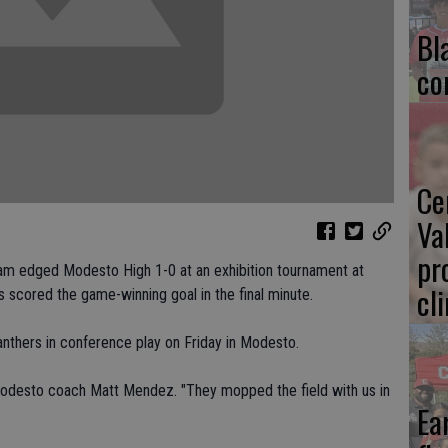
Bl
co
Ce
Va
pr
am edged Modesto High 1-0 at an exhibition tournament at
cl
 scored the game-winning goal in the final minute.
anthers in conference play on Friday in Modesto.
odesto coach Matt Mendez. "They mopped the field with us in
Ea