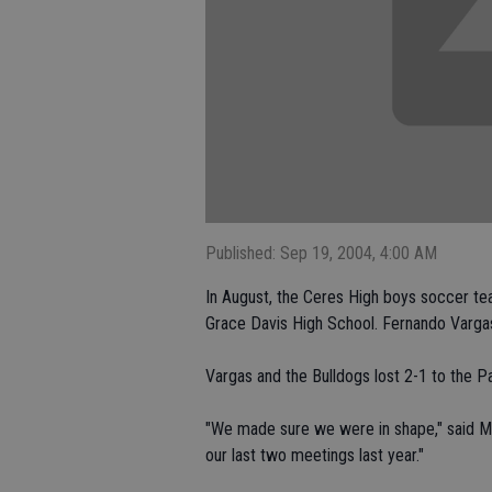
Published: Sep 19, 2004, 4:00 AM
In August, the Ceres High boys soccer te
Grace Davis High School. Fernando Vargas
Vargas and the Bulldogs lost 2-1 to the P
"We made sure we were in shape," said M
our last two meetings last year."