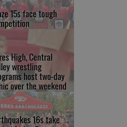
aze 15s face tough
mpetition
res High, Central
lley wrestling
ograms host two-day
inic over the weekend
rthquakes 16s take