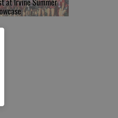
rst at Irvine Summer
owcase