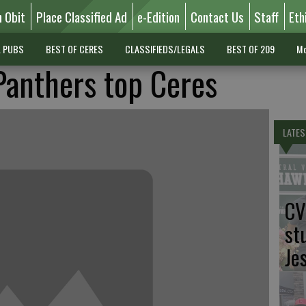
n Obit
Place Classified Ad
e-Edition
Contact Us
Staff
Eth
L PUBS
BEST OF CERES
CLASSIFIEDS/LEGALS
BEST OF 209
Mo
Panthers top Ceres
LATES
CV
st
Je