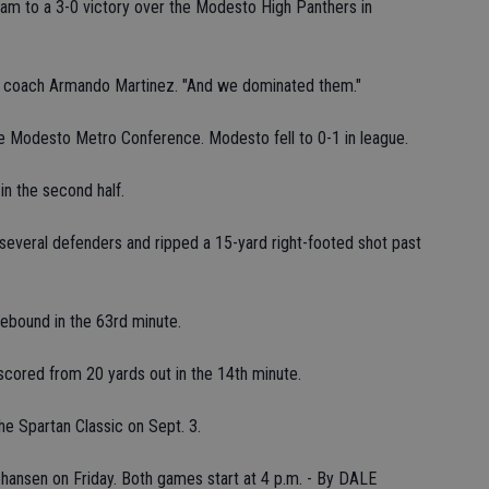
am to a 3-0 victory over the Modesto High Panthers in
s coach Armando Martinez. "And we dominated them."
he Modesto Metro Conference. Modesto fell to 0-1 in league.
n the second half.
 several defenders and ripped a 15-yard right-footed shot past
rebound in the 63rd minute.
scored from 20 yards out in the 14th minute.
e Spartan Classic on Sept. 3.
ohansen on Friday. Both games start at 4 p.m. - By DALE