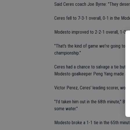
Said Ceres coach Joe Byrne: "They deserve
Ceres fell to 7-3-1 overall, 0-1 in the M
Modesto improved to 2-2-1 overall, 1-0 in
"That's the kind of game we're going to ha
championship."
Ceres had a chance to salvage a tie but Va
Modesto goalkeeper Peng Yang made a sp
Victor Perez, Ceres' leading scorer, would
"I'd taken him out in the 68th minute," Byr
some water."
Modesto broke a 1-1 tie in the 65th minut