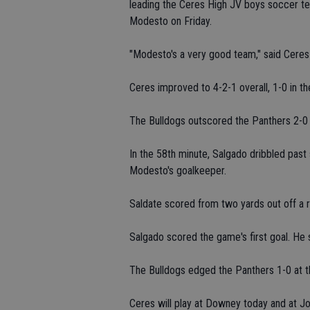
leading the Ceres High JV boys soccer te
Modesto on Friday.
"Modesto's a very good team," said Cere
Ceres improved to 4-2-1 overall, 1-0 in t
The Bulldogs outscored the Panthers 2-0 i
In the 58th minute, Salgado dribbled past
Modesto's goalkeeper.
Saldate scored from two yards out off a 
Salgado scored the game's first goal. He 
The Bulldogs edged the Panthers 1-0 at th
Ceres will play at Downey today and at J