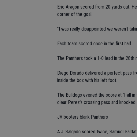
Eric Aragon scored from 20 yards out. He 
corner of the goal.
"I was really disappointed we weren't taki
Each team scored once in the first half.
The Panthers took a 1-0 lead in the 28th 
Diego Dorado delivered a perfect pass fro
inside the box with his left foot.
The Bulldogs evened the score at 1-all i
clear Perez's crossing pass and knocked th
JV booters blank Panthers
A.J. Salgado scored twice, Samuel Sald