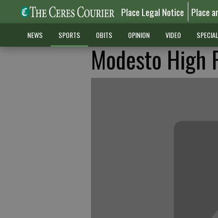
Place Legal Notice
Place a
NEWS
SPORTS
OBITS
OPINION
VIDEO
SPECIA
Modesto High 