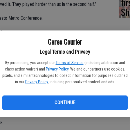
fi
d it. They played harder than us in the second half."
Sh
odesto Metro Conference.
 league.
Ceres Courier
ve to win if we're going to challenge for the league
Legal Terms and Privacy
By proceeding, you accept our
Terms of Service
(including arbitration and
rgas failed to convert a penalty kick in the 72nd minute.
class action waiver) and
Privacy Policy
. We and our partners use cookies,
ectacular save.
pixels, and similar technologies to collect information for purposes outlined
in our
Privacy Policy
, including personalized content and ads.
 have taken the free kick but wasn't in the game.
ne said. "I wanted to give him five minutes to cool off and get
CONTINUE
e.