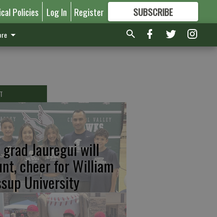
ical Policies
Log In
Register
SUBSCRIBE
FOR
MORE
GREAT CONTENT
re
T
 grad Jauregui will
unt, cheer for William
ssup University