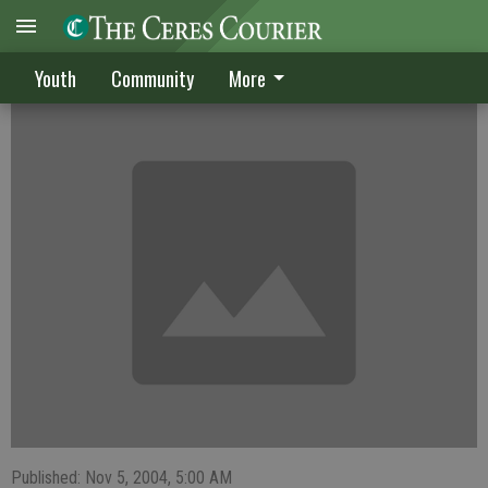
Netters compile winning record
Youth
Community
More
Published: Nov 5, 2004, 5:00 AM