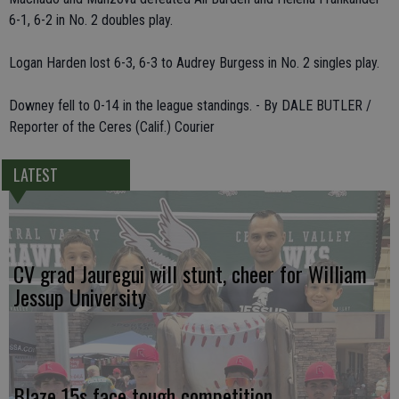
6-1, 6-2 in No. 2 doubles play.
Logan Harden lost 6-3, 6-3 to Audrey Burgess in No. 2 singles play.
Downey fell to 0-14 in the league standings. - By DALE BUTLER /
Reporter of the Ceres (Calif.) Courier
LATEST
CV grad Jauregui will stunt, cheer for William
Jessup University
Blaze 15s face tough competition