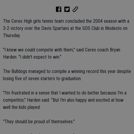
The Ceres High girls tennis team concluded the 2004 season with a
3-2 victory over the Davis Spartans at the SOS Club in Modesto on
Thursday.
"I knew we could compete with them," said Ceres coach Bryan
Harden. "I didn't expect to win."
The Bulldogs managed to compile a winning record this year despite
losing five of seven starters to graduation.
"I'm frustrated in a sense that I wanted to do better because I'm a
competitor," Harden said. "But I'm also happy and excited at how
well the kids played.
"They should be proud of themselves."