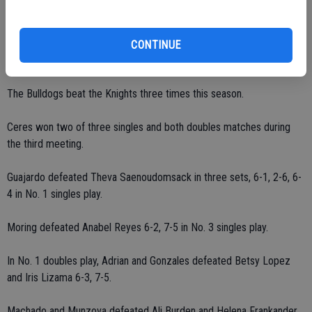
Dawgs defeat Knights
CONTINUE
Ceres defeated Downey 5-0 in Modesto on Tuesday, Oct. 26.
The Bulldogs beat the Knights three times this season.
Ceres won two of three singles and both doubles matches during
the third meeting.
Guajardo defeated Theva Saenoudomsack in three sets, 6-1, 2-6, 6-
4 in No. 1 singles play.
Moring defeated Anabel Reyes 6-2, 7-5 in No. 3 singles play.
In No. 1 doubles play, Adrian and Gonzales defeated Betsy Lopez
and Iris Lizama 6-3, 7-5.
Machado and Munzova defeated Ali Burden and Helena Frankander