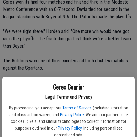
Ceres won its final four matches and finished third in the Modesto
Metro Conference with an 8-7 record. Davis tied for second in the
league standings with Beyer at 9-6. The Patriots made the playoffs.
"We were right there," Harden said. "One more win would have got
us in the playoffs. The frustrating part is I think we're a better team
than Beyer."
The Bulldogs won one of three singles and both doubles matches
against the Spartans.
Ashlee Moring defeated Katherine Havrylenko 6-4, 6-3 in No. 3
Ceres Courier
singles play.
Legal Terms and Privacy
Haylee Adrian and Melissa Gonzales defeated Paulina Lopez and
By proceeding, you accept our
Terms of Service
(including arbitration
Marie Mann 6-2, 6-2 in No. 1 doubles play.
and class action waiver) and
Privacy Policy
. We and our partners use
cookies, pixels, and similar technologies to collect information for
Kamie Machado and Karolina Munzova defeated Vanessa Hawkins
purposes outlined in our
Privacy Policy
, including personalized
and Jessica Tsuruda 6-1, 6-1 in No. 2 doubles play.
content and ads.