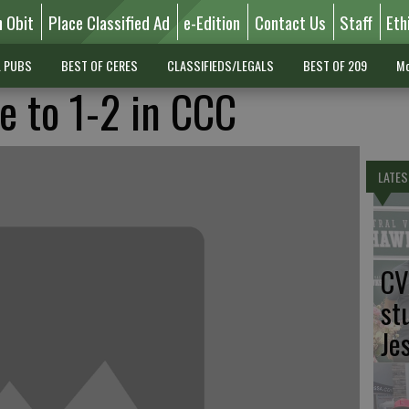
n Obit
Place Classified Ad
e-Edition
Contact Us
Staff
Eth
L PUBS
BEST OF CERES
CLASSIFIEDS/LEGALS
BEST OF 209
Mo
e to 1-2 in CCC
LATES
CV
st
Je