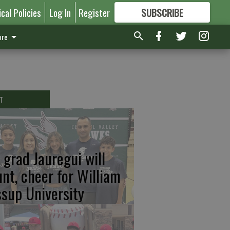
ical Policies
Log In
Register
SUBSCRIBE
FOR
MORE
GREAT CONTENT
re
T
 grad Jauregui will
unt, cheer for William
ssup University