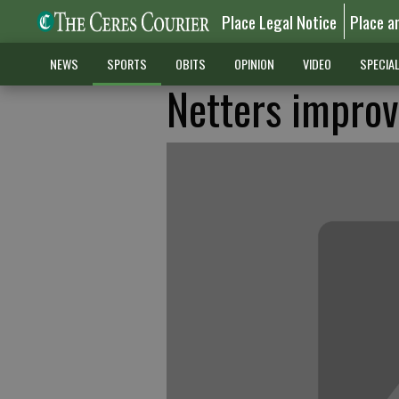
Place Legal Notice
Place a
NEWS
SPORTS
OBITS
OPINION
VIDEO
SPECIA
Netters improv