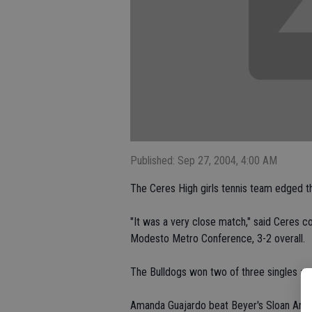
Published: Sep 27, 2004, 4:00 AM
The Ceres High girls tennis team edged t
"It was a very close match," said Ceres 
Modesto Metro Conference, 3-2 overall.
The Bulldogs won two of three singles a
Amanda Guajardo beat Beyer's Sloan Ardis 6