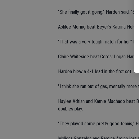
"She finally got it going," Harden said. "
Ashlee Moring beat Beyer's Katrina Nelson 
"That was a very tough match for her," Ha
Claire Whiteside beat Ceres' Logan Harden 
Harden blew a 4-1 lead in the first set. S
"I think she ran out of gas, mentally more t
Haylee Adrian and Kamie Machado beat Be
doubles play.
"They played some pretty good tennis," H
Melissa Gonzales and Ramina Amino lost 6-