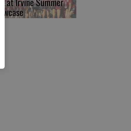
rst at Irvine Summer
owcase