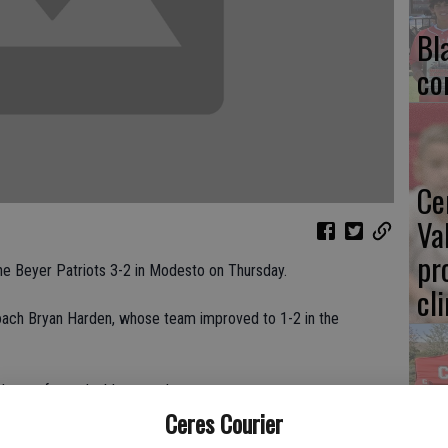
Bl
co
Ce
Va
pr
he Beyer Patriots 3-2 in Modesto on Thursday.
cl
coach Bryan Harden, whose team improved to 1-2 in the
nd one of two doubles matches.
Ea
Ceres Courier
-2, 6-0 in No. 1 singles play.