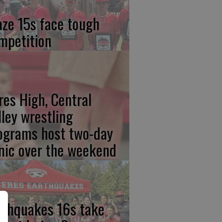
aze 15s face tough
mpetition
res High, Central
lley wrestling
ograms host two-day
inic over the weekend
rthquakes 16s take