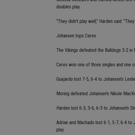
doubles play.
"They didn't play well," Harden said. "The
Johansen tops Ceres
The Vikings defeated the Bulldogs 3-2 in
Ceres won one of three singles and one 
Guajardo lost 7-5, 6-4 to Johansen's Lesli
Moring defeated Johansen's Nikole MacKenz
Harden lost 6-3, 3-6, 6-3 to Johansen's Shal
Adrian and Machado lost 6-1, 5-7, 6-4 to
play.