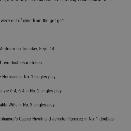
y were out of sync from the get go."
 Modesto on Tuesday, Sept. 14.
of two doubles matches.
e Hermann in No. 1 singles play.
ie 6-4, 6-4 in No. 2 singles play.
ita Willis in No. 3 singles play.
 Johansen's Cassie Huynh and Jennifer Ramirez in No. 1 doubles