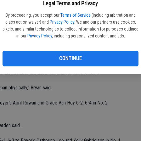
fi
Legal Terms and Privacy
Sh
She was kind of sleepwalking through her first few matches."
By proceeding, you accept our
Terms of Service
(including arbitration and
class action waiver) and
Privacy Policy
. We and our partners use cookies,
6-3, 6-4 in No. 2 singles play.
pixels, and similar technologies to collect information for purposes outlined
in our
Privacy Policy
, including personalized content and ads.
rden said. "Katrina beat her in a tournament over the summer."
7-6 (7-5), 7-6 (7-5) in No. 3 singles play.
CONTINUE
he battled back from a 5-2 deficit in the second set.
han physically," Bryan said.
yer's April Rowan and Grace Van Hoy 6-2, 6-4 in No. 2
arden said.
1, 6-3 to Beyer's Catherine Lee and Kelly Gabrielson in No. 1