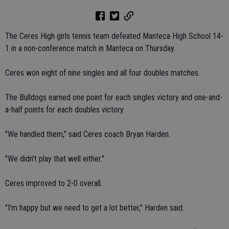
The Ceres High girls tennis team defeated Manteca High School 14-
1 in a non-conference match in Manteca on Thursday.
Ceres won eight of nine singles and all four doubles matches.
The Bulldogs earned one point for each singles victory and one-and-
a-half points for each doubles victory.
"We handled them," said Ceres coach Bryan Harden.
"We didn't play that well either."
Ceres improved to 2-0 overall.
"I'm happy but we need to get a lot better," Harden said.