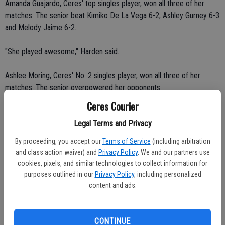
Amanda Guajardo, Ceres' top singles player, won all three of her
matches. The senior beat Kimiko De La Vega 6-2, Ashley Gurney 6-3
and Melody Jaime 6-2.
"She played awesome," Harden said.
Ashlee Moring, Ceres' No. 2 singles player, won all three of her
matches. The senior overpowered her opponents.
Ceres Courier
Moring beat Gurney 6-2, Jaime 6-1 and De La Vega 6-1.
Legal Terms and Privacy
"Ashley played really well today," Harden said. "She was focused and
By proceeding, you accept our
Terms of Service
(including arbitration
aggressive."
and class action waiver) and
Privacy Policy
. We and our partners use
cookies, pixels, and similar technologies to collect information for
Logan Harden, Ceres' No. 3 singles player, won two of her three
purposes outlined in our
Privacy Policy
, including personalized
matches. The freshman beat Jaime 6-3, lost 1-6 to De La Vega and
content and ads.
defeated Gurney 7-6 (9-7).
"She wasn't playing real well but got it going," Bryan said.
CONTINUE