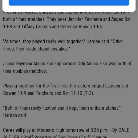
Freshman Melissa Gonzales and sophomore Kamie Machado won
both of their matches. They beat Jennifer Teicheira and Anges Ran
10-8 and Tiffany Laursen and Rebecca Bowen 10-4.
"At times, they played really well together," Harden said. "Other
times, they made stupid mistakes."
Junior Raymina Amino and sophomore Orhi Amino also won both of
their doubles matches.
Playing together for the first time, the sisters edged Laursen and
Bowen 11-9 and Teicheira and Ran 11-10 (7-3).
"Both of them really hustled and it kept them in the matches,"
Harden said.
Ceres will play at Modesto High tomorrow at 3:30 p.m. - By DALE
BUTLER / Staff Reporter of The Ceres (Calif.) Courier