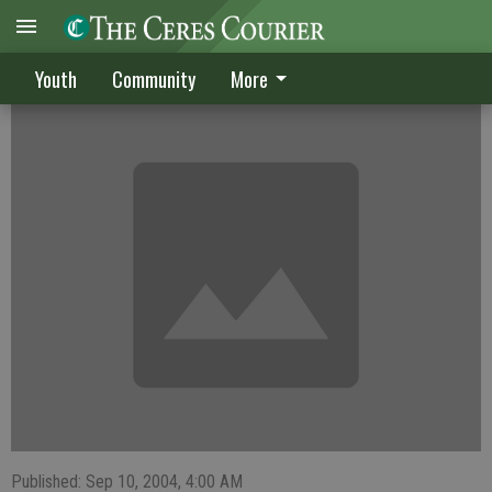
Netters rout Buffalos
Youth
Community
More
Published: Sep 10, 2004, 4:00 AM