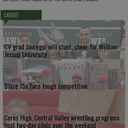
LATEST
CV grad Jauregui will stunt, cheer for William
Jessup University
Blaze 15s face tough competition
Ceres High, Central Valley wrestling programs
host two-day clinic over the weekend