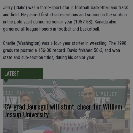
Jerry (Idaho) was a three-sport star in football, basketball and track
and field. He placed first at sub-sections and second in the section
in the pole vault during his senior year (1957-58). Kanada also
garnered all-league honors in football and basketball.
Charlie (Washington) was a four-year starter in wrestling. The 1998
graduate posted a 156-30 record. Davis finished 50-3, and won
state and sub-section titles, during his senior year.
LATEST
CV grad Jauregui will stunt, cheer for William
Jessup University