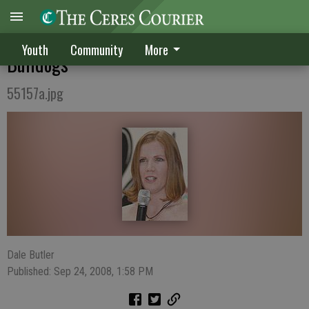
Once-in-a-lifetime experience for former
Youth
Community
More
Bulldogs
55157a.jpg
Dale Butler
Published: Sep 24, 2008, 1:58 PM