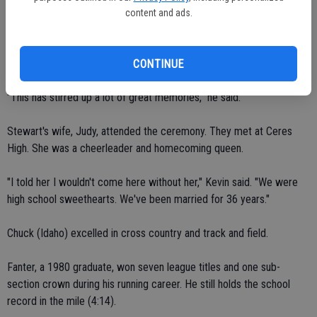
four in track and field, three in football and two in basketball. A
content and ads.
member of the class of 1970, Stewart's most memorable season
came during his junior year. Kevin shined at strong safety for the
1968 undefeated football team.
CONTINUE
"This has stirred up a lot of great memories," he said.
Stewart's wife, Judy, attended the ceremony. They met at Ceres
High. She was a cheerleader and homecoming queen.
"I told her I wouldn't come here without her," Kevin said. "We were
high school sweethearts. We've been married for 36 years."
Chuck (Idaho) excelled in cross country and track and field.
Fanter, a 1980 graduate, won seven league titles and one sub-
section crown during his running career. He still holds the school
record in the mile (4:14).