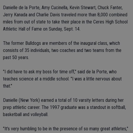
Danielle de la Porte, Amy Cucinella, Kevin Stewart, Chuck Fanter,
Jerry Kanada and Charlie Davis traveled more than 8,000 combined
miles from out of state to take their place in the Ceres High School
Athletic Hall of Fame on Sunday, Sept. 14.
The former Bulldogs are members of the inaugural class, which
consists of 35 individuals, two coaches and two teams from the
past 50 years.
"I did have to ask my boss for time off," said de la Porte, who
teaches science at a middle school. "I was a little nervous about
that."
Danielle (New York) earned a total of 10 varsity letters during her
prep athletic career. The 1997 graduate was a standout in softball,
basketball and volleyball.
"It's very humbling to be in the presence of so many great athletes,"