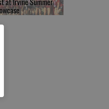
rst at Irvine Summer
owcase