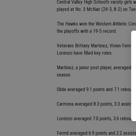
Central Valley High School's varsity girls
played at No. 3 McNair (24-3, 8-2) on Tue
The Hawks won the Western Athletic Conf
the playoffs with a 19-5 record.
Veterans Brittany Martinez, Vivien Fermi
Lorenzo have filled key roles.
Martinez, a junior post player, averaged 1
season.
Olide averaged 9.1 points and 7.1 rebound
Carmona averaged 8.3 points, 3.3 assists,
Lorenzo averaged 7.0 points, 3.6 rebounds,
Fermil averaged 6.9 points and 2.2 assis