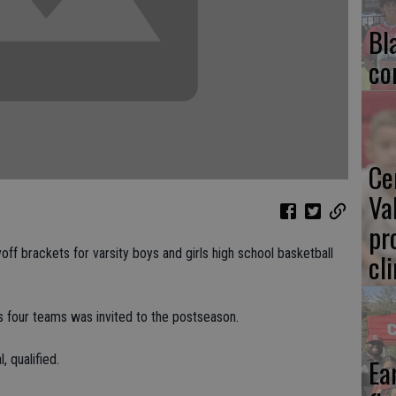
Bl
co
Ce
Va
pr
ff brackets for varsity boys and girls high school basketball
cl
's four teams was invited to the postseason.
, qualified.
Ea