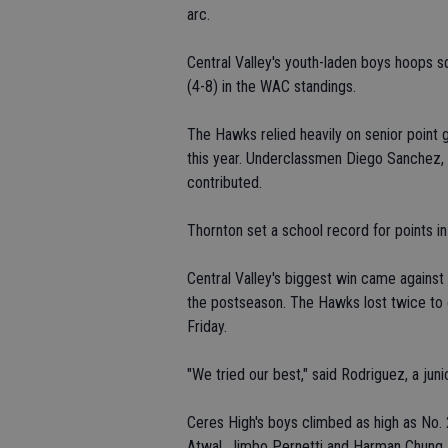
arc.
Central Valley's youth-laden boys hoops s
(4-8) in the WAC standings.
The Hawks relied heavily on senior point
this year. Underclassmen Diego Sanchez, 
contributed.
Thornton set a school record for points 
Central Valley's biggest win came agains
the postseason. The Hawks lost twice to 
Friday.
"We tried our best," said Rodriguez, a juni
Ceres High's boys climbed as high as No. 2
Atwal, Jimbo Pernetti and Harman Chung.