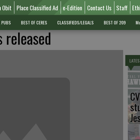
n Obit
Place Classified Ad
e-Edition
Contact Us
Staff
Eth
L PUBS
BEST OF CERES
CLASSIFIEDS/LEGALS
BEST OF 209
Mo
s released
LATES
CV
st
Je