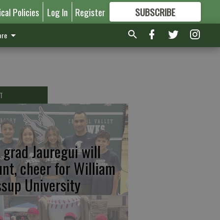
ical Policies
Log In
Register
SUBSCRIBE
FOR
MORE
GREAT CONTENT
re
T
 grad Jauregui will
unt, cheer for William
ssup University