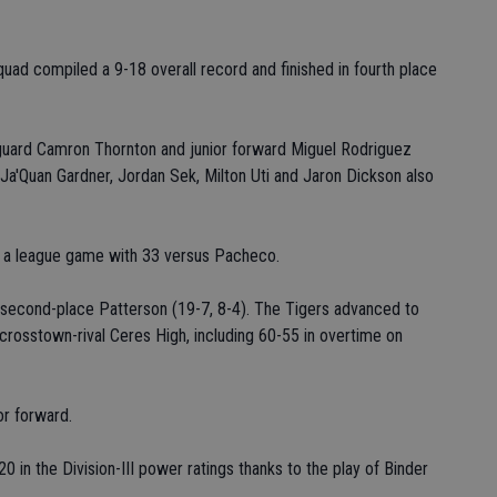
quad compiled a 9-18 overall record and finished in fourth place
 guard Camron Thornton and junior forward Miguel Rodriguez
Ja'Quan Gardner, Jordan Sek, Milton Uti and Jaron Dickson also
in a league game with 33 versus Pacheco.
t second-place Patterson (19-7, 8-4). The Tigers advanced to
crosstown-rival Ceres High, including 60-55 in overtime on
or forward.
0 in the Division-III power ratings thanks to the play of Binder