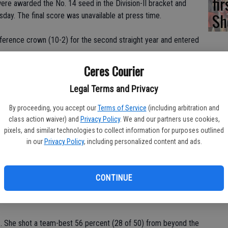
fi
 were awarded the No. 14 seed in the Division-II bracket and
Sh
sday. The final score was unavailable at press time.
erence crown (10-2) for the second straight year and entered
Ceres Courier
l and Diana Carmona, and newcomers Valerie Olide and Mia
Legal Terms and Privacy
By proceeding, you accept our
Terms of Service
(including arbitration and
0.9 points, 12.2 rebounds and 2.4 blocks during the regular
class action waiver) and
Privacy Policy
. We and our partners use cookies,
pixels, and similar technologies to collect information for purposes outlined
in our
Privacy Policy
, including personalized content and ads.
s.
 3.3 steals and 2.3 rebounds.
CONTINUE
 3.4 steals and 2.6 assists.
ts. She shot a team-best 56 percent (28 of 50) from beyond the