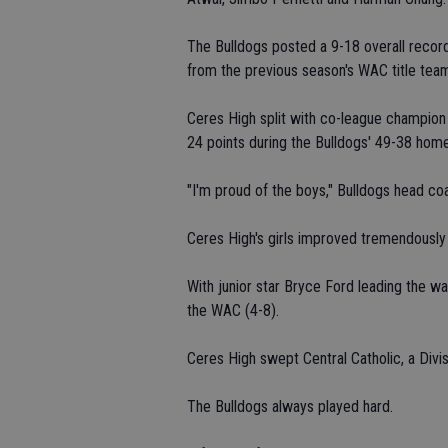
The Bulldogs posted a 9-18 overall record 
from the previous season's WAC title tea
Ceres High split with co-league champion 
24 points during the Bulldogs' 49-38 home
"I'm proud of the boys," Bulldogs head coa
Ceres High's girls improved tremendously 
With junior star Bryce Ford leading the wa
the WAC (4-8).
Ceres High swept Central Catholic, a Divisi
The Bulldogs always played hard.