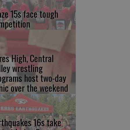
aze 15s face tough
mpetition
res High, Central
lley wrestling
ograms host two-day
inic over the weekend
rthquakes 16s take