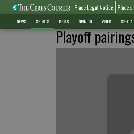
Place Legal Notice
Place a
NEWS
SPORTS
OBITS
OPINION
VIDEO
SPECIA
Playoff pairing