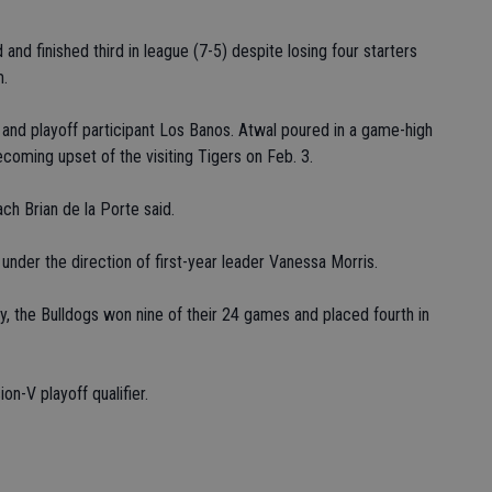
and finished third in league (7-5) despite losing four starters
m.
and playoff participant Los Banos. Atwal poured in a game-high
coming upset of the visiting Tigers on Feb. 3.
ch Brian de la Porte said.
under the direction of first-year leader Vanessa Morris.
y, the Bulldogs won nine of their 24 games and placed fourth in
on-V playoff qualifier.