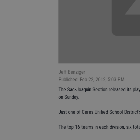
Jeff Benziger
Published: Feb 22, 2012, 5:03 PM
The Sac-Joaquin Section released its playo
on Sunday.
Just one of Ceres Unified School District
The top 16 teams in each division, six total