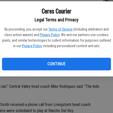
fi
Sh
Ceres Courier
ntral Valley traveled to Central Catholic for varsity boys
Legal Terms and Privacy
By proceeding, you accept our
Terms of Service
(including arbitration and
our mark.
class action waiver) and
Privacy Policy
. We and our partners use cookies,
pixels, and similar technologies to collect information for purposes outlined
in our
Privacy Policy
, including personalized content and ads.
res High head coach Bryan Harden said. "Within five minutes, it
e unplayable."
CONTINUE
 rain," Central Valley head coach Mike Rodriguez said. "The kids
 Smith received a phone call from Livingston's head coach
ams were scheduled to play at Rancho Del Rey.