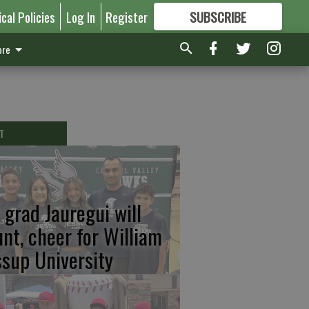
ical Policies
Log In
Register
SUBSCRIBE
FOR
MORE
GREAT CONTENT
re
T
 grad Jauregui will
unt, cheer for William
ssup University