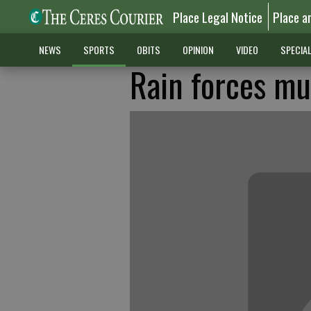
Place Legal Notice
Place a
NEWS
SPORTS
OBITS
OPINION
VIDEO
SPECIA
Rain forces mu