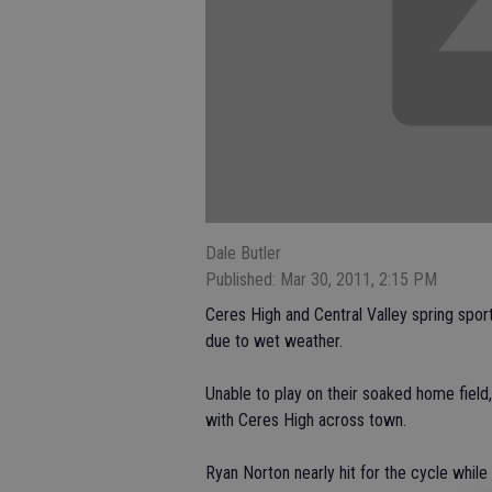
Dale Butler
Published: Mar 30, 2011, 2:15 PM
Ceres High and Central Valley spring sp
due to wet weather.
Unable to play on their soaked home fiel
with Ceres High across town.
Ryan Norton nearly hit for the cycle while 