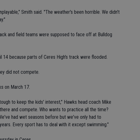
layable," Smith said. "The weather's been horrible. We didn't
y."
track and field teams were supposed to face off at Bulldog
l 14 because parts of Ceres High's track were flooded.
ley did not compete.
wks on March 17.
 tough to keep the kids' interest," Hawks head coach Mike
t there and compete. Who wants to practice all the time?
t. We've had wet seasons before but we've only had to
years. Every sport has to deal with it except swimming."
hursday in Ceres.