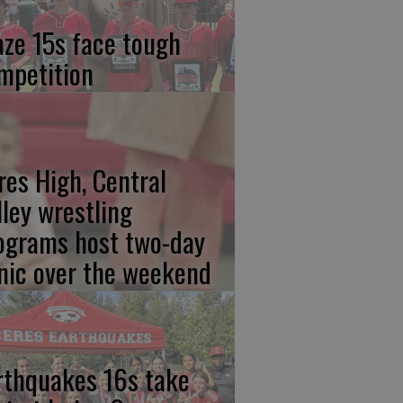
aze 15s face tough
mpetition
res High, Central
lley wrestling
ograms host two-day
inic over the weekend
rthquakes 16s take