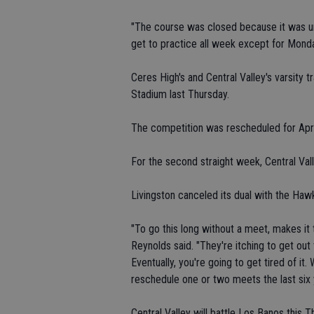
"The course was closed because it was unp
get to practice all week except for Monda
Ceres High's and Central Valley's varsity 
Stadium last Thursday.
The competition was rescheduled for Apri
For the second straight week, Central Val
Livingston canceled its dual with the Ha
"To go this long without a meet, makes it
Reynolds said. "They're itching to get ou
Eventually, you're going to get tired of i
reschedule one or two meets the last six 
Central Valley will battle Los Banos this T