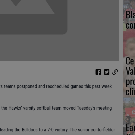
Bl
co
Ce
Va
pr
orts teams postponed and rescheduled games this past week
cl
d, the Hawks' varsity softball team moved Tuesday's meeting
Ea
leading the Bulldogs to a 7-0 victory. The senior centerfielder