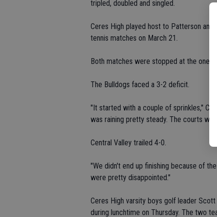
tripled, doubled and singled.
Ceres High played host to Patterson and Ce
tennis matches on March 21.
Both matches were stopped at the one-h
The Bulldogs faced a 3-2 deficit.
"It started with a couple of sprinkles," Ce
was raining pretty steady. The courts wer
Central Valley trailed 4-0.
"We didn't end up finishing because of the
were pretty disappointed."
Ceres High varsity boys golf leader Scott
during lunchtime on Thursday. The two te