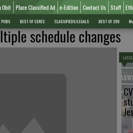
n Obit
Place Classified Ad
e-Edition
Contact Us
Staff
Eth
L PUBS
BEST OF CERES
CLASSIFIEDS/LEGALS
BEST OF 209
Mo
ltiple schedule changes
LATES
CV
st
Je