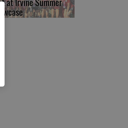
rst at Irvine Summer
owcase