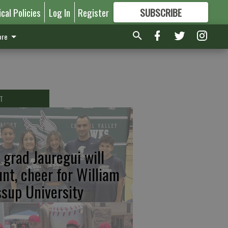
ical Policies
Log In
Register
SUBSCRIBE
FOR
MORE
GREAT CONTENT
re
T
 grad Jauregui will
unt, cheer for William
ssup University