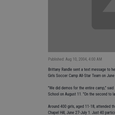
Published: Aug 10, 2004, 4:00 AM
Brittany Randle sent a text message to he
Girls Soccer Camp All-Star Team on June
"We did demos for the entire camp," said 
School on August 11. "On the second to la
Around 400 girls, aged 11-18, attended the
Chapel Hill, June 27-July 1. Just 40 parti