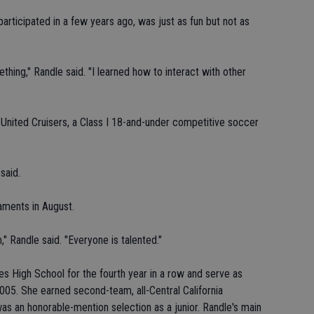
rticipated in a few years ago, was just as fun but not as
mething," Randle said. "I learned how to interact with other
k United Cruisers, a Class I 18-and-under competitive soccer
said.
naments in August.
" Randle said. "Everyone is talented."
eres High School for the fourth year in a row and serve as
2005. She earned second-team, all-Central California
 an honorable-mention selection as a junior. Randle's main