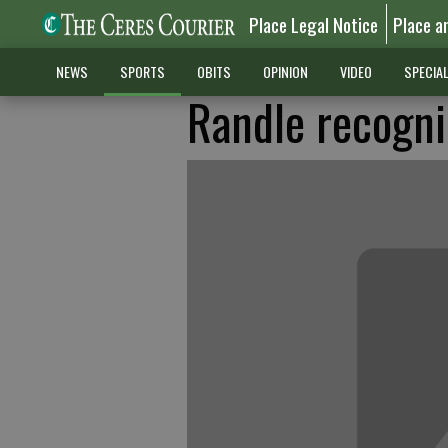
Place Legal Notice
Place a
NEWS
SPORTS
OBITS
OPINION
VIDEO
SPECIA
Randle recogni