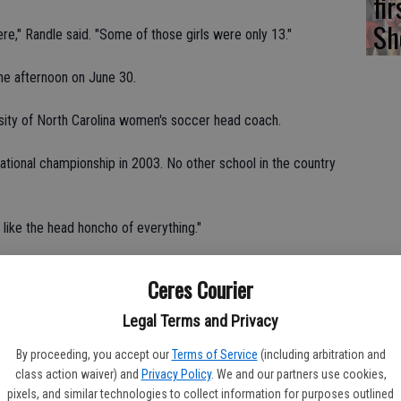
fi
Sh
ere," Randle said. "Some of those girls were only 13."
the afternoon on June 30.
sity of North Carolina women's soccer head coach.
national championship in 2003. No other school in the country
s like the head honcho of everything."
d the camp without assistance from her mom and dad.
Ceres Courier
soccer because they're the No. 1 team in the country," Randle
Legal Terms and Privacy
uple of years."
By proceeding, you accept our
Terms of Service
(including arbitration and
class action waiver) and
Privacy Policy
. We and our partners use cookies,
ved a ball, two t-shirts, three meals a day, a place to stay and
pixels, and similar technologies to collect information for purposes outlined