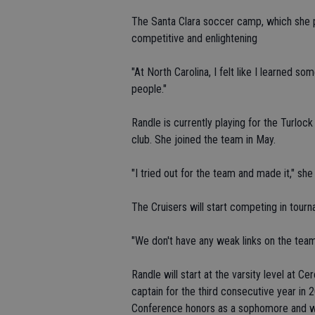
The Santa Clara soccer camp, which she pa
competitive and enlightening
"At North Carolina, I felt like I learned so
people."
Randle is currently playing for the Turloc
club. She joined the team in May.
"I tried out for the team and made it," she 
The Cruisers will start competing in tour
"We don't have any weak links on the team,
Randle will start at the varsity level at C
captain for the third consecutive year in 
Conference honors as a sophomore and was