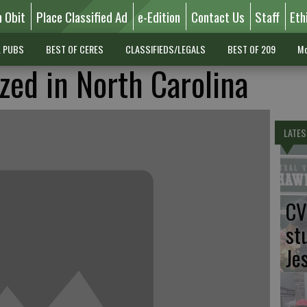
n Obit
Place Classified Ad
e-Edition
Contact Us
Staff
Eth
L PUBS
BEST OF CERES
CLASSIFIEDS/LEGALS
BEST OF 209
Mo
zed in North Carolina
LATES
CV
st
Je