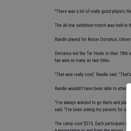
"There was a lot of really good players th
The all-star exhibition match was held in 
Randle played for Anson Dorrance, Univer
Dorrance led the Tar Heels to their 18th 
has won as many as two titles.
"That was really cool," Randle said. "That'
Randle wouldn't have been able to atten
"I've always wanted to go there and play 
said. "I've been asking my parents for a co
The camp cost $515. Each participant recei
transportation to and from the airport.