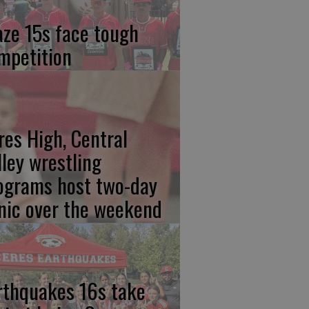
aze 15s face tough
mpetition
res High, Central
lley wrestling
ograms host two-day
inic over the weekend
rthquakes 16s take