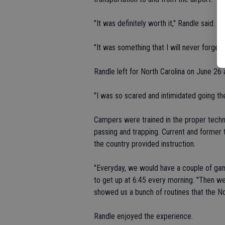
"It was definitely worth it," Randle said.
"It was something that I will never forget
Randle left for North Carolina on June 26
"I was so scared and intimidated going the
Campers were trained in the proper techniq
passing and trapping. Current and former 
the country provided instruction.
"Everyday, we would have a couple of ga
to get up at 6:45 every morning. "Then we 
showed us a bunch of routines that the N
Randle enjoyed the experience.