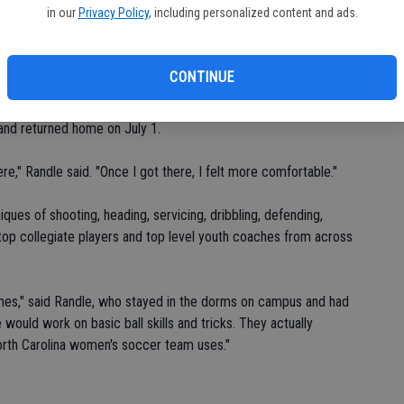
in our
Privacy Policy
, including personalized content and ads.
CONTINUE
. Everyone was so supportive."
 and returned home on July 1.
re," Randle said. "Once I got there, I felt more comfortable."
ues of shooting, heading, servicing, dribbling, defending,
top collegiate players and top level youth coaches from across
mes," said Randle, who stayed in the dorms on campus and had
would work on basic ball skills and tricks. They actually
orth Carolina women's soccer team uses."