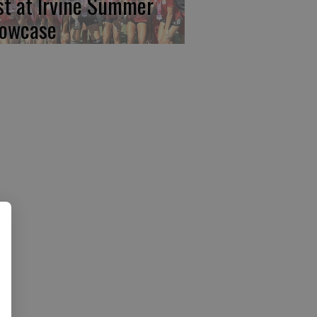
rst at Irvine Summer
owcase