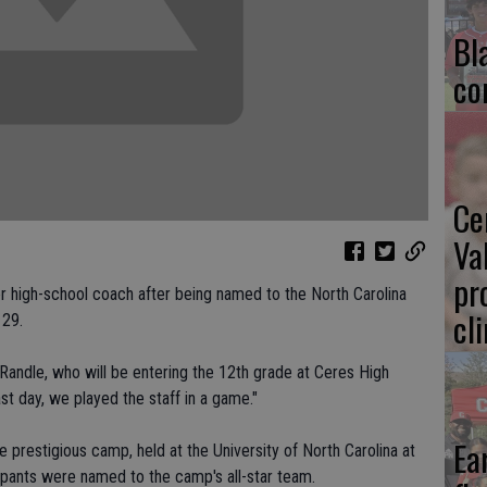
Bl
co
Ce
Va
pr
r high-school coach after being named to the North Carolina
cl
 29.
Randle, who will be entering the 12th grade at Ceres High
st day, we played the staff in a game."
Ea
 prestigious camp, held at the University of North Carolina at
cipants were named to the camp's all-star team.