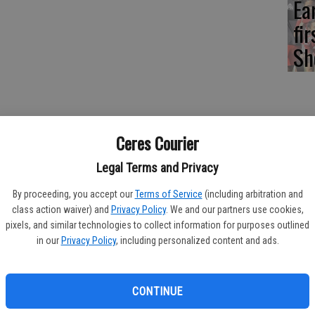
Ea
fi
Sh
-pitch division baseball team finished in second place at the
Ceres Courier
n Ceres.
Legal Terms and Privacy
ys did," head coach Carlos Guizar said. "I loved the way they
By proceeding, you accept our
Terms of Service
(including arbitration and
class action waiver) and
Privacy Policy
. We and our partners use cookies,
t their home tourney.
pixels, and similar technologies to collect information for purposes outlined
in our
Privacy Policy
, including personalized content and ads.
econd at Bel Passi.
CONTINUE
" Guizar said.