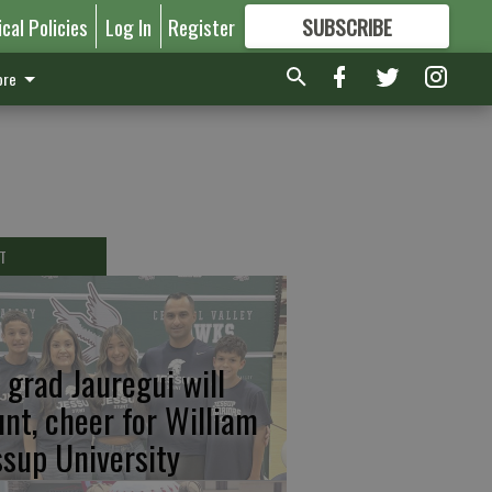
ical Policies
Log In
Register
SUBSCRIBE
FOR
MORE
GREAT CONTENT
re
T
 grad Jauregui will
unt, cheer for William
ssup University