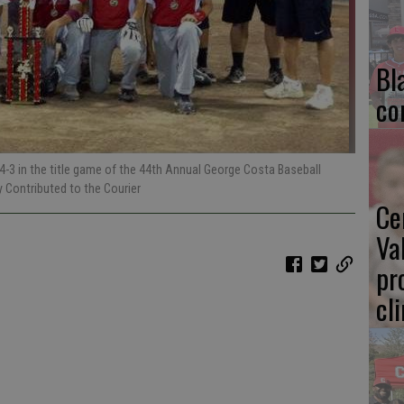
Bl
co
4-3 in the title game of the 44th Annual George Costa Baseball
y Contributed to the Courier
Ce
Va
pr
cl