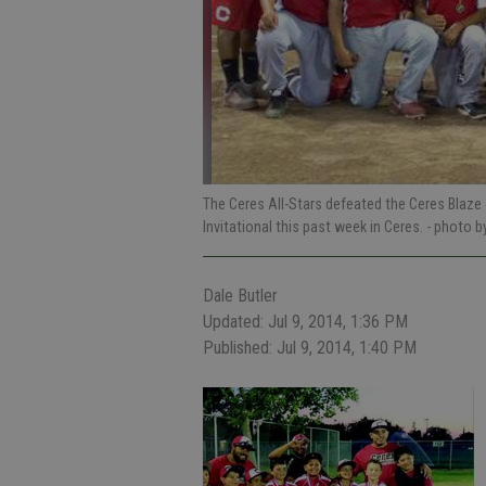
The Ceres All-Stars defeated the Ceres Blaze 
Invitational this past week in Ceres.
- photo b
Dale Butler
Updated: Jul 9, 2014, 1:36 PM
Published: Jul 9, 2014, 1:40 PM