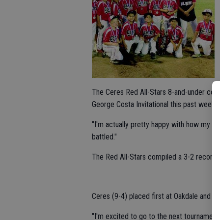
The Ceres Red All-Stars 8-and-under coach
George Costa Invitational this past week i
"I'm actually pretty happy with how my bo
battled."
The Red All-Stars compiled a 3-2 record a
Ceres (9-4) placed first at Oakdale and s
"I'm excited to go to the next tournament,