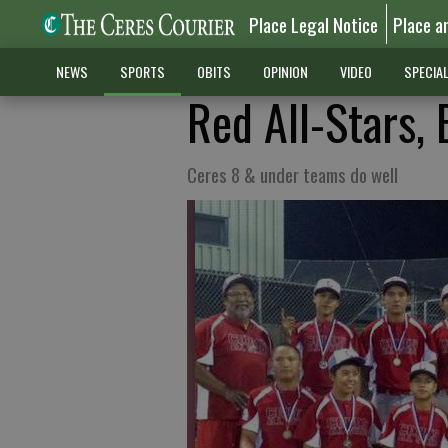
Place Legal Notice
Place a
NEWS
SPORTS
OBITS
OPINION
VIDEO
SPECIA
Red All-Stars, 
Ceres 8 & under teams do well