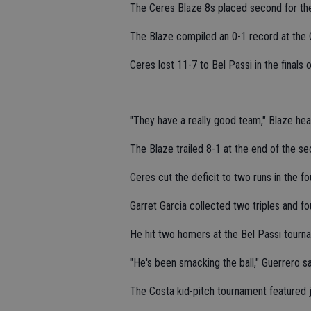
The Ceres Blaze 8s placed second for the 
The Blaze compiled an 0-1 record at the
Ceres lost 11-7 to Bel Passi in the finals
"They have a really good team," Blaze he
The Blaze trailed 8-1 at the end of the se
Ceres cut the deficit to two runs in the fou
Garret Garcia collected two triples and fo
He hit two homers at the Bel Passi tourn
"He's been smacking the ball," Guerrero sa
The Costa kid-pitch tournament featured 