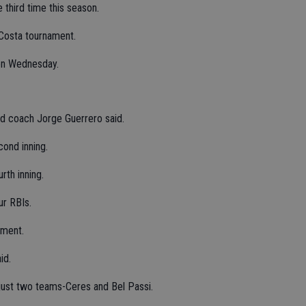
third time this season.
 Costa tournament.
 on Wednesday.
ad coach Jorge Guerrero said.
cond inning.
rth inning.
ur RBIs.
ament.
id.
just two teams-Ceres and Bel Passi.