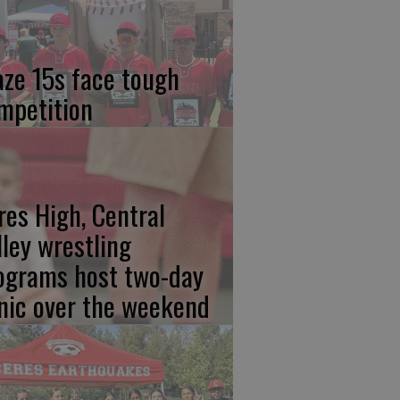
aze 15s face tough
mpetition
res High, Central
lley wrestling
ograms host two-day
inic over the weekend