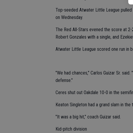
Top-seeded Atwater Little League pulled 
on Wednesday.
The Red All-Stars evened the score at 2-2 
Robert Gonzales with a single, and Ezekie
Atwater Little League scored one run in bot
"We had chances," Carlos Guizar Sr. said.
defense."
Ceres shut out Oakdale 10-0 in the semifin
Keaton Singleton had a grand slam in the to
"It was a big hit," coach Guizar said.
Kid-pitch division