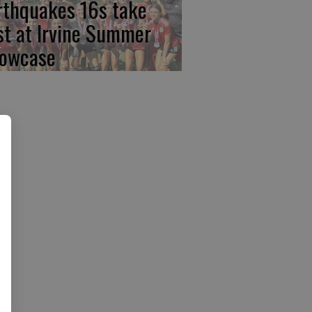
rthquakes 16s take
rst at Irvine Summer
owcase