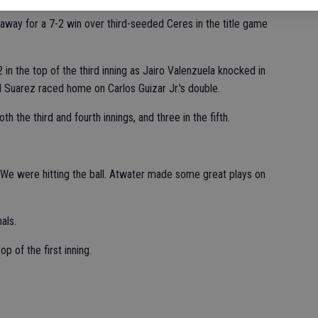
away for a 7-2 win over third-seeded Ceres in the title game
in the top of the third inning as Jairo Valenzuela knocked in
l Suarez raced home on Carlos Guizar Jr.'s double.
h the third and fourth innings, and three in the fifth.
 "We were hitting the ball. Atwater made some great plays on
als.
p of the first inning.