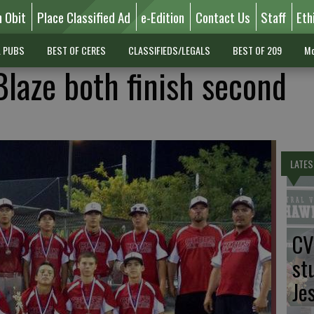
n Obit
Place Classified Ad
e-Edition
Contact Us
Staff
Eth
L PUBS
BEST OF CERES
CLASSIFIEDS/LEGALS
BEST OF 209
Mo
Blaze both finish second
LATES
CV
st
Je