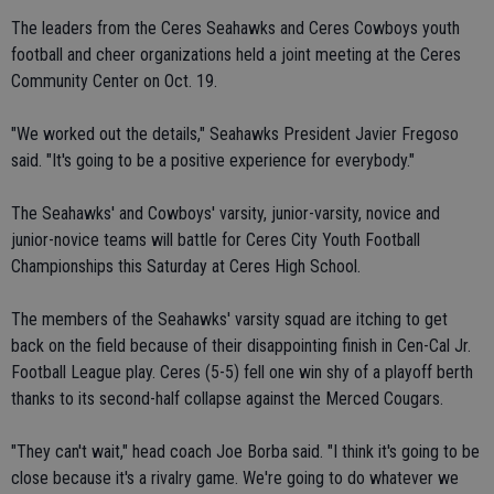
The leaders from the Ceres Seahawks and Ceres Cowboys youth
football and cheer organizations held a joint meeting at the Ceres
Community Center on Oct. 19.
"We worked out the details," Seahawks President Javier Fregoso
said. "It's going to be a positive experience for everybody."
The Seahawks' and Cowboys' varsity, junior-varsity, novice and
junior-novice teams will battle for Ceres City Youth Football
Championships this Saturday at Ceres High School.
The members of the Seahawks' varsity squad are itching to get
back on the field because of their disappointing finish in Cen-Cal Jr.
Football League play. Ceres (5-5) fell one win shy of a playoff berth
thanks to its second-half collapse against the Merced Cougars.
"They can't wait," head coach Joe Borba said. "I think it's going to be
close because it's a rivalry game. We're going to do whatever we