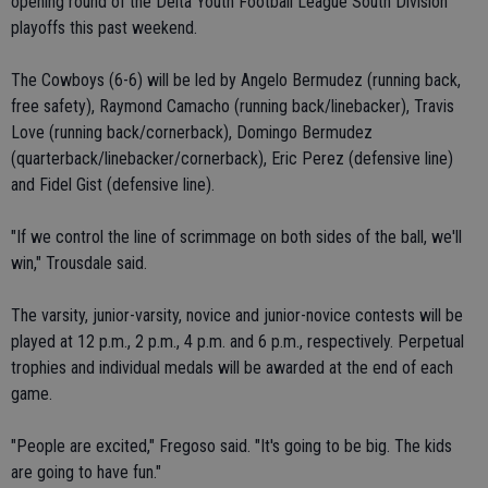
opening round of the Delta Youth Football League South Division
playoffs this past weekend.
The Cowboys (6-6) will be led by Angelo Bermudez (running back,
free safety), Raymond Camacho (running back/linebacker), Travis
Love (running back/cornerback), Domingo Bermudez
(quarterback/linebacker/cornerback), Eric Perez (defensive line)
and Fidel Gist (defensive line).
"If we control the line of scrimmage on both sides of the ball, we'll
win," Trousdale said.
The varsity, junior-varsity, novice and junior-novice contests will be
played at 12 p.m., 2 p.m., 4 p.m. and 6 p.m., respectively. Perpetual
trophies and individual medals will be awarded at the end of each
game.
"People are excited," Fregoso said. "It's going to be big. The kids
are going to have fun."