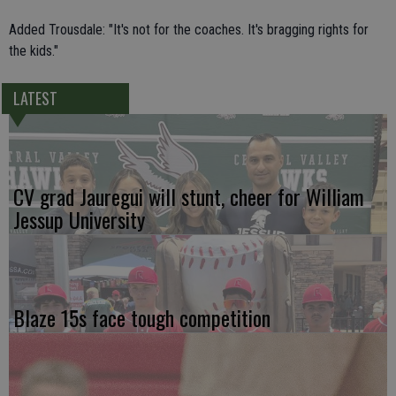
Added Trousdale: "It's not for the coaches. It's bragging rights for
the kids."
LATEST
CV grad Jauregui will stunt, cheer for William
Jessup University
Blaze 15s face tough competition