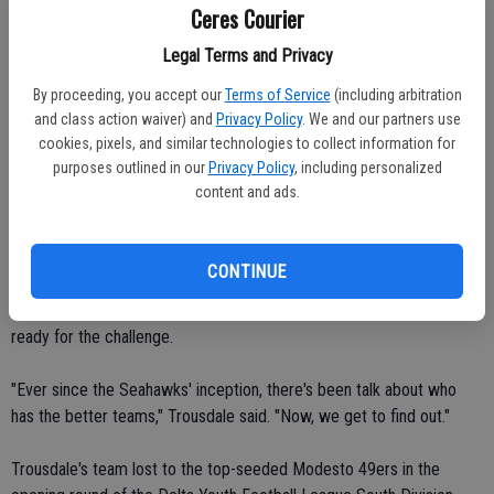
Ceres Courier
zone.
Legal Terms and Privacy
"It's no secret," Borba said. "We're going to give him (Ja'Quan) the
By proceeding, you accept our
Terms of Service
(including arbitration
ball."
and class action waiver) and
Privacy Policy
. We and our partners use
cookies, pixels, and similar technologies to collect information for
Gardner rumbled for 137 yards and two touchdowns in the
purposes outlined in our
Privacy Policy
, including personalized
Seahawks' 52-14 loss to the undefeated Modesto Broncos on Oct.
content and ads.
31.
"They hadn't allowed a 100-yard rusher all year," Borba said.
CONTINUE
Head coach Shane Trousdale and his varsity Cowboys players are
ready for the challenge.
"Ever since the Seahawks' inception, there's been talk about who
has the better teams," Trousdale said. "Now, we get to find out."
Trousdale's team lost to the top-seeded Modesto 49ers in the