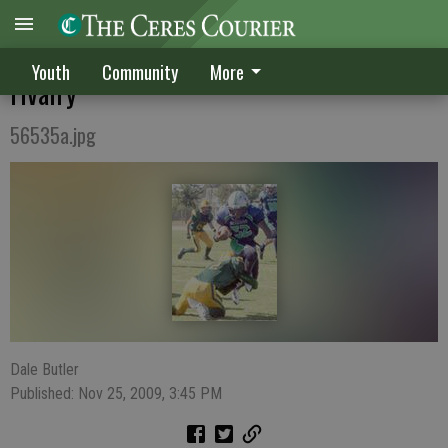
Seahawks, Cowboys establish crosstown
Youth
Community
More
rivalry
56535a.jpg
Dale Butler
Published: Nov 25, 2009, 3:45 PM