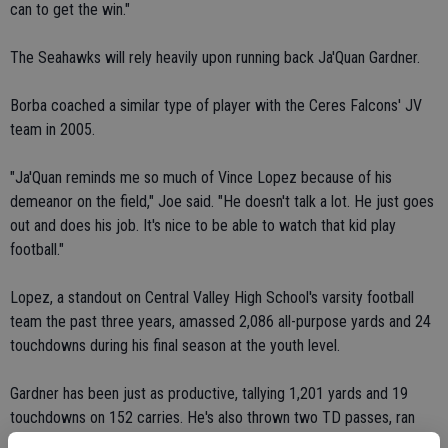
can to get the win."
The Seahawks will rely heavily upon running back Ja'Quan Gardner.
Borba coached a similar type of player with the Ceres Falcons' JV
team in 2005.
"Ja'Quan reminds me so much of Vince Lopez because of his
demeanor on the field," Joe said. "He doesn't talk a lot. He just goes
out and does his job. It's nice to be able to watch that kid play
football."
Lopez, a standout on Central Valley High School's varsity football
team the past three years, amassed 2,086 all-purpose yards and 24
touchdowns during his final season at the youth level.
Gardner has been just as productive, tallying 1,201 yards and 19
touchdowns on 152 carries. He's also thrown two TD passes, ran
back a kickoff for a score and returned an interception to the end