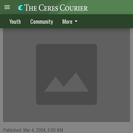
Team has promise
Youth
Community
More
Published: Mar 4, 2004, 5:00 AM