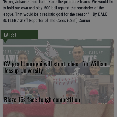
"Beyer, Johansen and Turlock are the premiere teams. We would like
to hold our own and play .500 ball against the remainder of the
league. That would be a realistic goal for the season." - By DALE
BUTLER / Staff Reporter of The Ceres (Calif.) Courier
LATEST
CV grad Jauregui will stunt, cheer for William
Jessup University
Blaze 15s face tough competition