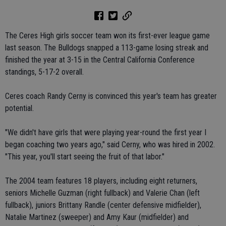
The Ceres High girls soccer team won its first-ever league game
last season. The Bulldogs snapped a 113-game losing streak and
finished the year at 3-15 in the Central California Conference
standings, 5-17-2 overall.
Ceres coach Randy Cerny is convinced this year's team has greater
potential.
"We didn't have girls that were playing year-round the first year I
began coaching two years ago," said Cerny, who was hired in 2002.
"This year, you'll start seeing the fruit of that labor."
The 2004 team features 18 players, including eight returners,
seniors Michelle Guzman (right fullback) and Valerie Chan (left
fullback), juniors Brittany Randle (center defensive midfielder),
Natalie Martinez (sweeper) and Amy Kaur (midfielder) and