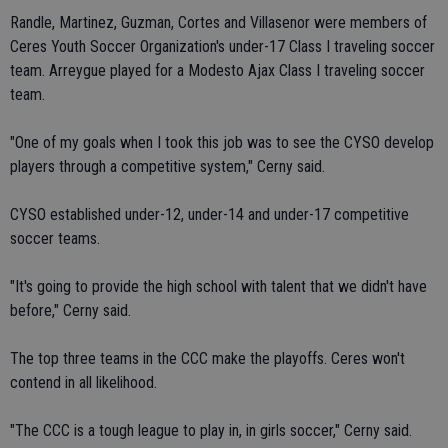
Randle, Martinez, Guzman, Cortes and Villasenor were members of
Ceres Youth Soccer Organization's under-17 Class I traveling soccer
team. Arreygue played for a Modesto Ajax Class I traveling soccer
team.
"One of my goals when I took this job was to see the CYSO develop
players through a competitive system," Cerny said.
CYSO established under-12, under-14 and under-17 competitive
soccer teams.
"It's going to provide the high school with talent that we didn't have
before," Cerny said.
The top three teams in the CCC make the playoffs. Ceres won't
contend in all likelihood.
"The CCC is a tough league to play in, in girls soccer," Cerny said.