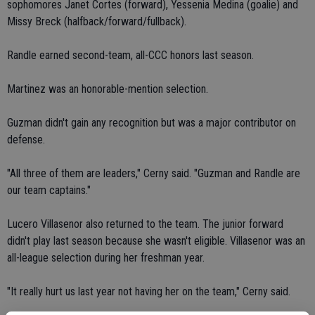
sophomores Janet Cortes (forward), Yessenia Medina (goalie) and
Missy Breck (halfback/forward/fullback).
Randle earned second-team, all-CCC honors last season.
Martinez was an honorable-mention selection.
Guzman didn't gain any recognition but was a major contributor on
defense.
"All three of them are leaders," Cerny said. "Guzman and Randle are
our team captains."
Lucero Villasenor also returned to the team. The junior forward
didn't play last season because she wasn't eligible. Villasenor was an
all-league selection during her freshman year.
"It really hurt us last year not having her on the team," Cerny said.