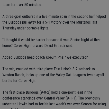
team for over 50 minutes.
A three-goal outburst in a five-minute span in the second half helped
the Bulldogs pull away for a 5-1 victory over the Mustangs last
Thursday under portable lights.
"I thought it would be harder because it was Senior Night at their
home," Ceres High forward David Estrada said.
Added Bulldogs head coach Koeurn Phe: "We executed."
The win, coupled with third-place East Union's 3-2 setback to
Weston Ranch, locks up one of the Valley Oak League's two playoff
berths for Ceres High.
The first-place Bulldogs (9-0-2) hold a one-point lead in the
conference standings over Central Valley (9-1-1). The previously
unbeaten Hawks had to forfeit last week's win over Sonora for using