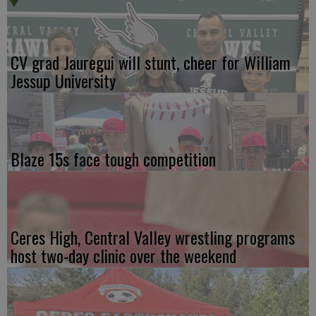
CV grad Jauregui will stunt, cheer for William
Jessup University
Blaze 15s face tough competition
Ceres High, Central Valley wrestling programs
host two-day clinic over the weekend