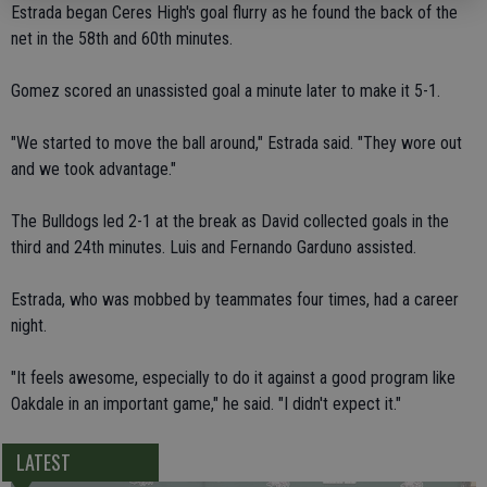
Estrada began Ceres High's goal flurry as he found the back of the
net in the 58th and 60th minutes.
Gomez scored an unassisted goal a minute later to make it 5-1.
"We started to move the ball around," Estrada said. "They wore out
and we took advantage."
The Bulldogs led 2-1 at the break as David collected goals in the
third and 24th minutes. Luis and Fernando Garduno assisted.
Estrada, who was mobbed by teammates four times, had a career
night.
"It feels awesome, especially to do it against a good program like
Oakdale in an important game," he said. "I didn't expect it."
LATEST