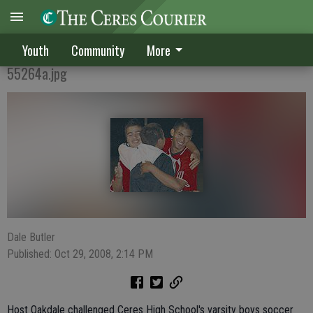
THRILLING WIN
Youth
Community
More
55264a.jpg
Dale Butler
Published: Oct 29, 2008, 2:14 PM
Host Oakdale challenged Ceres High School's varsity boys soccer