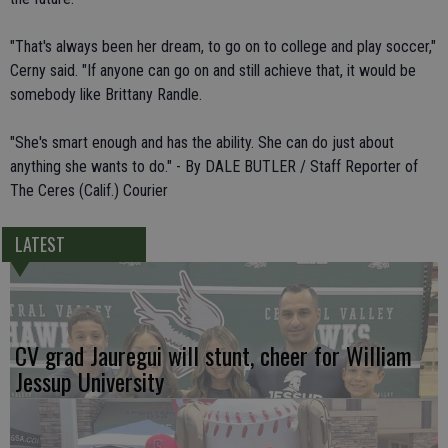
"That's always been her dream, to go on to college and play soccer,"
Cerny said. "If anyone can go on and still achieve that, it would be
somebody like Brittany Randle.
"She's smart enough and has the ability. She can do just about
anything she wants to do." - By DALE BUTLER / Staff Reporter of
The Ceres (Calif.) Courier
LATEST
CV grad Jauregui will stunt, cheer for William
Jessup University