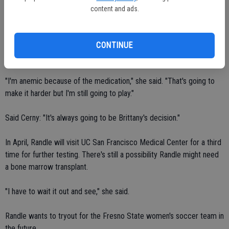
medicine and buy some stock."
content and ads.
So how many games will Randle be able to participate this year?
CONTINUE
Randle said she has no idea.
"I'm anemic because of the medication," she said. "That's going to
make it harder but I'm still going to play."
Said Cerny: "It's always going to be Brittany's decision."
In April, Randle will visit UC San Francisco Medical Center for a third
time for further testing. There's still a possibility Randle might need
a bone marrow transplant.
"I have to wait it out and see," she said.
Randle wants to tryout for the Fresno State women's soccer team in
the future.