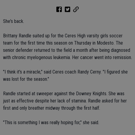
She's back.
Brittany Randle suited up for the Ceres High varsity girls soccer
team for the first time this season on Thursday in Modesto. The
senior defender returned to the field a month after being diagnosed
with chronic myelogenous leukemia. Her cancer went into remission.
"I think it's a miracle," said Ceres coach Randy Cerny. "I figured she
was lost for the season."
Randle started at sweeper against the Downey Knights. She was
just as effective despite her lack of stamina. Randle asked for her
first and only breather midway through the first half.
"This is something I was really hoping for," she said.