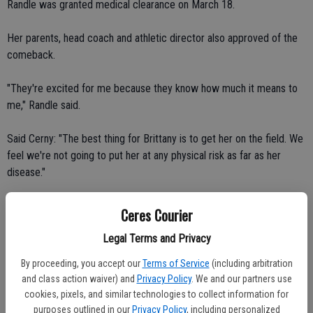
Randle was granted medical clearance on March 18.
Her parents, head coach and athletic director also approved of the
comeback.
"They're excited for me because they know how much it means to
me," Randle said.
Said Cerny: "The best thing for Brittany is to get her on the field. We
feel we're not going to put her at any physical risk as far as her
disease."
Randle began treatment on Feb. 17. She has taken one Gleevec
Ceres Courier
tablet a day since being diagnosed. The medication has brought her
Legal Terms and Privacy
white blood cell count down considerably, from 109,000 to 3,500.
By proceeding, you accept our
Terms of Service
(including arbitration
"It's a little bit below normal but it's still good," Randle said.
and class action waiver) and
Privacy Policy
. We and our partners use
cookies, pixels, and similar technologies to collect information for
Added Cerny: "I need to find out what company makes that
purposes outlined in our
Privacy Policy
, including personalized