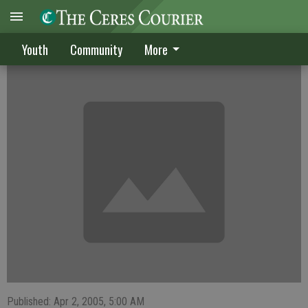
Triumphant return for Randle
Youth
Community
More
Published: Apr 2, 2005, 5:00 AM