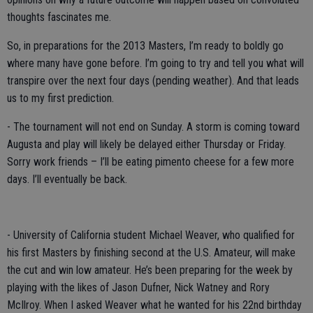
thoughts fascinates me.
So, in preparations for the 2013 Masters, I’m ready to boldly go
where many have gone before. I’m going to try and tell you what will
transpire over the next four days (pending weather). And that leads
us to my first prediction.
- The tournament will not end on Sunday. A storm is coming toward
Augusta and play will likely be delayed either Thursday or Friday.
Sorry work friends – I’ll be eating pimento cheese for a few more
days. I’ll eventually be back.
- University of California student Michael Weaver, who qualified for
his first Masters by finishing second at the U.S. Amateur, will make
the cut and win low amateur. He’s been preparing for the week by
playing with the likes of Jason Dufner, Nick Watney and Rory
McIlroy. When I asked Weaver what he wanted for his 22nd birthday