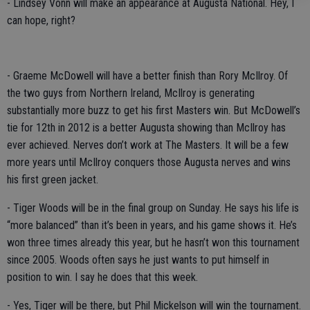
- Lindsey Vonn will make an appearance at Augusta National. Hey, I
can hope, right?
- Graeme McDowell will have a better finish than Rory McIlroy. Of
the two guys from Northern Ireland, McIlroy is generating
substantially more buzz to get his first Masters win. But McDowell’s
tie for 12th in 2012 is a better Augusta showing than McIlroy has
ever achieved. Nerves don’t work at The Masters. It will be a few
more years until McIlroy conquers those Augusta nerves and wins
his first green jacket.
- Tiger Woods will be in the final group on Sunday. He says his life is
“more balanced” than it’s been in years, and his game shows it. He’s
won three times already this year, but he hasn’t won this tournament
since 2005. Woods often says he just wants to put himself in
position to win. I say he does that this week.
- Yes, Tiger will be there, but Phil Mickelson will win the tournament.