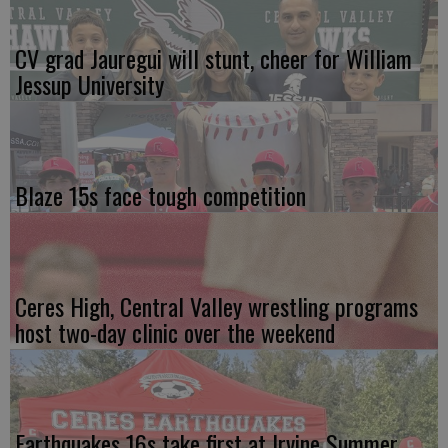
CV grad Jauregui will stunt, cheer for William
Jessup University
Blaze 15s face tough competition
Ceres High, Central Valley wrestling programs
host two-day clinic over the weekend
Earthquakes 16s take first at Irvine Summer