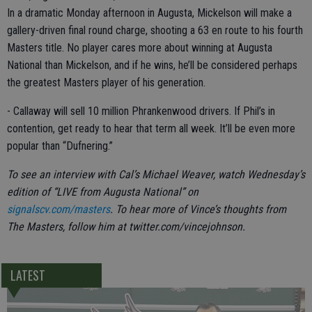
In a dramatic Monday afternoon in Augusta, Mickelson will make a
gallery-driven final round charge, shooting a 63 en route to his fourth
Masters title. No player cares more about winning at Augusta
National than Mickelson, and if he wins, he’ll be considered perhaps
the greatest Masters player of his generation.
- Callaway will sell 10 million Phrankenwood drivers. If Phil’s in
contention, get ready to hear that term all week. It’ll be even more
popular than “Dufnering.”
To see an interview with Cal’s Michael Weaver, watch Wednesday’s
edition of “LIVE from Augusta National” on
signalscv.com/masters
. To hear more of Vince’s thoughts from
The Masters, follow him at twitter.com/vincejohnson.
LATEST