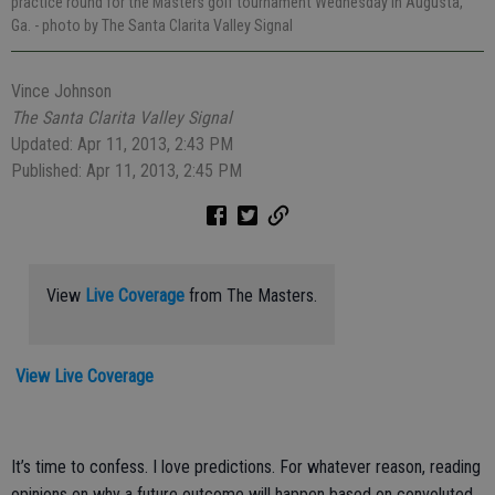
practice round for the Masters golf tournament Wednesday in Augusta,
Ga.
- photo by The Santa Clarita Valley Signal
Vince Johnson
The Santa Clarita Valley Signal
Updated: Apr 11, 2013, 2:43 PM
Published: Apr 11, 2013, 2:45 PM
View
Live Coverage
from The Masters.
View Live Coverage
It’s time to confess. I love predictions. For whatever reason, reading
opinions on why a future outcome will happen based on convoluted