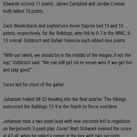
Edwards scored 11 points. James Campbell and Jordan Coenan
both tallied 10 points.
Zack Wiedenbeck and sophomore Kevin Dupree had 13 and 10
points, respectively, for the Bulldogs, who fell to 0-7 in the MMC, 6-
13 overall. Goblirsch and Rafael Valencia each added nine points.
"With our talent, we should be in the middle of the league, if not the
top," Goblirsch said. "We can still get six or seven wins if we get hot
and play good."
Ceres led for most of the game.
Johansen trailed 38-32 heading into the final quarter. The Vikings
outscored the Bulldogs 15-9 in the fourth to force overtime.
Johansen took a two-point lead with nine seconds left in regulation
on Bergerson's 3-point play. Ceres' Matt Schwark evened the score
at 47-all, when he nailed a runner in the key with two seconds