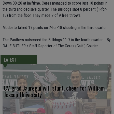
Down 30-26 at halftime, Ceres managed to score just 10 points in
the third and decisive quarter. The Bulldogs shot 8 percent (1-for-
13) from the floor. They made 7 of 9 free throws.
Modesto tallied 17 points on 7-for-18 shooting in the third quarter.
The Panthers outscored the Bulldogs 11-7 in the fourth quarter. - By
DALE BUTLER / Staff Reporter of The Ceres (Calif.) Courier
LATEST
CV grad Jauregui will stunt, cheer for William
Jessup University