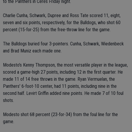
to the Panthers in Ceres Friday night.
Charlie Cunha, Schwark, Dupree and Ross Tate scored 11, eight,
seven and six points, respectively, for the Bulldogs, who shot 60
percent (15-for-25) from the free-throw line for the game.
The Bulldogs buried four 3-pointers. Cunha, Schwark, Wiedenbeck
and Brad Muniz each made one.
Modesto's Kenny Thompson, the most versatile player in the league,
scored a game-high 27 points, including 12 in the first quarter. He
made 11 of 14 free throws in the game. Ryan Vermuelan, the
Panthers' 6-foot-10 center, had 11 points, including nine in the
second half. Levirt Griffin added nine points. He made 7 of 10 foul
shots.
Modesto shot 68 percent (23-for-34) from the foul line for the
game.