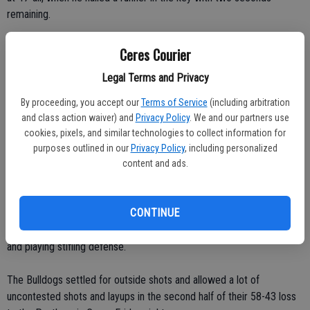
remaining.
In the extra period, Johansen outscored Ceres 13-9.
Ceres Courier
Legal Terms and Privacy
Bergerson sealed the win. He made two foul shots with four
seconds remaining.
By proceeding, you accept our
Terms of Service
(including arbitration
and class action waiver) and
Privacy Policy
. We and our partners use
The Bulldogs shot 75 percent (18-for-24) from the free-throw line.
cookies, pixels, and similar technologies to collect information for
purposes outlined in our
Privacy Policy
, including personalized
The Vikings shot 57 percent (21-for-37) from the foul line.
content and ads.
Modesto tops CHS
CONTINUE
Ceres kept the game close in the first half by attacking the basket
and playing stifling defense.
The Bulldogs settled for outside shots and allowed a lot of
uncontested shots and layups in the second half of their 58-43 loss