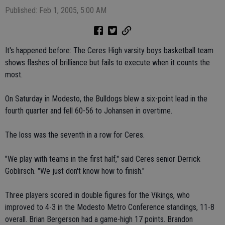
Published: Feb 1, 2005, 5:00 AM
It's happened before: The Ceres High varsity boys basketball team
shows flashes of brilliance but fails to execute when it counts the
most.
On Saturday in Modesto, the Bulldogs blew a six-point lead in the
fourth quarter and fell 60-56 to Johansen in overtime.
The loss was the seventh in a row for Ceres.
"We play with teams in the first half," said Ceres senior Derrick
Goblirsch. "We just don't know how to finish."
Three players scored in double figures for the Vikings, who
improved to 4-3 in the Modesto Metro Conference standings, 11-8
overall. Brian Bergerson had a game-high 17 points. Brandon