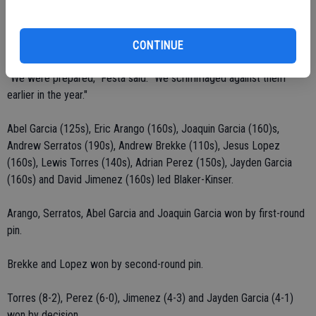
Justin Lewis (100s) won by decision (4-0).
Deontray Smith (190s) won by decision (6-4).
CONTINUE
"We were prepared," Festa said. "We scrimmaged against them
earlier in the year."
Abel Garcia (125s), Eric Arango (160s), Joaquin Garcia (160)s,
Andrew Serratos (190s), Andrew Brekke (110s), Jesus Lopez
(160s), Lewis Torres (140s), Adrian Perez (150s), Jayden Garcia
(160s) and David Jimenez (160s) led Blaker-Kinser.
Arango, Serratos, Abel Garcia and Joaquin Garcia won by first-round
pin.
Brekke and Lopez won by second-round pin.
Torres (8-2), Perez (6-0), Jimenez (4-3) and Jayden Garcia (4-1)
won by decision.