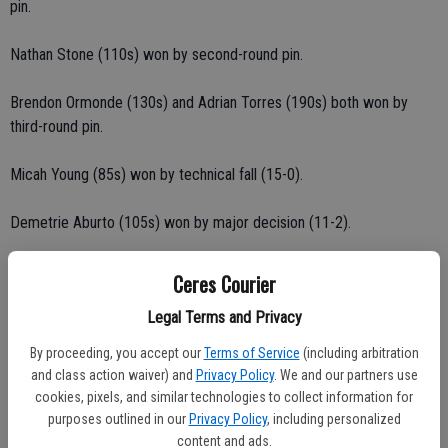
pin.
Nathan Stone (110s) won by second-round pin.
Brendon Ormonde (130s) and Adrian Torres (190s) both won by
third-round pin.
Micah Young (85s) won by technical fall (15-0).
Demetrie Aburto (105s) won by major decision (11-2).
Jonathon Rodriguez (105s) won by decision (9-3).
Ceres Courier
Legal Terms and Privacy
Alex Lopez (115s) won by decision (6-1).
By proceeding, you accept our
Terms of Service
(including arbitration
Triston Partida (105s) won by decision (7-2).
and class action waiver) and
Privacy Policy
. We and our partners use
cookies, pixels, and similar technologies to collect information for
Ricardo Robles (110s) won by decision (7-2).
purposes outlined in our
Privacy Policy
, including personalized
content and ads.