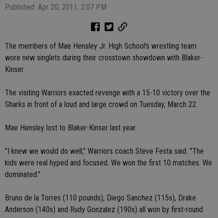
Published: Apr 20, 2011, 2:07 PM
The members of Mae Hensley Jr. High School's wrestling team
wore new singlets during their crosstown showdown with Blaker-
Kinser.
The visiting Warriors exacted revenge with a 15-10 victory over the
Sharks in front of a loud and large crowd on Tuesday, March 22.
Mae Hensley lost to Blaker-Kinser last year.
"I knew we would do well," Warriors coach Steve Festa said. "The
kids were real hyped and focused. We won the first 10 matches. We
dominated."
Bruno de la Torres (110 pounds), Diego Sanchez (115s), Drake
Anderson (140s) and Rudy Gonzalez (190s) all won by first-round