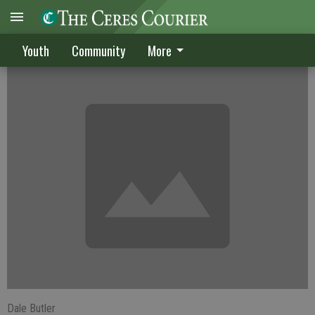
Warriors win crosstown meet
Youth
Community
More
Dale Butler