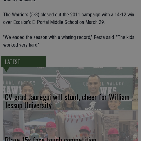
The Warriors (5-3) closed out the 2011 campaign with a 14-12 win
over Escalon's El Portal Middle School on March 29.
"We ended the season with a winning record," Festa said. "The kids
worked very hard."
LATEST
CV grad Jauregui will stunt, cheer for William
Jessup University
Blaze 15s face tough competition