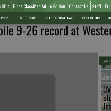
n Obit
Place Classified Ad
e-Edition
Contact Us
Staff
Eth
L PUBS
BEST OF CERES
CLASSIFIEDS/LEGALS
BEST OF 209
Mo
ile 9-26 record at Weste
LATES
CV
st
Je