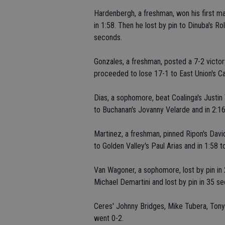
Hardenbergh, a freshman, won his first m
in 1:58. Then he lost by pin to Dinuba's 
seconds.
Gonzales, a freshman, posted a 7-2 victor
proceeded to lose 17-1 to East Union's Ca
Dias, a sophomore, beat Coalinga's Justin 
to Buchanan's Jovanny Velarde and in 2:1
Martinez, a freshman, pinned Ripon's David
to Golden Valley's Paul Arias and in 1:58 
Van Wagoner, a sophomore, lost by pin in 2:
Michael Demartini and lost by pin in 35 s
Ceres' Johnny Bridges, Mike Tubera, Tony
went 0-2.