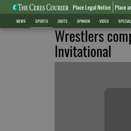
Place Legal Notice
Place a
NEWS
SPORTS
OBITS
OPINION
VIDEO
SPECIA
Wrestlers comp
Invitational