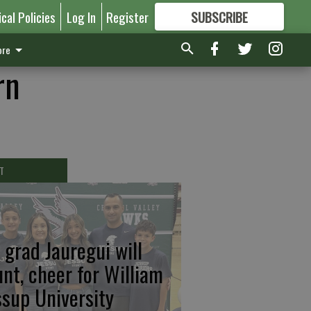
ical Policies
Log In
Register
SUBSCRIBE
FOR
MORE
GREAT CONTENT
re
rn
T
 grad Jauregui will
unt, cheer for William
ssup University