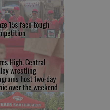
aze 15s face tough
mpetition
res High, Central
lley wrestling
ograms host two-day
inic over the weekend