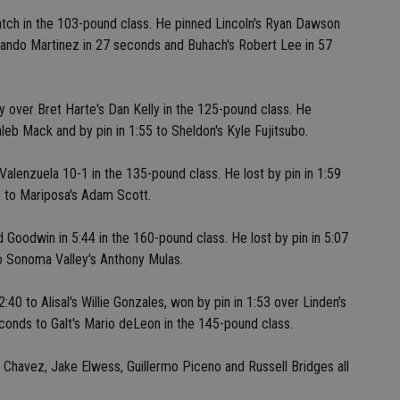
atch in the 103-pound class. He pinned Lincoln's Ryan Dawson
Rolando Martinez in 27 seconds and Buhach's Robert Lee in 57
y over Bret Harte's Dan Kelly in the 125-pound class. He
leb Mack and by pin in 1:55 to Sheldon's Kyle Fujitsubo.
Valenzuela 10-1 in the 135-pound class. He lost by pin in 1:59
6 to Mariposa's Adam Scott.
 Goodwin in 5:44 in the 160-pound class. He lost by pin in 5:07
to Sonoma Valley's Anthony Mulas.
40 to Alisal's Willie Gonzales, won by pin in 1:53 over Linden's
econds to Galt's Mario deLeon in the 145-pound class.
 Chavez, Jake Elwess, Guillermo Piceno and Russell Bridges all