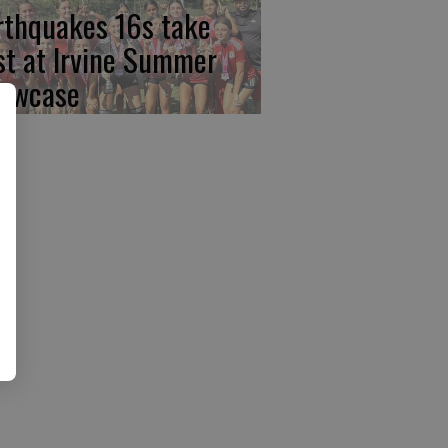
rthquakes 16s take
rst at Irvine Summer
owcase