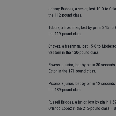
Johnny Bridges, a senior, lost 10-0 to Cala
the 112-pound class.
Tubera, a freshman, lost by pin in 3:15 to 
the 119-pound class.
Chavez, a freshman, lost 15-6 to Modesto'
Saetern in the 130-pound class.
Elwess, a junior, lost by pin in 30 second
Eaton in the 171-pound class.
Piceno, a junior, lost by pin in 12 second
the 189-pound class.
Russell Bridges, a junior, lost by pin in 
Orlando Lopez in the 215-pound class. - 