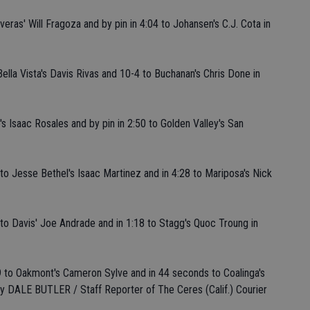
veras' Will Fragoza and by pin in 4:04 to Johansen's C.J. Cota in
Bella Vista's Davis Rivas and 10-4 to Buchanan's Chris Done in
s Isaac Rosales and by pin in 2:50 to Golden Valley's San
s to Jesse Bethel's Isaac Martinez and in 4:28 to Mariposa's Nick
s to Davis' Joe Andrade and in 1:18 to Stagg's Quoc Troung in
1:59 to Oakmont's Cameron Sylve and in 44 seconds to Coalinga's
By DALE BUTLER / Staff Reporter of The Ceres (Calif.) Courier