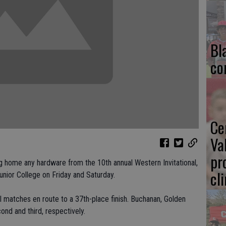
Bl
co
Ce
Va
pr
g home any hardware from the 10th annual Western Invitational,
cl
nior College on Friday and Saturday.
al matches en route to a 37th-place finish. Buchanan, Golden
ond and third, respectively.