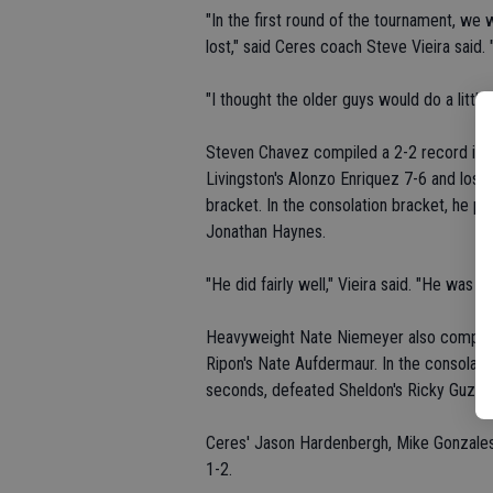
"In the first round of the tournament, w
lost," said Ceres coach Steve Vieira said. 
"I thought the older guys would do a little 
Steven Chavez compiled a 2-2 record in 
Livingston's Alonzo Enriquez 7-6 and lost 
bracket. In the consolation bracket, he pi
Jonathan Haynes.
"He did fairly well," Vieira said. "He was o
Heavyweight Nate Niemeyer also compiled
Ripon's Nate Aufdermaur. In the consolati
seconds, defeated Sheldon's Ricky Guzman
Ceres' Jason Hardenbergh, Mike Gonzales
1-2.