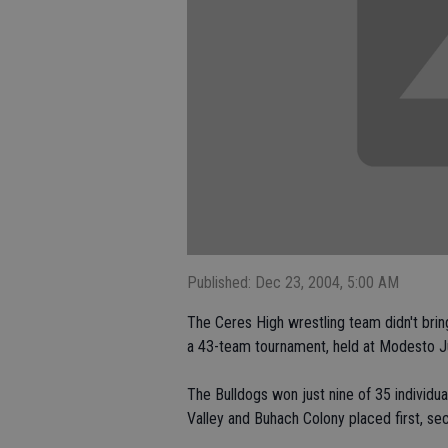
Published: Dec 23, 2004, 5:00 AM
The Ceres High wrestling team didn't brin
a 43-team tournament, held at Modesto Ju
The Bulldogs won just nine of 35 individu
Valley and Buhach Colony placed first, sec