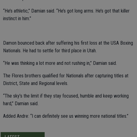
“He’s athletic,” Damian said. “He’s got long arms. He’s got that killer
instinct in him.”
Damon bounced back after suffering his first loss at the USA Boxing
Nationals. He had to settle for third place in Utah.
“He was thinking a lot more and not rushing in,” Damian said.
The Flores brothers qualified for Nationals after capturing titles at
District, State and Regional levels.
“The sky’s the limit if they stay focused, humble and keep working
hard,” Damian said.
Added Andre: “I can definitely see us winning more national titles.”