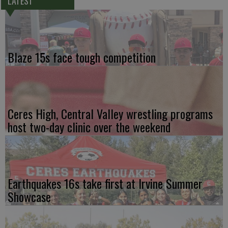
LATEST
Blaze 15s face tough competition
Ceres High, Central Valley wrestling programs
host two-day clinic over the weekend
Earthquakes 16s take first at Irvine Summer
Showcase