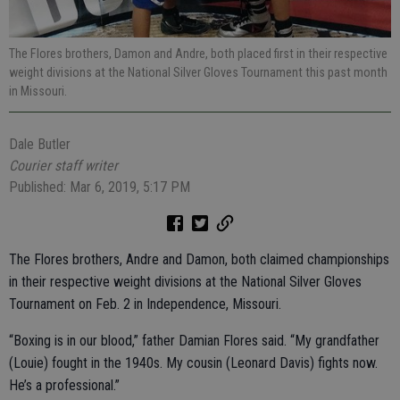
The Flores brothers, Damon and Andre, both placed first in their respective
weight divisions at the National Silver Gloves Tournament this past month
in Missouri.
Dale Butler
Courier staff writer
Published: Mar 6, 2019, 5:17 PM
The Flores brothers, Andre and Damon, both claimed championships
in their respective weight divisions at the National Silver Gloves
Tournament on Feb. 2 in Independence, Missouri.
“Boxing is in our blood,” father Damian Flores said. “My grandfather
(Louie) fought in the 1940s. My cousin (Leonard Davis) fights now.
He’s a professional.”