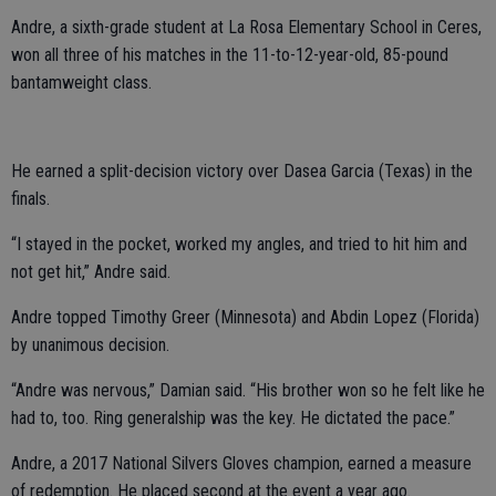
Andre, a sixth-grade student at La Rosa Elementary School in Ceres,
won all three of his matches in the 11-to-12-year-old, 85-pound
bantamweight class.
He earned a split-decision victory over Dasea Garcia (Texas) in the
finals.
“I stayed in the pocket, worked my angles, and tried to hit him and
not get hit,” Andre said.
Andre topped Timothy Greer (Minnesota) and Abdin Lopez (Florida)
by unanimous decision.
“Andre was nervous,” Damian said. “His brother won so he felt like he
had to, too. Ring generalship was the key. He dictated the pace.”
Andre, a 2017 National Silvers Gloves champion, earned a measure
of redemption. He placed second at the event a year ago.