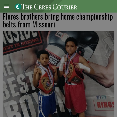
Flores brothers bring home championship
belts from Missouri