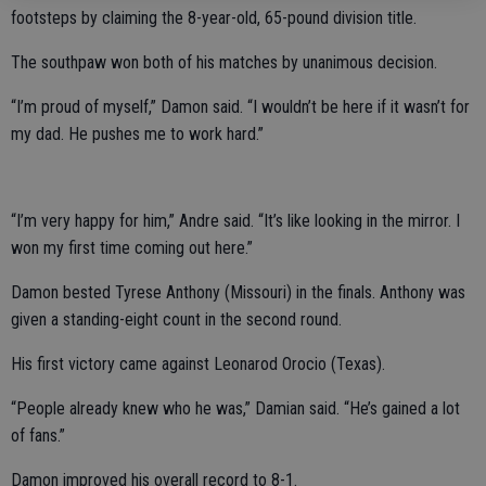
footsteps by claiming the 8-year-old, 65-pound division title.
The southpaw won both of his matches by unanimous decision.
“I’m proud of myself,” Damon said. “I wouldn’t be here if it wasn’t for
my dad. He pushes me to work hard.”
“I’m very happy for him,” Andre said. “It’s like looking in the mirror. I
won my first time coming out here.”
Damon bested Tyrese Anthony (Missouri) in the finals. Anthony was
given a standing-eight count in the second round.
His first victory came against Leonarod Orocio (Texas).
“People already knew who he was,” Damian said. “He’s gained a lot
of fans.”
Damon improved his overall record to 8-1.