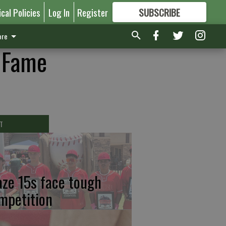
ical Policies
Log In
Register
SUBSCRIBE
FOR
MORE
GREAT CONTENT
re
f Fame
T
aze 15s face tough
mpetition