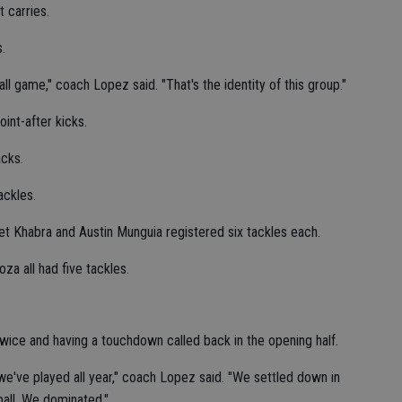
 carries.
.
ll game," coach Lopez said. "That's the identity of this group."
int-after kicks.
acks.
ackles.
et Khabra and Austin Munguia registered six tackles each.
za all had five tackles.
wice and having a touchdown called back in the opening half.
e've played all year," coach Lopez said. "We settled down in
all. We dominated."