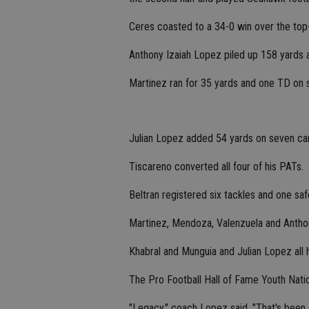
Ceres coasted to a 34-0 win over the top-
Anthony Izaiah Lopez piled up 158 yards 
Martinez ran for 35 yards and one TD on s
Julian Lopez added 54 yards on seven car
Tiscareno converted all four of his PATs.
Beltran registered six tackles and one saf
Martinez, Mendoza, Valenzuela and Anthony
Khabral and Munguia and Julian Lopez all h
The Pro Football Hall of Fame Youth Nati
"Legacy," coach Lopez said. "That's been 