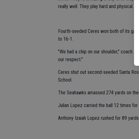
really well. They play hard and physical. The
Fourth-seeded Ceres won both of its game
to 16-1.
"We had a chip on our shoulder," coach Lo
our respect."
Ceres shut out second-seeded Santa Rosa
School.
The Seahawks amassed 274 yards on the
Julian Lopez carried the ball 12 times f
Anthony Izaiah Lopez rushed for 89 yards