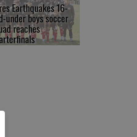
res Earthquakes 16-
d-under boys soccer
uad reaches
arterfinals