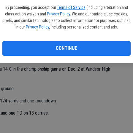
y're not afraid to hit."
By proceeding, you accept our
Terms of Service
(including arbitration and
class action waiver) and
Privacy Policy
. We and our partners use cookies,
pixels, and similar technologies to collect information for purposes outlined
in our
Privacy Policy
, including personalized content and ads.
s at the Santa Rosa Regional and improved its overall record
CONTINUE
pez said. "We felt like we were the top seed. We had to earn
 14-0 in the championship game on Dec. 2 at Windsor High
 ground.
or 124 yards and one touchdown.
 and one TD on 13 carries.