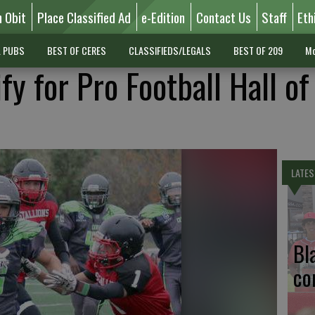
n Obit
Place Classified Ad
e-Edition
Contact Us
Staff
Eth
L PUBS
BEST OF CERES
CLASSIFIEDS/LEGALS
BEST OF 209
Mo
fy for Pro Football Hall o
LATES
Bl
co