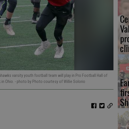
Ce
Va
pr
cl
awks varsity youth football team will play in Pro Football Hall of
Ea
 in Ohio.
- photo by Photo courtesy of Willie Solorio
fi
Sh