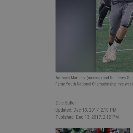
Anthony Martinez (running) and the Ceres Seah
Fame Youth National Championship this week
Dale Butler
Updated: Dec 13, 2017, 2:10 PM
Published: Dec 13, 2017, 2:12 PM