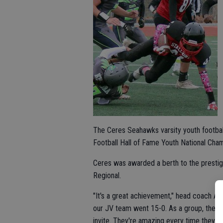
The Ceres Seahawks varsity youth football 
Football Hall of Fame Youth National Cha
Ceres was awarded a berth to the prestigi
Regional.
"It's a great achievement," head coach An
our JV team went 15-0. As a group, these 
invite. They're amazing every time they st