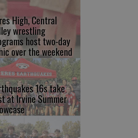
res High, Central
lley wrestling
ograms host two-day
inic over the weekend
rthquakes 16s take
rst at Irvine Summer
owcase