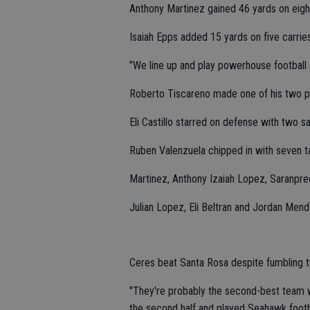
Anthony Martinez gained 46 yards on eight
Isaiah Epps added 15 yards on five carries
"We line up and play powerhouse football a
Roberto Tiscareno made one of his two po
Eli Castillo starred on defense with two s
Ruben Valenzuela chipped in with seven t
Martinez, Anthony Izaiah Lopez, Saranpre
Julian Lopez, Eli Beltran and Jordan Mendo
Ceres beat Santa Rosa despite fumbling t
"They're probably the second-best team w
the second half and played Seahawk footb