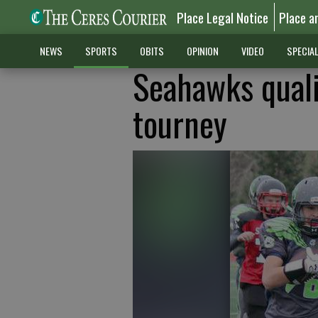
Place Legal Notice
Place a
NEWS
SPORTS
OBITS
OPINION
VIDEO
SPECIA
Seahawks quali
tourney