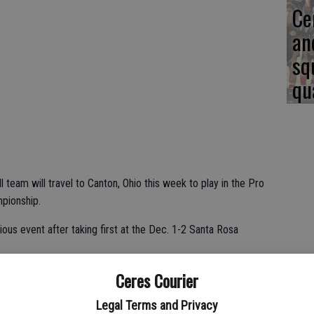
Ce
an
sq
qu
team will travel to Canton, Ohio this week to play in the Pro
mpionship.
ous event after taking first at the Dec. 1-2 Santa Rosa
Ceres Courier
thony Lopez said. "We were on the watch list last year when
kids are 54-2 in their last 56 games. That's why we got the
Legal Terms and Privacy
ep on the field. They play well together. They take direction