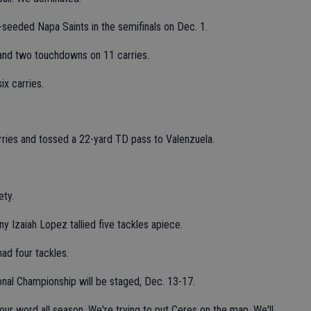
seeded Napa Saints in the semifinals on Dec. 1.
and two touchdowns on 11 carries.
ix carries.
ries and tossed a 22-yard TD pass to Valenzuela.
ety.
 Izaiah Lopez tallied five tackles apiece.
ad four tackles.
onal Championship will be staged, Dec. 13-17.
our word all season. We're trying to put Ceres on the map. We'll