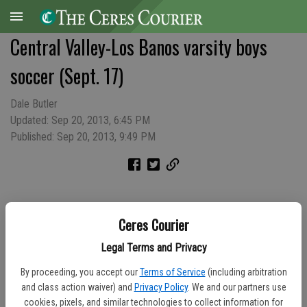
Central Valley-Los Banos varsity boys
soccer (Sept. 17)
Dale Butler
Updated: Sep 20, 2013, 6:45 PM
Published: Sep 20, 2013, 9:49 PM
Ceres Courier
Legal Terms and Privacy
By proceeding, you accept our
Terms of Service
(including arbitration
and class action waiver) and
Privacy Policy
. We and our partners use
cookies, pixels, and similar technologies to collect information for