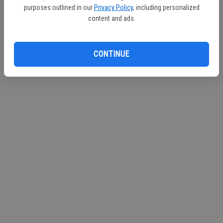
purposes outlined in our
Privacy Policy
, including personalized
content and ads.
CONTINUE