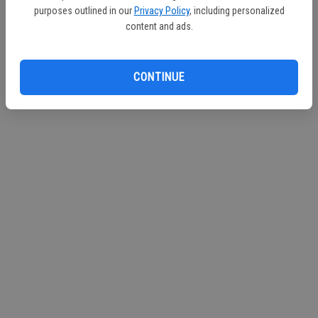
purposes outlined in our
Privacy Policy
, including personalized
content and ads.
CONTINUE