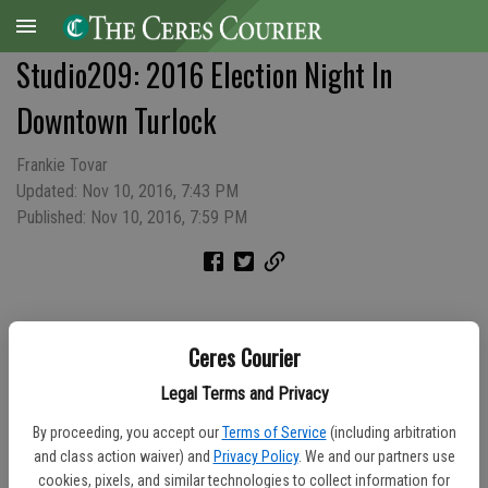
Studio209: 2016 Election Night In
Downtown Turlock
Frankie Tovar
Updated: Nov 10, 2016, 7:43 PM
Published: Nov 10, 2016, 7:59 PM
Ceres Courier
Legal Terms and Privacy
By proceeding, you accept our
Terms of Service
(including arbitration
and class action waiver) and
Privacy Policy
. We and our partners use
cookies, pixels, and similar technologies to collect information for