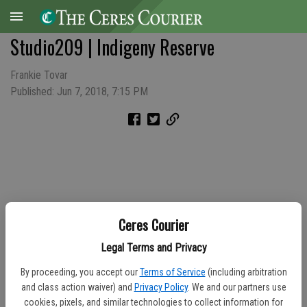
Studio209 | Indigeny Reserve
Frankie Tovar
Published: Jun 7, 2018, 7:15 PM
Ceres Courier
Legal Terms and Privacy
By proceeding, you accept our
Terms of Service
(including arbitration
and class action waiver) and
Privacy Policy
. We and our partners use
cookies, pixels, and similar technologies to collect information for