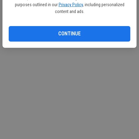
purposes outlined in our
Privacy Policy
, including personalized
content and ads.
CONTINUE