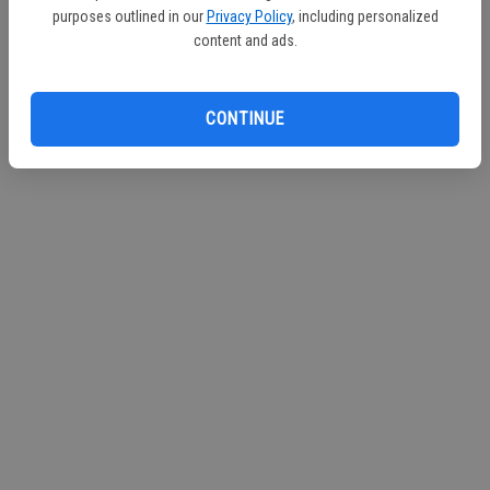
purposes outlined in our
Privacy Policy
, including personalized
content and ads.
CONTINUE