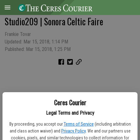
Studio209 | Sonora Celtic Faire
Frankie Tovar
Updated: Mar 15, 2018, 1:14 PM
Published: Mar 15, 2018, 1:25 PM
Ceres Courier
Legal Terms and Privacy
By proceeding, you accept our
Terms of Service
(including arbitration
and class action waiver) and
Privacy Policy
. We and our partners use
cookies, pixels, and similar technologies to collect information for