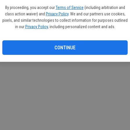
By proceeding, you accept our
Terms of Service
(including arbitration and
class action waiver) and
Privacy Policy
. We and our partners use cookies,
pixels, and similar technologies to collect information for purposes outlined
in our
Privacy Policy
, including personalized content and ads.
CONTINUE