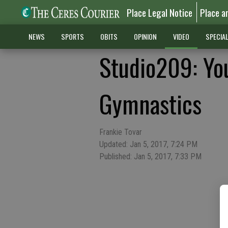
Place Legal Notice
Place a
NEWS
SPORTS
OBITS
OPINION
VIDEO
SPECIA
Studio209: Yo
Gymnastics
Frankie Tovar
Updated: Jan 5, 2017, 7:24 PM
Published: Jan 5, 2017, 7:33 PM