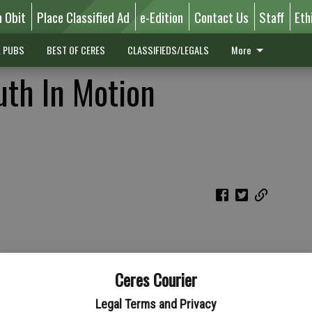
n Obit
Place Classified Ad
e-Edition
Contact Us
Staff
Eth
L PUBS
BEST OF CERES
CLASSIFIEDS/LEGALS
More
uth In Motion
Ceres Courier
Legal Terms and Privacy