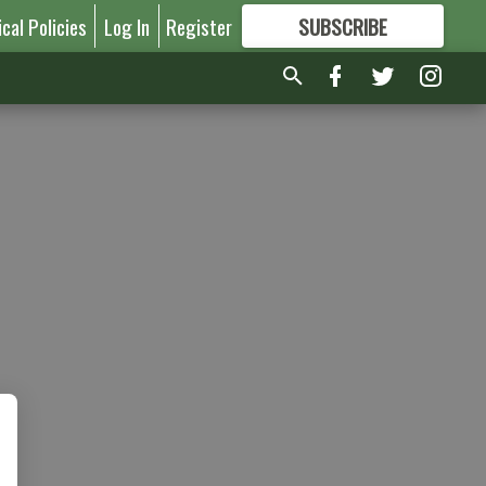
ical Policies
Log In
Register
SUBSCRIBE
FOR
MORE
GREAT CONTENT