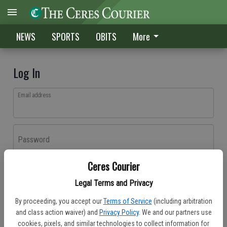
NEWS
SPORTS
OBITS
More
Log In
Email address
Password
Ceres Courier
Log In
Legal Terms and Privacy
Forgot password?
By proceeding, you accept our
Terms of Service
(including arbitration
Don't have an account yet?
Register here
and class action waiver) and
Privacy Policy
. We and our partners use
cookies, pixels, and similar technologies to collect information for