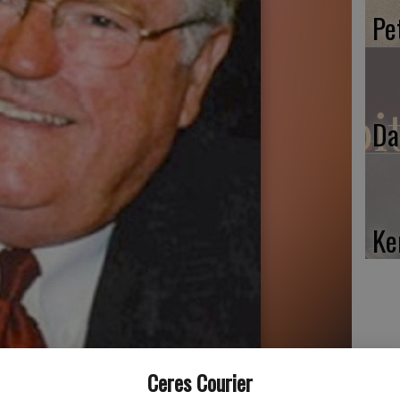
Pe
Da
Ke
Ceres Courier