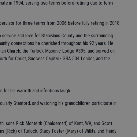
nate in 1994, serving two terms before retiring due to term
ervisor for three terms from 2006 before fully retiring in 2018.
 service and love for Stanislaus County and the surrounding
unity connections he cherished throughout his 92 years. He
rian Church, the Turlock Masonic Lodge #395, and served on
uth for Christ, Success Capital - SBA 504 Lender, and the
 for his warmth and infectious laugh.
cularly Stanford, and watching his grandchildren participate in
th; sons Rick Monteith (Chaloemsri) of Kent, WA, and Scott
s (Rick) of Turlock, Stacy Foster (Mary) of Willits, and Heidy