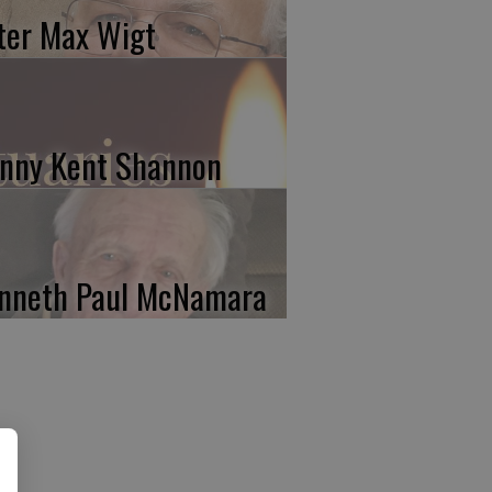
ter Max Wigt
nny Kent Shannon
nneth Paul McNamara