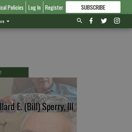
ical Policies
Log In
Register
SUBSCRIBE
FOR
MORE
GREAT CONTENT
re
T
lard E. (Bill) Sperry, III