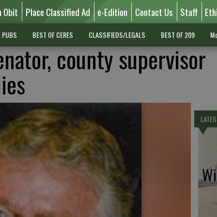
n Obit
Place Classified Ad
e-Edition
Contact Us
Staff
Eth
L PUBS
BEST OF CERES
CLASSIFIEDS/LEGALS
BEST OF 209
Mo
enator, county supervisor
ies
LATES
Wil