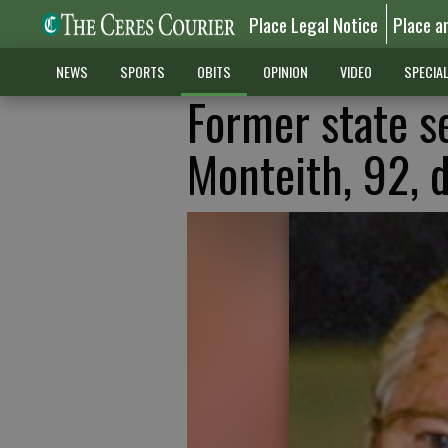
Place Legal Notice
Place a
NEWS
SPORTS
OBITS
OPINION
VIDEO
SPECIA
Former state s
Monteith, 92, d