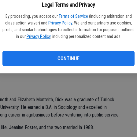
Legal Terms and Privacy
By proceeding, you accept our
Terms of Service
(including arbitration and
class action waiver) and
Privacy Policy
. We and our partners use cookies,
pixels, and similar technologies to collect information for purposes outlined
n the California State Assembly representing Ceres and a
in our
Privacy Policy
, including personalized content and ads.
ied at the age of 92.
ch 6 surrounded by close family members.
CONTINUE
March 23, 2024 at 2 p.m. at Trinity United Presbyterian Church,
neth and Elizabeth Monteith, Dick was a graduate of Turlock
University. He earned a B.A. in Sociology and excelled in
long career in agribusiness before venturing into public service.
 life, Jeanine Foster, and the two married in 1988.