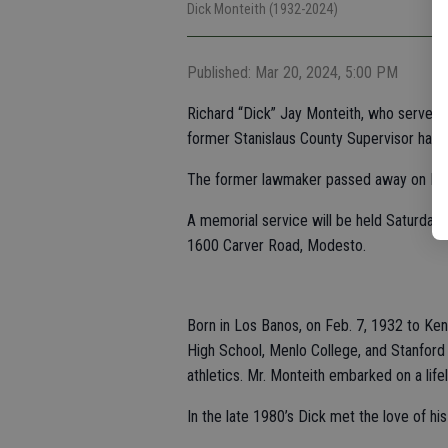
Dick Monteith (1932-2024)
Published: Mar 20, 2024, 5:00 PM
Richard “Dick” Jay Monteith, who served i
former Stanislaus County Supervisor has d
The former lawmaker passed away on Mar
A memorial service will be held Saturday, 
1600 Carver Road, Modesto.
Born in Los Banos, on Feb. 7, 1932 to Ken
High School, Menlo College, and Stanford 
athletics. Mr. Monteith embarked on a life
In the late 1980’s Dick met the love of his