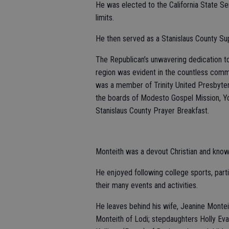
He was elected to the California State Se
limits.
He then served as a Stanislaus County Sup
The Republican’s unwavering dedication to
region was evident in the countless comm
was a member of Trinity United Presbyte
the boards of Modesto Gospel Mission, Yo
Stanislaus County Prayer Breakfast.
Monteith was a devout Christian and known
He enjoyed following college sports, parti
their many events and activities.
He leaves behind his wife, Jeanine Montei
Monteith of Lodi; stepdaughters Holly Evan