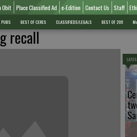
n Obit
Place Classified Ad
e-Edition
Contact Us
Staff
Eth
L PUBS
BEST OF CERES
CLASSIFIEDS/LEGALS
BEST OF 209
Mo
g recall
LATES
Ce
tw
Sa