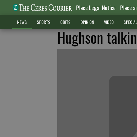
Place Legal Notice
Place a
NEWS
SPORTS
OBITS
OPINION
VIDEO
SPECIA
Hughson talkin