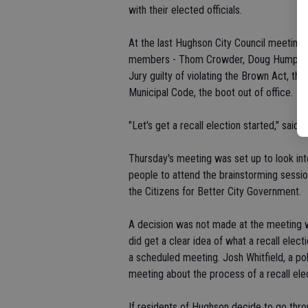
with their elected officials.
At the last Hughson City Council meeting 
members - Thom Crowder, Doug Humphreys
Jury guilty of violating the Brown Act, th
Municipal Code, the boot out of office.
"Let's get a recall election started," sai
Thursday's meeting was set up to look int
people to attend the brainstorming sessi
the Citizens for Better City Government.
A decision was not made at the meeting wh
did get a clear idea of what a recall elec
a scheduled meeting. Josh Whitfield, a po
meeting about the process of a recall elec
If residents of Hughson decide to go thro