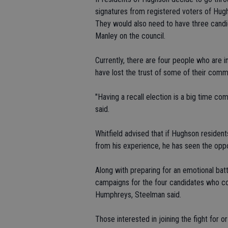
signatures from registered voters of Hugh
They would also need to have three candi
Manley on the council.
Currently, there are four people who are 
have lost the trust of some of their com
"Having a recall election is a big time 
said.
Whitfield advised that if Hughson resident
from his experience, he has seen the oppo
Along with preparing for an emotional batt
campaigns for the four candidates who cou
Humphreys, Steelman said.
Those interested in joining the fight for o