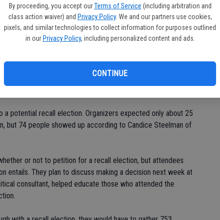
in
By proceeding, you accept our
Terms of Service
(including arbitration and
class action waiver) and
Privacy Policy
. We and our partners use cookies,
pixels, and similar technologies to collect information for purposes outlined
on Jan. 25, many seemed interested in giving three council
in our
Privacy Policy
, including personalized content and ads.
 and Ben Manley - who have been found by the Civil Grand
e Fair Political Practices and Regulations and the Hughson
CONTINUE
d Bob Newman, at the last Hughson City Council meeting.
o a potential recall election. Organizers expected only about 25
on, but 74 people showed up according to Candice Steelman of
ether or not to petition for a recall election, but attendees
tion entails. They plan to discuss making a decision next week at
litical consultant, helped educate those who attended the
tion.
ugh with a recall election, they would have to gather 753