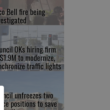
co Bell fire being
vestigated
uncil OKs hiring firm
 $1.9M to modernize,
nchronize traffic lights
uncil unfreezes two
lice positions to save