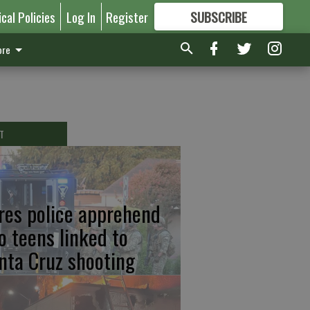
ical Policies
Log In
Register
SUBSCRIBE
FOR
MORE
GREAT CONTENT
re
T
res police apprehend
o teens linked to
nta Cruz shooting