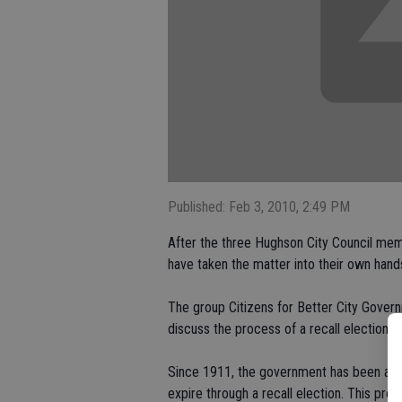
Published: Feb 3, 2010, 2:49 PM
After the three Hughson City Council memb
have taken the matter into their own hand
The group Citizens for Better City Gover
discuss the process of a recall election.
Since 1911, the government has been allo
expire through a recall election. This pro