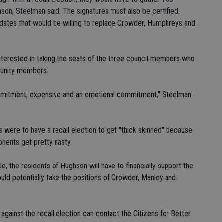
son, Steelman said. The signatures must also be certified.
dates that would be willing to replace Crowder, Humphreys and
interested in taking the seats of the three council members who
munity members.
commitment, expensive and an emotional commitment," Steelman
s were to have a recall election to get "thick skinned" because
nents get pretty nasty.
le, the residents of Hughson will have to financially support the
ld potentially take the positions of Crowder, Manley and
r against the recall election can contact the Citizens for Better