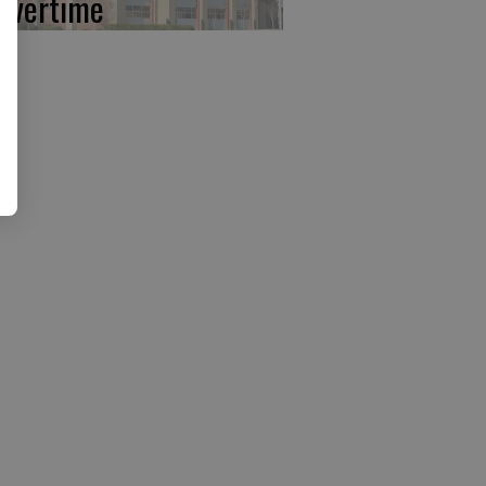
 overtime