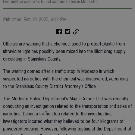
Fentanyl powder was found contaminated in Modesto.
Published: Feb 19, 2025, 6:12 PM
Officials are warning that a chemical used to protect plastic from
ultraviolet light has possibly been mixed into the illicit drug supply
circulating in Stanislaus County.
The warning comes after a traffic stop in Modesto in which
suspected narcotics with the chemical was discovered, according
to the Stanislaus County District Attorney’s Office.
The Modesto Police Department’s Major Crimes Unit was recently
conducting an investigation related to the transportation and sales of
narcotics. During a traffic stop related to the investigation,
investigators located what they believed to be four kilograms of
powdered cocaine. However, following testing at the Department of