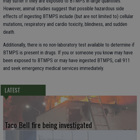
may suffer if they are exposed to BTMPS in large quantities.
However, animal studies suggest that possible hazardous side
effects of ingesting BTMPS include (but are not limited to) cellular
mutations, respiratory and cardio toxicity, blindness, and sudden
death.
Additionally, there is no non-laboratory test available to determine if
BTMPS is present in drugs. If you or someone you know may have
been exposed to BTMPS or may have ingested BTMPS, call 911
and seek emergency medical services immediately.
LATEST
Taco Bell fire being investigated