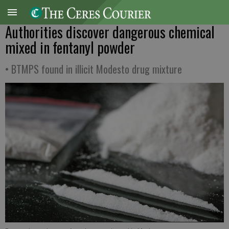
Authorities discover dangerous chemical
mixed in fentanyl powder
• BTMPS found in illicit Modesto drug mixture