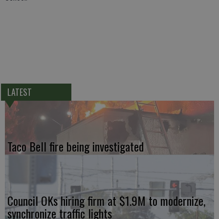
LATEST
Taco Bell fire being investigated
Council OKs hiring firm at $1.9M to modernize,
synchronize traffic lights