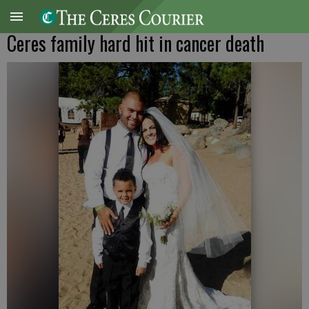
Ceres family hard hit in cancer death