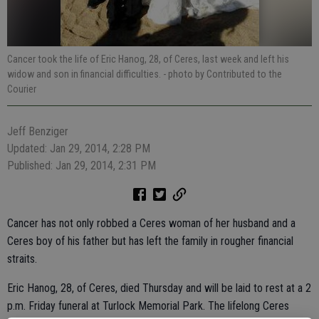
Cancer took the life of Eric Hanog, 28, of Ceres, last week and left his
widow and son in financial difficulties.
- photo by Contributed to the
Courier
Jeff Benziger
Updated: Jan 29, 2014, 2:28 PM
Published: Jan 29, 2014, 2:31 PM
Cancer has not only robbed a Ceres woman of her husband and a
Ceres boy of his father but has left the family in rougher financial
straits.
Eric Hanog, 28, of Ceres, died Thursday and will be laid to rest at a 2
p.m. Friday funeral at Turlock Memorial Park. The lifelong Ceres