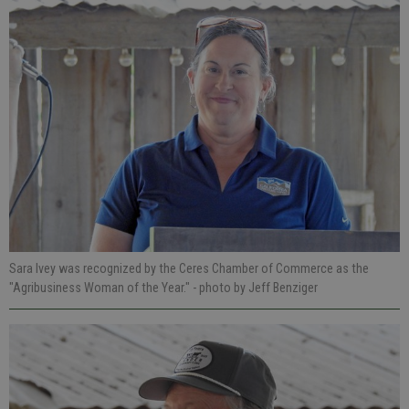
Sara Ivey was recognized by the Ceres Chamber of Commerce as the
"Agribusiness Woman of the Year."
- photo by Jeff Benziger