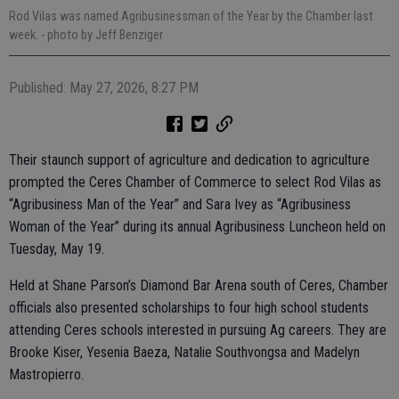
Rod Vilas was named Agribusinessman of the Year by the Chamber last
week.
- photo by Jeff Benziger
Published: May 27, 2026, 8:27 PM
Their staunch support of agriculture and dedication to agriculture
prompted the Ceres Chamber of Commerce to select Rod Vilas as
“Agribusiness Man of the Year” and Sara Ivey as “Agribusiness
Woman of the Year” during its annual Agribusiness Luncheon held on
Tuesday, May 19.
Held at Shane Parson’s Diamond Bar Arena south of Ceres, Chamber
officials also presented scholarships to four high school students
attending Ceres schools interested in pursuing Ag careers. They are
Brooke Kiser, Yesenia Baeza, Natalie Southvongsa and Madelyn
Mastropierro.