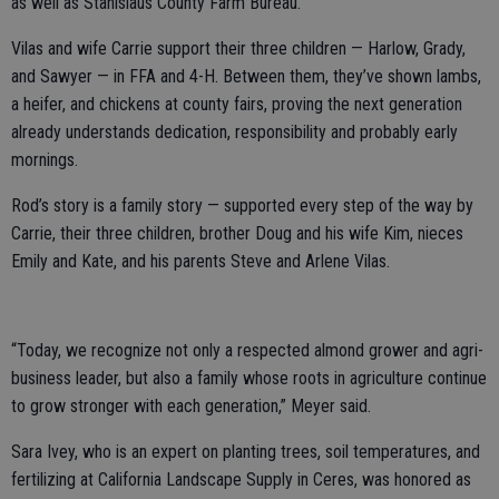
as well as Stanislaus County Farm Bureau.
Vilas and wife Carrie support their three children — Harlow, Grady,
and Sawyer — in FFA and 4-H. Between them, they’ve shown lambs,
a heifer, and chickens at county fairs, proving the next generation
already understands dedication, responsibility and probably early
mornings.
Rod’s story is a family story — supported every step of the way by
Carrie, their three children, brother Doug and his wife Kim, nieces
Emily and Kate, and his parents Steve and Arlene Vilas.
“Today, we recognize not only a respected almond grower and agri-
business leader, but also a family whose roots in agriculture continue
to grow stronger with each generation,” Meyer said.
Sara Ivey, who is an expert on planting trees, soil temperatures, and
fertilizing at California Landscape Supply in Ceres, was honored as