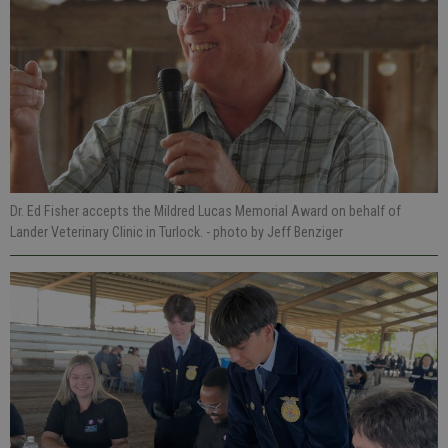
Dr. Ed Fisher accepts the Mildred Lucas Memorial Award on behalf of
Lander Veterinary Clinic in Turlock.
- photo by Jeff Benziger