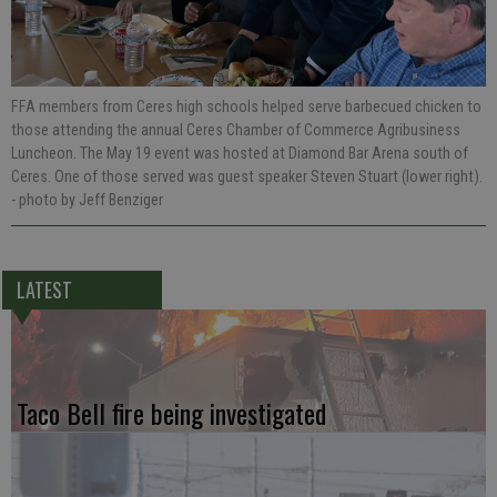
FFA members from Ceres high schools helped serve barbecued chicken to
those attending the annual Ceres Chamber of Commerce Agribusiness
Luncheon. The May 19 event was hosted at Diamond Bar Arena south of
Ceres. One of those served was guest speaker Steven Stuart (lower right).
- photo by Jeff Benziger
LATEST
Taco Bell fire being investigated