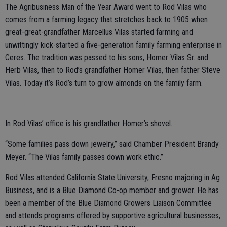
The Agribusiness Man of the Year Award went to Rod Vilas who
comes from a farming legacy that stretches back to 1905 when
great-great-grandfather Marcellus Vilas started farming and
unwittingly kick-started a five-generation family farming enterprise in
Ceres. The tradition was passed to his sons, Homer Vilas Sr. and
Herb Vilas, then to Rod’s grandfather Homer Vilas, then father Steve
Vilas. Today it’s Rod’s turn to grow almonds on the family farm.
In Rod Vilas’ office is his grandfather Homer’s shovel.
“Some families pass down jewelry,” said Chamber President Brandy
Meyer. “The Vilas family passes down work ethic.”
Rod Vilas attended California State University, Fresno majoring in Ag
Business, and is a Blue Diamond Co-op member and grower. He has
been a member of the Blue Diamond Growers Liaison Committee
and attends programs offered by supportive agricultural businesses,