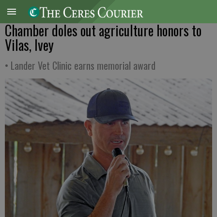
Chamber doles out agriculture honors to
Vilas, Ivey
• Lander Vet Clinic earns memorial award