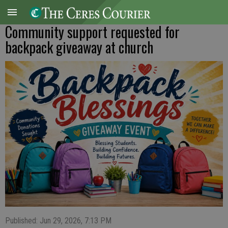
Community support requested for
backpack giveaway at church
Published: Jun 29, 2026, 7:13 PM